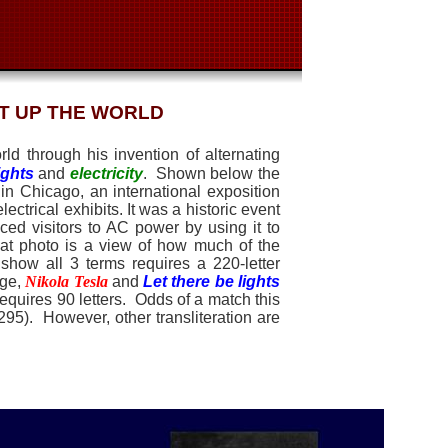
IT UP THE WORLD
ld through his invention of alternating
ights
and
electricity
.
Shown below the
in Chicago
, an international exposition
lectrical exhibits. It was a historic event
ced visitors to AC power
by using it to
that photo is a view of how much of the
 show all 3 terms requires a 220-letter
age,
Nikola Tesla
and
Let there be lights
equires 90 letters.
Odds of a match this
0295).
However, other transliteration are