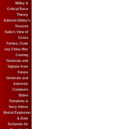
Milley &
Critical Race
Theory
Admiral Gilday's
Treason
Salla's View of
Ceres
Forbes, Code
say China War
Coming
Generals and
Signals from
Future
Generals and
Admirals
Condemn
Biden
Tompkins &
Sexy Aliens
Beirut Explosion
& Date
DeSantis for