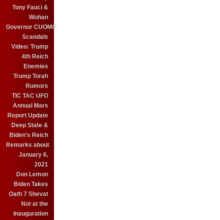
Tony Fauci &
Wuhan
Governor CUOMO
Scandals
Video: Trump
4th Reich
Enemies
Trump Torah
Rumors
TIC TAC UFO
Annual Mars
Report Update
Deep State &
Biden's Reich
Remarks about
January 6,
2021
Don Lemon
Biden Takes
Oath 7 Shevat
Not at the
Inauguration