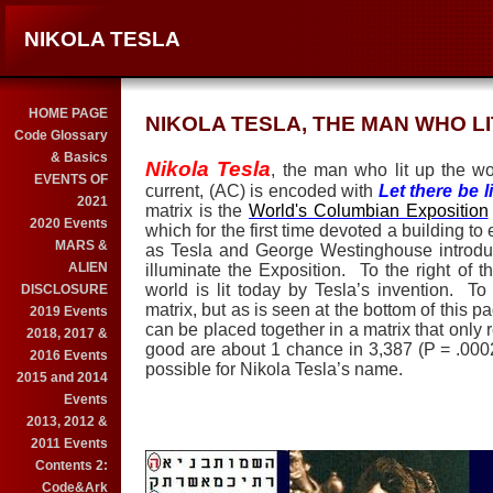
NIKOLA TESLA
HOME PAGE
NIKOLA TESLA, THE MAN WHO L
Code Glossary
& Basics
Nikola Tesla
, the man who lit up the wor
EVENTS OF
current, (AC) is encoded with
Let there be l
2021
matrix is the
World's Columbian Exposition
2020 Events
which for the first time devoted a building to e
MARS &
as Tesla and George Westinghouse
introdu
ALIEN
illuminate the Exposition.
To the right of 
world is lit today by Tesla’s invention. To
DISCLOSURE
matrix, but as is seen at the bottom of this p
2019 Events
can be placed together in a matrix that only r
2018, 2017 &
good are about 1 chance in 3,387 (P = .00
2016 Events
possible for Nikola Tesla’s name.
2015 and 2014
Events
2013, 2012 &
2011 Events
Contents 2:
Code&Ark