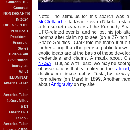
Contents 10 -
Generals
RON DESANTIS
Note: The stimulus for this search was a
IN 2024
McClelland
. Clark's interest in Nikola Tesla
BIDEN'S CODE
a top secret clearance at the Kennedy Spa
PORTRAIT
UFO-related events, and he lost his job aft
President -
months after claiming to see (on a 27-inch
Space Shuttles. Clark told me that our true t
Enemy of
further along than the general public knows
State?
exotic ideas are at the basis of these deve
Biden & our
credentials and claims. A matrix about C
Government
NASA
. But, as with Tesla, we may be seein
betray us.
of associations that is implied in the
Talmud
Why?
destiny or ultimate reality. Tesla, by the wa
ILLUMINATI
from aliens (on Mars) in 1899. Another trans
America Fallen
about
Antigravity
on my site.
2
America Fallen
1, Gen. Milley
& ET
American is
Fallen 2
America Fallen
Letter to CERN