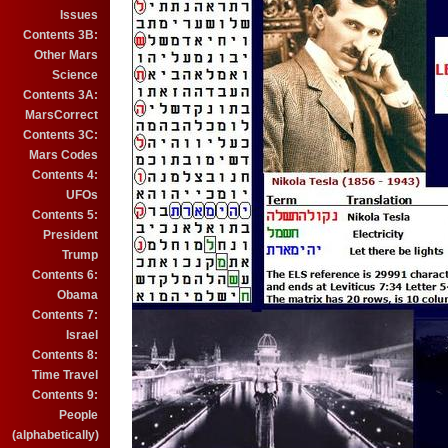
Issues
Contents 3B:
Other Mars
Science
Contents 3A:
MarsCorrect
Contents 3C:
Mars Codes
Contents 4:
UFOs
Contents 5:
President
Trump
Contents 6:
Obama
Contents 7:
Israel
Contents 8:
Time Travel
Contents 9:
People
(alphabetically)