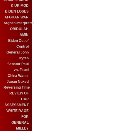
& UK MOD
BIDEN LOSES
AFGHAN WAR
Afghan Interpreter
OBIDULAH
AMIN
Biden Out of
Control
General John
Hyten
Senator Paul
vs. Fauci
China Wants
Japan Nuked
Reversing Time
REVIEW OF
UAP
ASSESSMENT
WHITE RAGE
FOR
GENERAL
MILLEY