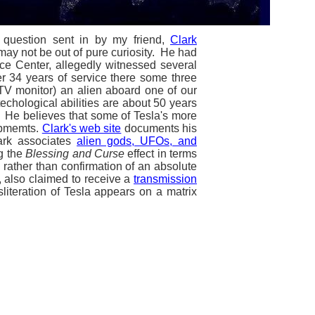
 question sent in by my friend,
Clark
 may not be out of pure curiosity. He had
ce Center, allegedly witnessed several
er 34 years of service there some three
 TV monitor) an alien aboard one of our
echological abilities are about 50 years
. He believes that some of Tesla's more
lopmemts.
Clark's web site
documents his
lark associates
alien gods, UFOs, and
g the
Blessing and Curse
effect in terms
, rather than confirmation of an absolute
y, also claimed to receive a
transmission
literation of Tesla appears on a matrix