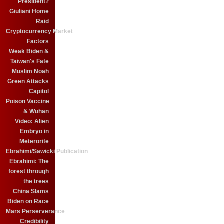
President?
Giuliani Home
Raid
Cryptocurrency Market
Factors
Weak Biden &
Taiwan's Fate
Muslim Noah
Green Attacks
Capitol
Poison Vaccine
& Wuhan
Video: Alien
Embryo in
Meterorite
Ebrahimi/Sawicki Publication
Ebrahimi: The
forest through
the trees
China Slams
Biden on Race
Mars Perserverance
Credibility