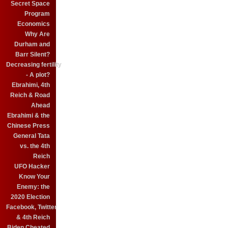
Secret Space
Program
Economics
Why Are
Durham and
Barr Silent?
Decreasing fertility
- A plot?
Ebrahimi, 4th
Reich & Road
Ahead
Ebrahimi & the
Chinese Press
General Tata
vs. the 4th
Reich
UFO Hacker
Know Your
Enemy: the
2020 Election
Facebook, Twitter
& 4th Reich
Biden Cheated