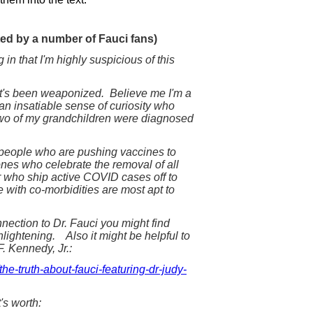
d by a number of Fauci fans)
 in that I'm highly suspicious of this
 it's been weaponized. Believe me I'm a
an insatiable sense of curiosity who
 two of my grandchildren were diagnosed
e people who are pushing vaccines to
nes who celebrate the removal of all
or who ship active COVID cases off to
with co-morbidities are most apt to
nection to Dr. Fauci you might find
nlightening. Also it might be helpful to
F. Kennedy, Jr.:
he-truth-about-fauci-featuring-dr-judy-
's worth: