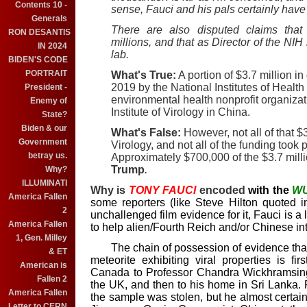
Contents 10 -
sense, Fauci and his pals certainly have 
Generals
There are also disputed claims that
RON DESANTIS
millions, and that as Director of the NI
IN 2024
lab.
BIDEN'S CODE
PORTRAIT
What's True:
A portion of $3.7 million 
2019 by the National Institutes of Health
President -
environmental health nonprofit organiza
Enemy of
Institute of Virology in China.
State?
Biden & our
What's False:
However, not all of that $3
Government
Virology, and not all of the funding too
betray us.
Approximately $700,000 of the $3.7 mill
Trump
Why?
.
ILLUMINATI
Why is
TONY
FAUCI
encoded
with the
W
America Fallen
some reporters (like Steve Hilton quoted i
2
unchallenged film evidence for it, Fauci is a
America Fallen
to help alien/Fourth Reich and/or Chinese int
1, Gen. Milley
The chain of possession of evidence that 
& ET
meteorite exhibiting viral properties is f
American is
Canada to Professor Chandra Wickhramsing
Fallen 2
the UK, and then to his home in Sri Lanka.
America Fallen
the sample was stolen, but he almost certain
Letter to CERN