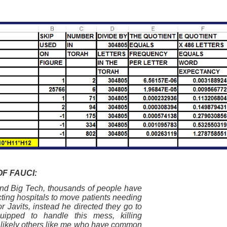
F FAUCI:
nd Big Tech, thousands of people have
cting hospitals to move patients needing
r Javits, instead he directed they go to
uipped to handle this mess, killing
d likely others like me who have common