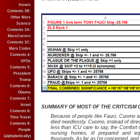
Issues
Contents 3B:
Other Mars
Science
Contents 3A:
MarsCorrect
Contents 3C:
Mars Codes
Contents 4:
UFOs
Contents 5:
President
Trump
Contents 6:
Obama
Contents 7:
Israel
SUMMARY OF MOST OF THE CRITCISM O
Contents 8:
Because of people like Fauci, Cuomo a
Time Travel
died needlessly. Cuomo, instead of dire
Contents 9:
less than ICU care to say, the Comfort o
People
nursing homes, ill prepared and eq
(alphabetically)
thousands. As far as I'm concerned, an