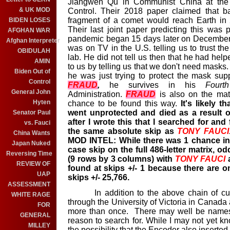
Jiangwen Qu in Communist China at the T
& UK MOD
Control. Their 2018 paper claimed that b
fragment of a comet would reach Earth in
BIDEN LOSES
Their last joint paper predicting this wa
AFGHAN WAR
pandemic began 15 days later on December
Afghan Interpreter
was on TV in the U.S. telling us to trust th
OBIDULAH
lab. He did not tell us then that he had help
AMIN
to us by telling us that we don't need masks.
Biden Out of
he was just trying to protect the mask sup
Control
FRAUD
,
he survives in his
Fourt
General John
Administration.
FRAUD
is also on the matr
Hyten
chance to be found this way.
It's likely 
went unprotected and died as a result of
Senator Paul
after I wrote this that I searched for an
vs. Fauci
the same absolute skip as
TONY
FAUCI
China Wants
MOD INTEL: While there was 1 chance in
Japan Nuked
case skip on the full 486-letter matrix, od
Reversing Time
(9 rows by 3 columns) with
TONY
FAUCI
a
REVIEW OF
found at skips +/- 1 because there are on
UAP
skips +/- 25,766.
ASSESSMENT
In addition to the above chain of custo
WHITE RAGE
through the University of Victoria in Canada
FOR
more than once. There may well be names 
GENERAL
reason to search for. While I may not yet 
MILLEY
the possibility that the Encoder also inserted 