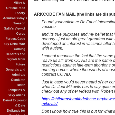
Milley &
Critical Race
Theory
ARKCODE FAN MAIL (the links are dispute
Admiral Gilday's
Found your article re Dr. Fauci interesting
Treason
vaccine
Salla's View of
Ceres
and its true purposes and my belief that
nobody - just an old great-grandma with 
Forbes, Code
developed an interest in vaccines after
say China War
with autism.
Coming
Generals and
I cannot reconcile the fact that the sam
Signals from
"save us all" from COVID are the same o
Future
restrictions against late-term abortions 
nursing homes where thousands of those 
Generals and
contract COVID.
Admirals
Condemn
Just in case you'd never heard of her con
Biden
what Dr. Judi Mikovits has to say quite e
Tompkins &
check out any of her videos with Robert 
Sexy Aliens
https://childrenshealthdefense.org/news/t
Beirut Explosion
mikovits/
& Date
DeSantis for
Don't know how true this is but for what it