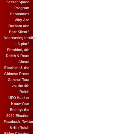
Secret Space
Program
Economics
Why Are
Durham and
Barr Silent?
Decreasing fertility
- A plot?
Ebrahimi, 4th
Reich & Road
Ahead
Ebrahimi & the
Chinese Press
General Tata
vs. the 4th
Reich
UFO Hacker
Know Your
Enemy: the
2020 Election
Facebook, Twitter
& 4th Reich
Biden Cheated