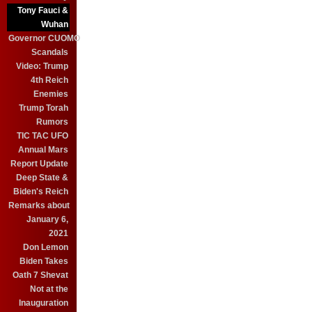
Tony Fauci &
Wuhan
Governor CUOMO
Scandals
Video: Trump
4th Reich
Enemies
Trump Torah
Rumors
TIC TAC UFO
Annual Mars
Report Update
Deep State &
Biden's Reich
Remarks about
January 6,
2021
Don Lemon
Biden Takes
Oath 7 Shevat
Not at the
Inauguration