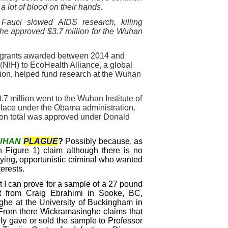
a lot of blood on their hands.
 Fauci slowed AIDS research, killing
H he approved $3.7 million for the Wuhan
in grants awarded between 2014 and
 (NIH) to EcoHealth Alliance, a global
tion, helped fund research at the Wuhan
.7 million went to the Wuhan Institute of
k place under the Obama administration.
ion total was approved under Donald
UHAN
PLAGUE
?
Possibly because, as
n Figure 1) claim although there is no
 lying, opportunistic criminal who wanted
erests.
I can prove for a sample of a 27 pound
irst from Craig Ebrahimi in Sooke, BC,
he at the University of Buckingham in
 From there Wickramasinghe claims that
ly gave or sold the sample to Professor