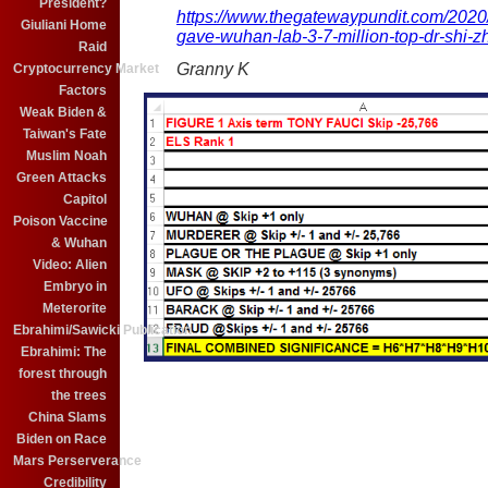
President?
https://www.thegatewaypundit.com/2020
Giuliani Home
gave-wuhan-lab-3-7-million-top-dr-shi-zh
Raid
Granny K
Cryptocurrency Market
Factors
Weak Biden &
Taiwan's Fate
Muslim Noah
Green Attacks
Capitol
Poison Vaccine
& Wuhan
Video: Alien
Embryo in
Meterorite
Ebrahimi/Sawicki Publication
Ebrahimi: The
forest through
the trees
China Slams
Biden on Race
Mars Perserverance
Credibility