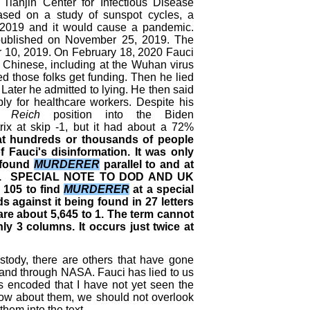
ianjin Center for Infectious Disease
ased on a study of sunspot cycles, a
 2019 and it would cause a pandemic.
s published on November 25, 2019. The
 10, 2019. On February 18, 2020 Fauci
e Chinese, including at the Wuhan virus
ed those folks get funding. Then he lied
 Later he admitted to lying. He then said
ply for healthcare workers. Despite his
h Reich
position into the Biden
ix at skip -1, but it had about a 72%
that hundreds or thousands of people
 Fauci's disinformation. It was only
d found
MURDERER
parallel to and at
. SPECIAL NOTE TO DOD AND UK
 105 to find
MURDERER
at a special
ds against it being found in 27 letters
re about 5,645 to 1. The term cannot
ly 3 columns. It occurs just twice at
dy, there are others that have gone
 and through NASA. Fauci has lied to us
encoded that I have not yet seen the
know about them, we should not overlook
them into the text.