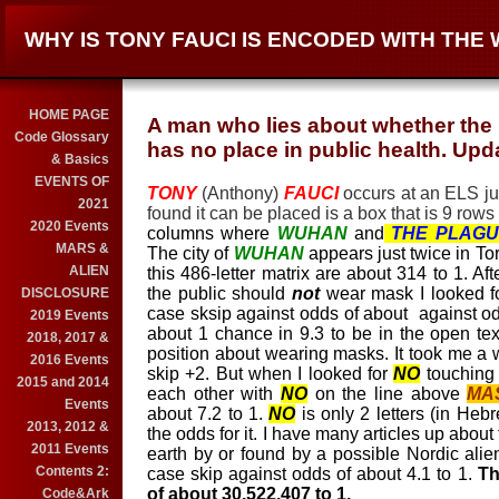
WHY IS TONY FAUCI IS ENCODED WITH TH
HOME PAGE
A man who lies about whether the
Code Glossary
has no place in public health. Upd
& Basics
EVENTS OF
TONY
(Anthony)
FAUCI
occurs at an ELS ju
2021
found it can be placed is a box that is 9 rows (
2020 Events
columns where
WUHAN
and
THE PLAGU
MARS &
The city of
WUHAN
appears just twice in Tor
ALIEN
this 486-letter matrix are about 314 to 1. Afte
the public should
not
wear mask I looked f
DISCLOSURE
case sksip against odds of about against od
2019 Events
about 1 chance in 9.3 to be in the open text
2018, 2017 &
position about wearing masks. It took me a wh
2016 Events
skip +2. But when I looked for
NO
touchin
2015 and 2014
each other with
NO
on the line above
MA
Events
about 7.2 to 1.
NO
is only 2 letters (in Hebr
2013, 2012 &
the odds for it. I have many articles up about
2011 Events
earth by or found by a possible Nordic alie
Contents 2:
case skip against odds of about 4.1 to 1.
The
of about 30,522,407 to 1.
Code&Ark