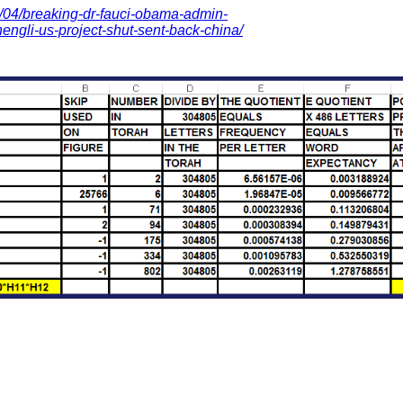
/04/breaking-dr-fauci-obama-admin-
engli-us-project-shut-sent-back-china/