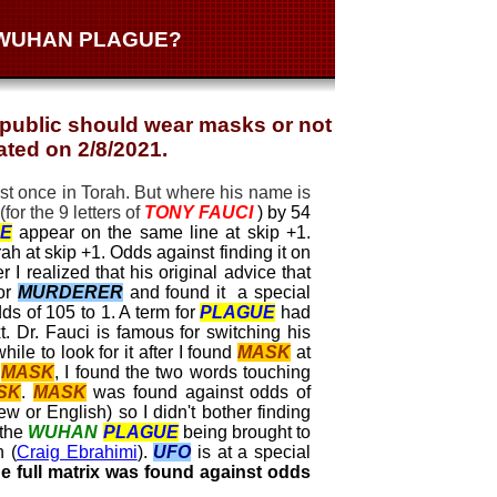
E WUHAN PLAGUE?
 public should wear masks or not
ated on 2/8/2021.
st once in Torah. But where his name is
for the 9 letters of
TONY
FAUCI
) by 54
E
appear on the same line at skip +1.
ah at skip +1. Odds against finding it on
r I realized that his original advice that
or
MURDERER
and found it a special
ds of 105 to 1. A term for
PLAGUE
had
. Dr. Fauci is famous for switching his
ile to look for it after I found
MASK
at
g
MASK
, I found the two words touching
SK
.
MASK
was found against odds of
ew or English) so I didn't bother finding
 the
WUHAN
PLAGUE
being brought to
n (
Craig Ebrahimi
).
UFO
is at a special
 full matrix was found against odds