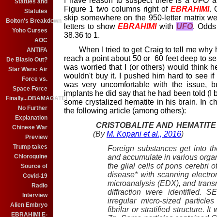
I have reason to suspect there is a UFO an
Statues and
Figure 1 two columns right of
EBRAHIMI
. 
Statutes
skip somewhere on the 950-letter matrix wer
Bolton's Breakdown
letters to show
EBRAHIMI
with
UFO
. Odds
Yoho Curses
38.36 to 1.
AOC
When I tried to get Craig to tell me why he
ANTIFA
reach a point about 50 or 60 feet deep to se
De Blasio Out?
was worried that I (or others) would think he
Star Wars: Air
wouldn't buy it. I pushed him hard to see 
Force vs.
was very uncomfortable with the issue, b
Space Force
implants he did say that he had been told (I 
Finally...OBAMAGATE!
some crystalized hematite in his brain. In ch
No Further
the following article (among others):
Explanation
CRISTOBALITE AND HEMATITE
Chinese War
(By
M. Kopani et al., 2016
)
Preview
Trump takes
Foreign substances get into th
and accumulate in various organs
Chloroquine
the glial cells of pons cerebri
Source of
disease* with scanning electr
Covid-19
microanalysis (EDX), and trans
Radio
diffraction were identified.
Interview
irregular micro-sized particl
Alien Embryo
fibrilar or stratified structure.
EBRAHIMI E-