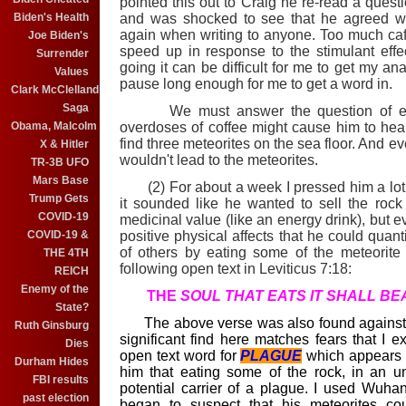
pointed this out to Craig he re-read a quest
and was shocked to see that he agreed wit
Biden's Health
again when writing to anyone. Too much ca
Joe Biden's
speed up in response to the stimulant effec
Surrender
going it can be difficult for me to get my a
Values
pause long enough for me to get a word in.
Clark McClelland
Saga
We must answer the question of exactl
overdoses of coffee might cause him to hear
Obama, Malcolm
find three meteorites on the sea floor. And ev
X & Hitler
wouldn't lead to the meteorites.
TR-3B UFO
Mars Base
(2) For about a week I pressed him a lot on 
Trump Gets
it sounded like he wanted to sell the rock 
COVID-19
medicinal value (like an energy drink), but e
positive physical affects that he could quant
COVID-19 &
of others by eating some of the meteorite
THE 4TH
following open text in Leviticus 7:18:
REICH
Enemy of the
TH
E
SOUL THAT EATS IT SHALL BEAR
State?
The above verse was also found against od
Ruth Ginsburg
significant find here matches fears that I e
Dies
open text word for
PLAGUE
which appears a
Durham Hides
him that eating some of the rock, in an u
FBI results
potential carrier of a plague. I used Wuha
past election
began to suspect that his meteorites c