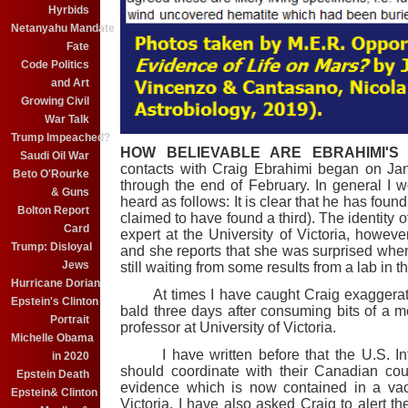
Hyrbids
Netanyahu Mandate
Fate
Code Politics
and Art
Growing Civil
War Talk
Trump Impeached?
HOW BELIEVABLE ARE EBRAHIMI'S
Saudi Oil War
contacts
with Craig Ebrahimi began on Jan
Beto O'Rourke
through the end of February. In general I
& Guns
heard as follows: It is clear that he has foun
Bolton Report
claimed to have found a third). The identity o
Card
expert at the University of Victoria, howe
Trump: Disloyal
and she reports that she was surprised when
Jews
still waiting from some results from a lab in t
Hurricane Dorian
At times I have caught Craig exaggerating
Epstein's Clinton
bald three days after consuming bits of a 
Portrait
professor at University of Victoria.
Michelle Obama
I have written before that the U.S. Inte
in 2020
should coordinate with their Canadian coun
Epstein Death
evidence which is now contained in a vacu
Epstein& Clinton
Victoria. I have also asked Craig to alert