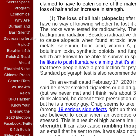
Secret Space
claimed to have to eaten some of the materi
Program
loss of hair and an increase in strength.
Economics
(1)
The loss of all hair
(
alopecia
) afte
Why Are
have no way of knowing whether he lost it du
Durham and
The rocks were tested for radioactivity. T
Barr Silent?
background radiation. Besides radioactive th
Decreasing fertility
to cause alopecia when found at toxic lev
- A plot?
metals, selenium, boric acid, vitamin A, 
botulinum toxin, synthetic opioids, and fung
Ebrahimi, 4th
which are known to be able to survive in s
Reich & Road
he likes to push literature claiming that it's al
Ahead
that these people have a predilection for 
Ebrahimi & the
Standard polygraph test is also recommended
Chinese Press
General Tata
On an e-mail dated February 17, 2020 in 
said he never smoked cigarettes or did drugs 
vs. the 4th
(but we never met and I think he's about 
Reich
drink alcohol, he doesn't take prescription 
UFO Hacker
but he is a moody guy. Craig seems to take
Know Your
(among
19 serious side effects
right up thr
Enemy: the
are believed to occur when an overdose o
2020 Election
stressed. This is a result of high adrenaline
Facebook, Twitter
strength
). It can also cause
rambling thou
& 4th Reich
an e-mail that he sent to me. It was also no
Biden Cheated