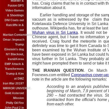
Mueller &
has. Craig claims that he is in contact with t
Fusion GPS
information about it.
Video Games
Earlier handling and storage of the sampl
& Shootings
vacuum as is witnessed by the claim tha
DNI Coats out
Kotelawala Defence University in Sri Lanka
Ratcliffe in &
outhouse. Wikipedia has, for at least the las
out
Wuhan virus in Sri Lanka
. It would not be 
Martian Contamination
Chinese agent, but I have no information 
Omar: Impeach
received. Craig found the meteorite in qu
Trump
definitely was time to get it from Canada to
Einstein's dog
been examined by the Wuhan Institute of V
have been exposed in Sri Lanka but could h
NY Blackout,
virus further in Sri Lanka. They probably 
Iran&Korea
might have prompted them to send or take it to
EMP Attack &
Transformers
THE IRANIAN QUESTION
. On March 
Trump & Kim
Foxnews.com entitled
Coronavirus cover-up: 
at DMZ
note in the article are the following remarks:
Iran War 2019?
According to an analysis publish
MIRROR UNIVERSE.
beginning of March, 7.9 percent of
Gold Asteroid
290 – had contracted the virus. S
Mission
contracted from the official's home
Philly Oil Fire
from each other.
John Paul 2 in