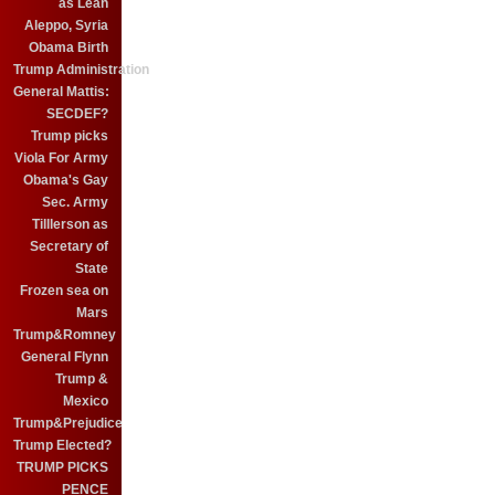
as Leah
Aleppo, Syria
Obama Birth
Trump Administration
General Mattis:
SECDEF?
Trump picks
Viola For Army
Obama's Gay
Sec. Army
Tilllerson as
Secretary of
State
Frozen sea on
Mars
Trump&Romney
General Flynn
Trump &
Mexico
Trump&Prejudice
Trump Elected?
TRUMP PICKS
PENCE