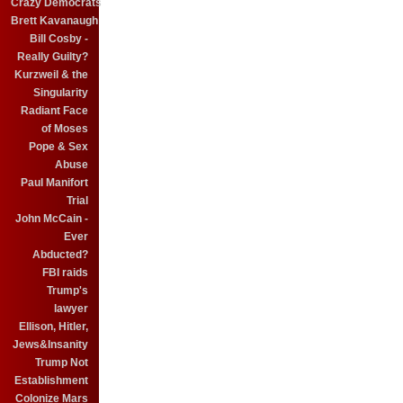
Crazy Democrats
Brett Kavanaugh
Bill Cosby -
Really Guilty?
Kurzweil & the
Singularity
Radiant Face
of Moses
Pope & Sex
Abuse
Paul Manifort
Trial
John McCain -
Ever
Abducted?
FBI raids
Trump's
lawyer
Ellison, Hitler,
Jews&Insanity
Trump Not
Establishment
Colonize Mars