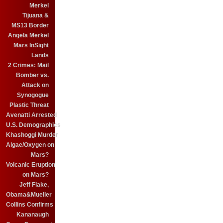
Merkel
Tijuana &
MS13 Border
Angela Merkel
Mars InSight
Lands
2 Crimes: Mail
Bomber vs.
Attack on
Synogogue
Plastic Threat
Avenatti Arrested
U.S. Demographics
Khashoggi Murder
Algae/Oxygen on
Mars?
Volcanic Eruption
on Mars?
Jeff Flake,
Obama&Mueller
Collins Confirms
Kananaugh