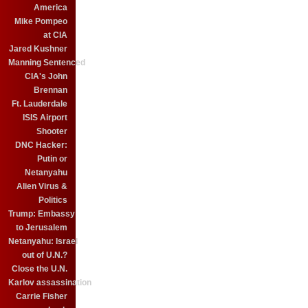
America
Mike Pompeo
at CIA
Jared Kushner
Manning Sentenced
CIA's John
Brennan
Ft. Lauderdale
ISIS Airport
Shooter
DNC Hacker:
Putin or
Netanyahu
Alien Virus &
Politics
Trump: Embassy
to Jerusalem
Netanyahu: Israel
out of U.N.?
Close the U.N.
Karlov assassination
Carrie Fisher