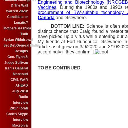
Engineering and Biotechnology (NRCGEB) 
& The Wall
Vaccines
. During the 1980s and 1990s r
Warren 2020:
procurement of BW-suitable technology 
Candidate or
Canada
and elsewhere.
Lunatic?
BOTTOM LINE:
Science is often abou
MotherF Rashida
distinct chance that Craig found a meteorite
Tlaib
have picked up a virus while entering our 
Syrian Withdrawal
My friends at Fort Huachuca, elsewhere i
SecDef/General Mattis
article as it grew on 3/9/2020 and 3/10/2020) 
Resigns
accordingly if they confirm it.
Gen. Flynn &
Judge Sullivan
TO BE CONTINUED.
Iran's General
Mansouri
CIVIL WAR
AHEAD
July 2018
Radio
Interview
2017 Torah
Codes Skype
Interview
Macron &