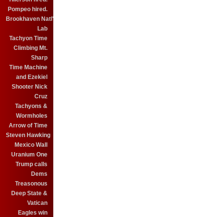
Pompeo hired.
Brookhaven Natl'
Lab
Tachyon Time
Climbing Mt.
Sharp
Time Machine
and Ezekiel
Shooter Nick
Cruz
Tachyons &
Wormholes
Arrow of Time
Steven Hawking
Mexico Wall
Uranium One
Trump calls
Dems
Treasonous
Deep State &
Vatican
Eagles win