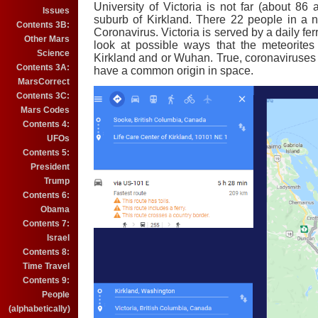
University of Victoria is not far (about 86 
Issues
suburb of Kirkland. There 22 people in a 
Contents 3B:
Coronavirus. Victoria is served by a daily ferr
Other Mars
look at possible ways that the meteorite
Science
Kirkland and or Wuhan. True, coronaviruses a
Contents 3A:
have a common origin in space.
MarsCorrect
Contents 3C:
Mars Codes
Contents 4:
UFOs
Contents 5:
President
Trump
Contents 6:
Obama
Contents 7:
Israel
Contents 8:
Time Travel
Contents 9:
People
(alphabetically)