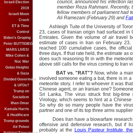
council, announced his infection la
Israeli Election
member Reza Rahmani. Recently, t
2019
fellow members of parliament had 
Israeli Moon
Ali Ramezani (February 29) and
Fa
Crash
ET & Time
Ashleigh Tuite of the University of Toro
23, cases of Iranian origin had surfaced i
Control
Emirates. Given the volume of air travel b
Biden's Groping
estimate of cases in Iran on February 23
Peter BUTTIGIEG
reached 100 cumulative cases, the offici
MARS LIVES!
three days. If that rate held, the estimate a
Mike Cohen &
does such reasoning fit in with the meteorite 
Nuc War
above still calls for the virus coming to Iran v
Golan Heights
BAT vs. "RAT"?
Now, while a main
& Gaza
involved someone eating a bat, there is in a 
Divided Goverment
meteorite story. I refer to whoever it was tha
& UFOs?
Chinese agent, or an Iranian one? Someone
Trump on
Sri Lanka. The virus struck first big-time
Socialism
Virology, which seems to hint at a Chinese 
Ilhan Omar
So why do so many people have the virus i
Kamala Harris
partner and one of its top three arms supplier
& Healthcare
Does Iran have a biowarfare research cen
Trump grounds
offensive and defensive research, but if Ir
Air Pelosi
probably at the
Louis Pasteur Institute, t
National Emergency