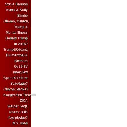
Steve Bannon
Trump & Kelly
Bimbo
Obama, Clinton,
Trump &
Mental Illness
Donald Trump
in 2016?
Trump&Obama
Blumenthal &
Birthers
Oct 5 TV
interview
SpaceX Failure
- Sabotage?
Clinton Stroke?
Kaepernick Treason
ZIKA
Weiner Saga
Obama kills
flag pledge?
N.Y. Iman