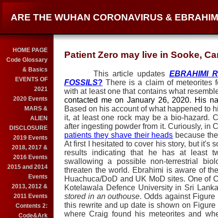
ARE THE WUHAN CORONAVIRUS & EBRAHIM
HOME PAGE
Patient Zero may live in Sooke, C
Code Glossary
& Basics
This article updates
EBRAHIMI R
EVENTS OF
FOSSILS
?
There is a claim of meteorites 
2021
with at least one that contains what resembl
2020 Events
contacted me on January 26, 2020. His n
Based on his account of what happened to hi
MARS &
it, at least one rock may be a bio-hazard. Cr
ALIEN
after ingesting powder from it. Curiously, in
DISCLOSURE
patients they shave their heads
because the v
2019 Events
At first I hesitated to cover his story, but i
2018, 2017 &
results indicating that he has at least 
2016 Events
swallowing a possible non-terrestrial bio
2015 and 2014
threaten the world. Ebrahimi is aware of the
Events
Huachuca/DoD and UK MoD sites. One of Cra
2013, 2012 &
Kotelawala Defence University in Sri Lanka
stored in an outhouse
. Odds against Figure 
2011 Events
this rewrite and up date is shown on Figure
Contents 2:
where Craig found his meteorites and whe
Code&Ark