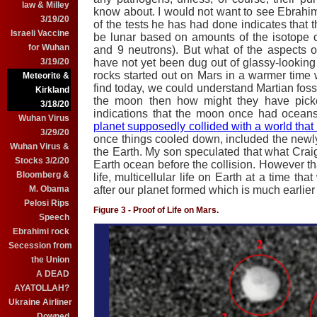
law & Milley
know about. I would not want to see Ebrahimi
3/19/20
of the tests he has had done indicates that t
Israeli Vaccine
be lunar based on amounts of the isotope 
for Wuhan
and 9 neutrons). But what of the aspects of 
have not yet been dug out of glassy-looking
3/19/20
rocks started out on Mars in a warmer time
Meteorite &
find today, we could understand Martian fossi
Kirkland
the moon then how might they have picke
3/18/20
indications that the moon once had ocean
Wuhan Virus
planet supposedly collided with a world that
3/29/20
once things cooled down, included the new
Wuhan Virus &
the Earth. My son speculated that what Craig
Stocks 3/2/20
Earth ocean before the collision. However t
Bloomberg &
life, multicellular life on Earth at a time th
after our planet formed which is much earlie
M. Obama
Pelosi Rips
Figure 3 - Proof of Life on Mars.
Speech
Ebrahimi rock
Secession from
the Union
A DEAD
AYATOLLAH?
Ukraine Airliner
Downed