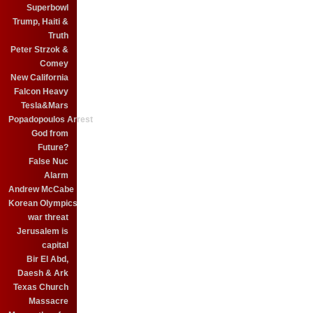
Superbowl
Trump, Haiti &
Truth
Peter Strzok &
Comey
New California
Falcon Heavy
Tesla&Mars
Popadopoulos Arrest
God from
Future?
False Nuc
Alarm
Andrew McCabe
Korean Olympics
war threat
Jerusalem is
capital
Bir El Abd,
Daesh & Ark
Texas Church
Massacre