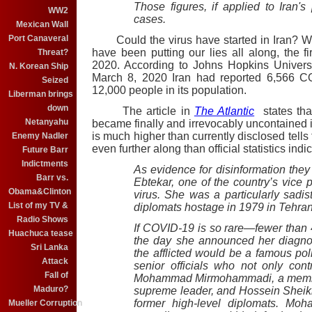
Those figures, if applied to Iran'
WW2
cases.
Mexican Wall
Port Canaveral
Could the virus have started in Iran?
Wh
have been putting our lies all along, the 
Threat?
2020. According to Johns Hopkins Univers
N. Korean Ship
March 8, 2020 Iran had reported 6,566 C
Seized
12,000 people in its population.
Liberman brings
down
The article in
The Atlantic
states that
Netanyahu
became finally and irrevocably uncontained i
is much higher than currently disclosed tells 
Enemy Nadler
even further along than official statistics indic
Future Barr
Indictments
As evidence for disinformation th
Barr vs.
Ebtekar, one of the country’s vice
Obama&Clinton
virus. She was a particularly sadi
List of my TV &
diplomats hostage in 1979 in Tehran
Radio Shows
If COVID-19 is so rare—fewer than 
Huachuca tease
the day she announced her diagno
Sri Lanka
the afflicted would be a famous pol
Attack
senior officials who not only cont
Fall of
Mohammad Mirmohammadi, a member o
Maduro?
supreme leader, and Hossein Shei
former high-level diplomats. Mo
Mueller Corruption