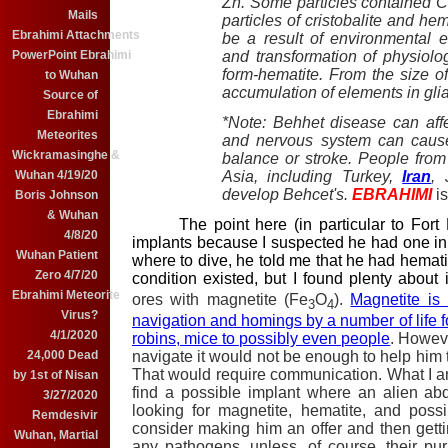
Zn. Some particles contained C
Mails
particles of cristobalite and he
Ebrahimi Attachments
be a result of environmental e
and transformation of physiologi
PowerPoint Ebrahimi
form-hematite. From the size o
to Wuhan
accumulation of elements in glial
Source of
Ebrahimi
*Note: Behhet disease can affe
Meteorites
and nervous system can cause 
Wickramasinghe &
balance or stroke. People from
Asia, including Turkey,
Iran
, 
Wuhan 4/19/20
develop Behcet's.
EBRAHIMI
i
Boris Johnson
& Wuhan
The point here (in particular to Fort H
4/8/20
implants because I suspected he had one in h
Wuhan Patient
where to dive, he told me that he had hematit
Zero 4/7/20
condition existed, but I found plenty about i
Ebrahimi Meteorite
ores with magnetite (Fe
O
).
Magnetite is
3
4
Virus?
navigation and homings by a number of life f
4/1/2020
robins, mice to possibly even people
. Howeve
navigate it would not be enough to help him t
24,000 Dead
That would require communication. What I am
by 1st of Nisan
find a possible implant where an alien ab
3/27/2020
looking for magnetite, hematite, and poss
Remdesivir
consider making him an offer and then gettin
Wuhan, Martial
any pathogens, unless, of course, their pu