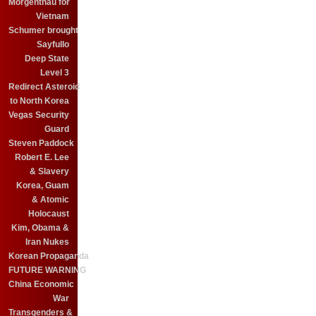
Morgenthau for
Vietnam
Schumer brought
Sayfullo
Deep State
Level 3
Redirect Asteroid
to North Korea
Vegas Security
Guard
Steven Paddock
Robert E. Lee
& Slavery
Korea, Guam
& Atomic
Holocaust
Kim, Obama &
Iran Nukes
Korean Propaganda
FUTURE WARNING
China Economic
War
Transgenders &