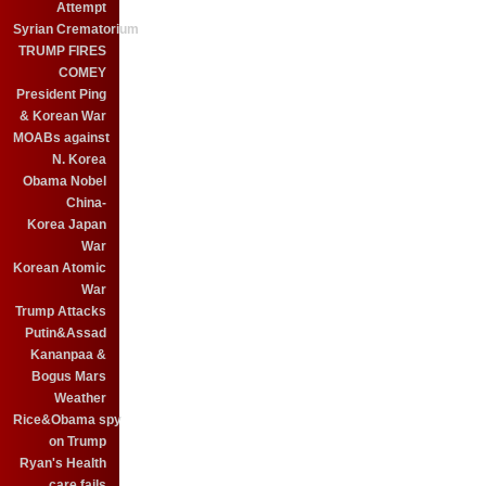
Attempt
Syrian Crematorium
TRUMP FIRES
COMEY
President Ping
& Korean War
MOABs against
N. Korea
Obama Nobel
China-
Korea Japan
War
Korean Atomic
War
Trump Attacks
Putin&Assad
Kananpaa &
Bogus Mars
Weather
Rice&Obama spy
on Trump
Ryan's Health
care fails