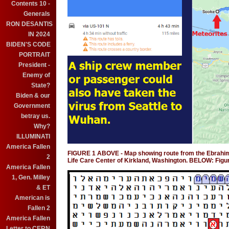
Contents 10 -
Generals
RON DESANTIS
IN 2024
BIDEN'S CODE
PORTRAIT
President -
Enemy of
State?
Biden & our
Government
betray us.
Why?
ILLUMINATI
America Fallen
FIGURE 1 ABOVE - Map showing route from the Ebrahimi m
2
Life Care Center of Kirkland, Washington. BELOW: Fig
America Fallen
1, Gen. Milley
& ET
American is
Fallen 2
America Fallen
Letter to CERN