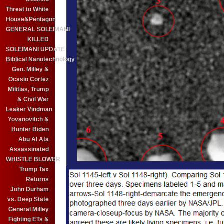
Threat to White
House&Pentagon
GENERAL SOLEIMANI
KILLED
SOLEIMANI UPDATE
Biblical Nanotechnology
Gen. Milley &
Ocasio Cortez
Militias, Trump
& Civil War
Leaker Vindman
Yovanovitch &
Hunter Biden
Abu Al Ata
Assassinated
WHISTLE BLOWER
Trump Tax
Returns
John Durham
vs. Deep State
General Milley
Fighting ETs &