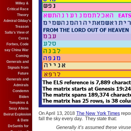
Milley &
Critical Race
Theory
Admiral Gilday's
Treason
Salla's View of
Ceres
Forbes, Code
say China War
Coming
Generals and
Signals from
Future
Generals and
Admirals
Condemn
Biden
Tompkins &
Sexy Aliens
On April 13, 2018
The New York Times
repor
Beirut Explosion
fall the sky every day. They state that:
& Date
DeSantis for
Generally it’s assumed these viruse