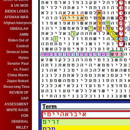
& UK MOD
BIDEN LOSES
AFGHAN WAR
Afghan Interpreter
OBIDULAH
AMIN
Biden Out of
Control
General John
Hyten
Senator Paul
vs. Fauci
China Wants
Japan Nuked
Reversing Time
REVIEW OF
UAP
ASSESSMENT
WHITE RAGE
FOR
GENERAL
MILLEY