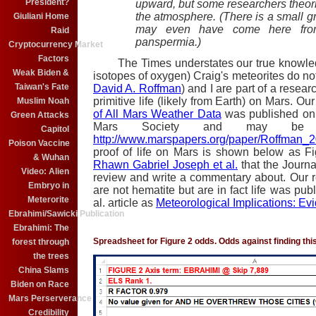
President?
upward, but some researchers theoriz
the atmosphere. (There is a small g
Giuliani Home
may even have come here fro
Raid
panspermia.)
Cryptocurrency Market
Factors
The Times understates our true knowledge
Weak Biden &
isotopes of oxygen) Craig's meteorites do n
Taiwan's Fate
David A. Roffman
) and I are part of a resea
primitive life (likely from Earth) on Mars. Ou
Muslim Noah
of All Mars Weather Data
was published on 
Green Attacks
Mars Society and may be 
Capitol
http://www.marspapers.org/paper/Roffman_20
Poison Vaccine
proof of life on Mars is shown below as Fi
& Wuhan
Rhawn Gabriel Joseph et al.
that the Journa
Video: Alien
review and write a commentary about. Our 
Embryo in
are not hematite but are in fact life was pub
Meterorite
al. article as
Meteorological Implications: Ev
Ebrahimi/Sawicki Publication
Ebrahimi: The
Spreadsheet for Figure 2 odds. Odds against finding this 
forest through
the trees
China Slams
Biden on Race
Mars Perserverance
Credibility