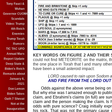
Tony Fauci &
Wuhan
Governor CUOMO
Scandals
Video: Trump
4th Reich
Enemies
Trump Torah
Rumors
TIC TAC UFO
Annual Mars
KEY WORDS ON FIGURE 2 AND THEIR S
Report Update
could not find METEORITE on the matrix, the
the one place in Torah that I and many others
Deep State &
have been a small asteroid impact:
Biden's Reich
Remarks about
LORD caused to rain upon Sodom 
January 6,
AND FIRE FROM THE LORD OUT
2021
Odds against the above verse being on the
Don Lemon
But why else was I amazed enough to publis
Biden Takes
claim, and Ebrahimi's claims (in full) are sur
Oath 7 Shevat
claim and the person making the claim. Is
Not at the
odds with pure science? Craig initially exp
Inauguration
his rock. That was not the primary cause 