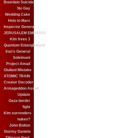
Bourdain Suicide
No Gay
Wedding Cake
Helo to Mars
Inspector General
JERUSALEM EMBASSY
Kim frees 3
Quantum Entanglement
Iran's General
Soleimani
Project Amad
Giuliani Mistake
ATOMIC TRAIN
Creator Decoder
Armageddon Assad
Update
Gaza border
fight
Kim surrenders
nukes?
John Bolton
Stormy Daniels
Tillerson fired.