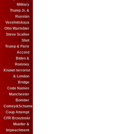
Military
Trump Jr. &
Russian
Veselnitskaya
Otto Warmbier
Steve Scalise
Shot
Trump & Paris
Accord
Biden &
Romney
Known terrorist
& London
Bridge
Code Names
Manchester
Bomber
Comey&Schumer
Coup Attempt
CFR BrzezinskI
Mueller &
Impeachment