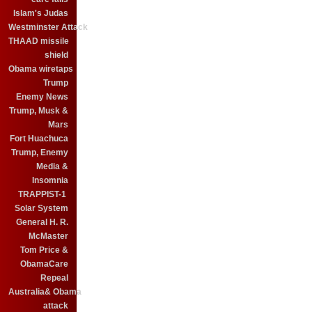
Islam's Judas
Westminster Attack
THAAD missile
shield
Obama wiretaps
Trump
Enemy News
Trump, Musk &
Mars
Fort Huachuca
Trump, Enemy
Media &
Insomnia
TRAPPIST-1
Solar System
General H. R.
McMaster
Tom Price &
ObamaCare
Repeal
Australia& Obama
attack