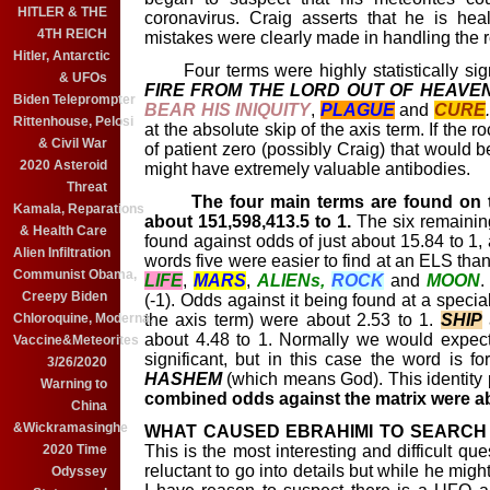
HITLER & THE
coronavirus. Craig asserts that he is hea
4TH REICH
mistakes were clearly made in handling the r
Hitler, Antarctic
Four terms were highly statistically sign
& UFOs
FIRE FROM THE LORD OUT OF HEAVEN
Biden Teleprompter
BEAR HIS INIQUITY
,
PLAGUE
and
CURE
Rittenhouse, Pelosi
at the absolute skip of the axis term. If the r
& Civil War
of patient zero (possibly Craig) that would b
2020 Asteroid
might have extremely valuable antibodies.
Threat
The
four main terms are found on t
Kamala, Reparations
about 151,598,413.5 to 1.
The six remainin
& Health Care
found against odds of just about 15.84 to 1, 
Alien Infiltration
words five were easier to find at an ELS than
Communist Obama,
LIFE
,
MARS
,
ALIENs,
ROCK
and
MOON
Creepy Biden
(-1). Odds against it being found at a special
the axis term) were about 2.53 to 1.
SHIP
Chloroquine, Moderna,
about 4.48 to 1. Normally we would expect
Vaccine&Meteorites
significant, but in this case the word is 
3/26/2020
HASHEM
(which means God). This identity 
Warning to
combined odds against the matrix were 
China
&Wickramasinghe
WHAT CAUSED EBRAHIMI TO SEARCH 
This is the most interesting and difficult qu
2020 Time
reluctant to go into details but while he migh
Odyssey