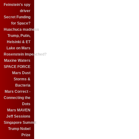
Feinstein's spy
driver
Secret Funding
for Space?
Huachuca madness
Trump, Putin,
Helsinki & ET
Lake on Mars
Rosenstein Impeached?
Maxine Waters
SPACE FORCE
Mars Dust
Storms &
Bacteria
Mars Correct -
Connecting the
Dots
Mars MAVEN
Jeff Sessions
Singapore Summit
Trump Nobel
Prize