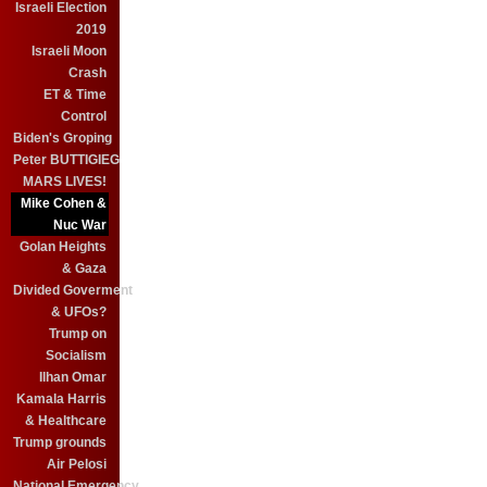
Israeli Election
2019
Israeli Moon
Crash
ET & Time
Control
Biden's Groping
Peter BUTTIGIEG
MARS LIVES!
Mike Cohen &
Nuc War
Golan Heights
& Gaza
Divided Goverment
& UFOs?
Trump on
Socialism
Ilhan Omar
Kamala Harris
& Healthcare
Trump grounds
Air Pelosi
National Emergency