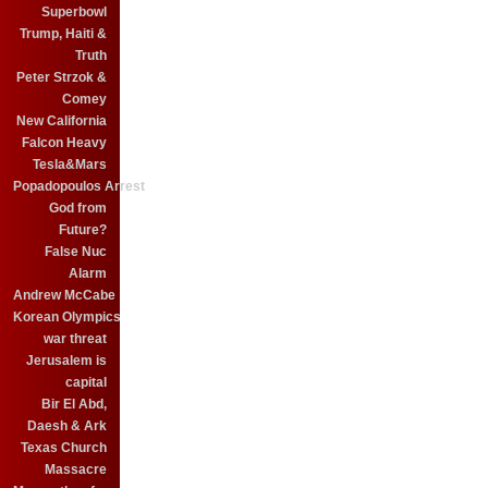
Superbowl
Trump, Haiti &
Truth
Peter Strzok &
Comey
New California
Falcon Heavy
Tesla&Mars
Popadopoulos Arrest
God from
Future?
False Nuc
Alarm
Andrew McCabe
Korean Olympics
war threat
Jerusalem is
capital
Bir El Abd,
Daesh & Ark
Texas Church
Massacre