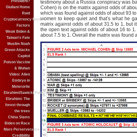
President?
testimony about a Russia conspiracy was b
Giuliani Home
Cohen) is on the matrix against odds of abou
which was found against odds of about 93 to
Raid
women to keep quiet and that's what he g
Cryptocurrency Market
matrix against odds of about 31.5 to 1, but i
Factors
the open text against odds of about 16 to 1
Weak Biden &
about 7.5 to 1. Overall the matrix was found a
Taiwan's Fate
Muslim Noah
Green Attacks
Capitol
Poison Vaccine
& Wuhan
Video: Alien
Embryo in
Meterorite
Ebrahimi/Sawicki Publication
Ebrahimi: The
forest through
the trees
China Slams
Biden on Race
Mars Perserverance
Credibility