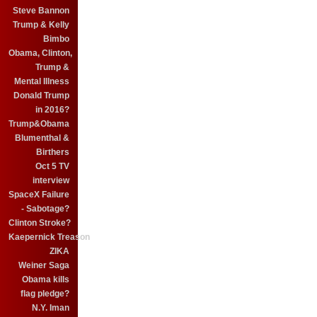
Steve Bannon
Trump & Kelly
Bimbo
Obama, Clinton,
Trump &
Mental Illness
Donald Trump
in 2016?
Trump&Obama
Blumenthal &
Birthers
Oct 5 TV
interview
SpaceX Failure
- Sabotage?
Clinton Stroke?
Kaepernick Treason
ZIKA
Weiner Saga
Obama kills
flag pledge?
N.Y. Iman