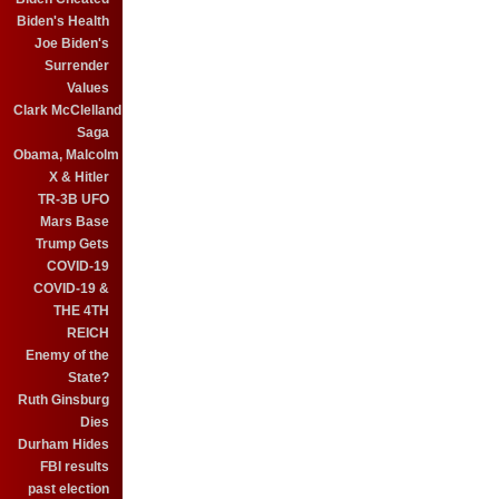
Biden's Health
Joe Biden's
Surrender
Values
Clark McClelland
Saga
Obama, Malcolm
X & Hitler
TR-3B UFO
Mars Base
Trump Gets
COVID-19
COVID-19 &
THE 4TH
REICH
Enemy of the
State?
Ruth Ginsburg
Dies
Durham Hides
FBI results
past election