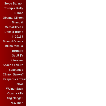
Steve Bannon
Trump & Kelly
Bimbo
Obama, Clinton,
Trump &
Mental Illness
Donald Trump
in 2016?
Trump&Obama
Blumenthal &
Birthers
Oct 5 TV
interview
SpaceX Failure
- Sabotage?
Clinton Stroke?
Kaepernick Treason
ZIKA
Weiner Saga
Obama kills
flag pledge?
N.Y. Iman