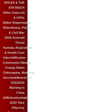
HITLER & THE
4TH REICH
Hitler, Antarctic
& UFOs
Biden Teleprompter
Rittenhouse, Pelosi
& Civil War
2020 Asteroid
Threat
Kamala, Reparations
& Health Care
Alien Infiltration
Communist Obama,
Creepy Biden
Chloroquine, Moderna,
Vaccine&Meteorites
3/26/2020
Warning to
China
&Wickramasinghe
2020 Time
Odyssey