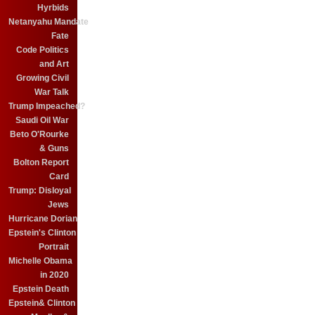
Hyrbids
Netanyahu Mandate
Fate
Code Politics
and Art
Growing Civil
War Talk
Trump Impeached?
Saudi Oil War
Beto O'Rourke
& Guns
Bolton Report
Card
Trump: Disloyal
Jews
Hurricane Dorian
Epstein's Clinton
Portrait
Michelle Obama
in 2020
Epstein Death
Epstein& Clinton