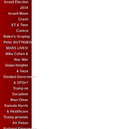
Israeli Election
2019
Israeli Moon
Crash
ET & Time
Control
Biden's Groping
Peter BUTTIGIEG
MARS LIVES!
Mike Cohen &
Nuc War
Golan Heights
& Gaza
Divided Goverment
& UFOs?
Trump on
Socialism
Ilhan Omar
Kamala Harris
& Healthcare
Trump grounds
Air Pelosi
National Emergency