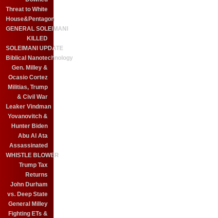
Threat to White
House&Pentagon
GENERAL SOLEIMANI
KILLED
SOLEIMANI UPDATE
Biblical Nanotechnology
Gen. Milley &
Ocasio Cortez
Militias, Trump
& Civil War
Leaker Vindman
Yovanovitch &
Hunter Biden
Abu Al Ata
Assassinated
WHISTLE BLOWER
Trump Tax
Returns
John Durham
vs. Deep State
General Milley
Fighting ETs &