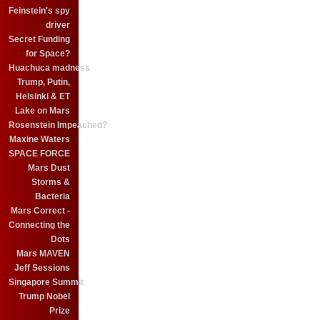
Feinstein's spy
driver
Secret Funding
for Space?
Huachuca madness
Trump, Putin,
Helsinki & ET
Lake on Mars
Rosenstein Impeached?
Maxine Waters
SPACE FORCE
Mars Dust
Storms &
Bacteria
Mars Correct -
Connecting the
Dots
Mars MAVEN
Jeff Sessions
Singapore Summit
Trump Nobel
Prize