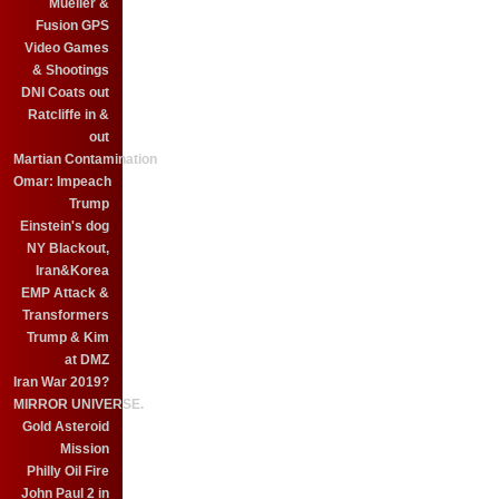
Mueller &
Fusion GPS
Video Games
& Shootings
DNI Coats out
Ratcliffe in &
out
Martian Contamination
Omar: Impeach
Trump
Einstein's dog
NY Blackout,
Iran&Korea
EMP Attack &
Transformers
Trump & Kim
at DMZ
Iran War 2019?
MIRROR UNIVERSE.
Gold Asteroid
Mission
Philly Oil Fire
John Paul 2 in