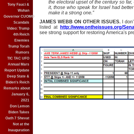
the electoral upset of the century so far
Tony Fauci &
it, those who speak for Israel had bette
Wuhan
make it a strong one.”
Governor CUOMO
JAMES WEBB ON OTHER ISSUES.
I don
Scandals
listed at
http://www.ontheissues.org/Se
Video: Trump
see stron
g support for restoring America's pr
4th Reich
Enemies
Trump Torah
Rumors
TIC TAC UFO
Annual Mars
Report Update
Deep State &
Biden's Reich
Remarks about
January 6,
2021
Don Lemon
Biden Takes
Oath 7 Shevat
Not at the
Inauguration