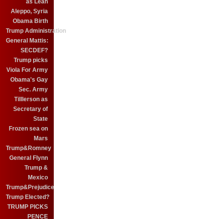
as Leah
Aleppo, Syria
Obama Birth
Trump Administration
General Mattis:
SECDEF?
Trump picks
Viola For Army
Obama's Gay
Sec. Army
Tilllerson as
Secretary of
State
Frozen sea on
Mars
Trump&Romney
General Flynn
Trump &
Mexico
Trump&Prejudice
Trump Elected?
TRUMP PICKS
PENCE