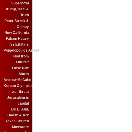
Superbowl
Trump, Haiti &
Truth
Peter Strzok &
Comey
New California
Falcon Heavy
Tesla&Mars
Popadopoulos Arrest
God from
Future?
False Nuc
Alarm
Andrew McCabe
Korean Olympics
war threat
Jerusalem is
capital
Bir El Abd,
Daesh & Ark
Texas Church
Massacre