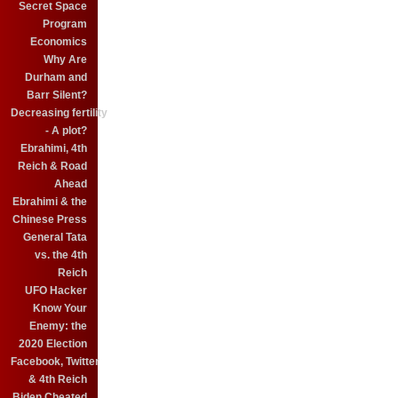
Secret Space
Program
Economics
Why Are
Durham and
Barr Silent?
Decreasing fertility
- A plot?
Ebrahimi, 4th
Reich & Road
Ahead
Ebrahimi & the
Chinese Press
General Tata
vs. the 4th
Reich
UFO Hacker
Know Your
Enemy: the
2020 Election
Facebook, Twitter
& 4th Reich
Biden Cheated