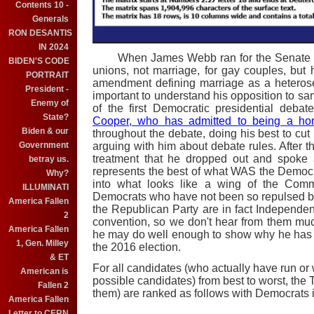
Contents 10 -
Generals
RON DESANTIS
IN 2024
When James Webb ran for the Senate in 2
BIDEN'S CODE
unions, not marriage, for gay couples, but h
PORTRAIT
amendment defining marriage as a heterosexu
President -
important to understand his opposition to 
Enemy of
of the first Democratic presidential deb
State?
Cooper, who has admitted to being a ho
Biden & our
throughout the debate, doing his best to cut h
Government
arguing with him about debate rules. After 
treatment that he dropped out and spoke
betray us.
represents the best of what WAS the Democra
Why?
into what looks like a wing of the Commu
ILLUMINATI
Democrats who have not been so repulsed by
America Fallen
the Republican Party are in fact Independe
2
convention, so we don't hear from them mu
America Fallen
he may do well enough to show why he has t
1, Gen. Milley
the 2016 election.
& ET
For all candidates (who actually have run or
American is
possible candidates) from best to worst, the 
Fallen 2
them) are ranked as follows with Democrats 
America Fallen
Letter to CERN