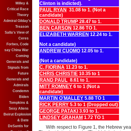
Clinton is indicted).
Milley &
Critical Race
PAUL RYAN
31.08 to 1. (Not a
candidate)
Theory
Admiral Gilday's
DONALD TRUMP
28.47 to 1.
Treason
BEN CARSON
12.86 TO 1.
Salla's View of
ELIZABETH WARREN
12.24 to 1.
Ceres
Not a candidate)
Forbes, Code
say China War
ANDREW CUOMO
12.05 to 1.
Coming
(Not a candidate)
Generals and
C. FIORINA
11.23 to 1.
Signals from
CHRIS CHRISTIE
10.35 to 1
Future
Generals and
RAND PAUL
8.61 to 1.
Admirals
MITT ROMNEY
6 to 1 (Not a
Condemn
candidate)
Biden
MARTIN O'MALLEY
5.88 TO 1
Tompkins &
RICK PERRY
5.3 to 1 (Dropped out)
Sexy Aliens
GEORGE PATAKI
3.93 to 1.
Beirut Explosion
LINDSEY GRAHAM
1.72 TO 1
& Date
DeSantis for
With respect to Figure 1, the Hebrew ye