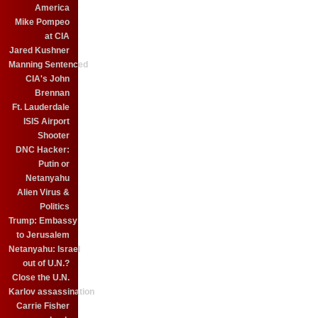
America
Mike Pompeo
at CIA
Jared Kushner
Manning Sentenced
CIA's John
Brennan
Ft. Lauderdale
ISIS Airport
Shooter
DNC Hacker:
Putin or
Netanyahu
Alien Virus &
Politics
Trump: Embassy
to Jerusalem
Netanyahu: Israel
out of U.N.?
Close the U.N.
Karlov assassination
Carrie Fisher