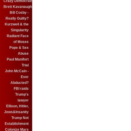
Crazy Democrats
Brett Kavanaugh
Bill Cosby -
Really Guilty?
Kurzweil & the
Singularity
Radiant Face
of Moses
Pope & Sex
Abuse
Paul Manifort
Trial
John McCain -
Ever
Abducted?
FBI raids
Trump's
lawyer
Ellison, Hitler,
Jews&Insanity
Trump Not
Establishment
Colonize Mars