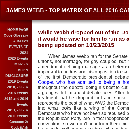
JAMES WEBB - TOP MATRIX OF ALL 2016 C
HOME PAGE
While Webb dropped out of the Dem
Code Glossary
it would be wise for him to run as
& Basics
being updated on 10/23/2015.
EVENTS OF
2021
When James Webb ran for the Senate in 2
2020 Events
unions, not marriage, for gay couples, but h
MARS &
amendment defining marriage as a heterosexu
ALIEN
important to understand his opposition to 
DISCLOSURE
of the first Democratic presidential deb
2019 Events
Cooper, who has admitted to being a ho
throughout the debate, doing his best to cut h
2018, 2017 &
arguing with him about debate rules. After 
2016 Events
treatment that he dropped out and spoke
2015 and 2014
represents the best of what WAS the Democra
Events
into what looks like a wing of the Commu
2013, 2012 &
Democrats who have not been so repulsed by
2011 Events
the Republican Party are in fact Independe
Contents 2:
convention, so we don't hear from them mu
Code&Ark
he may do well enough to show why he has t