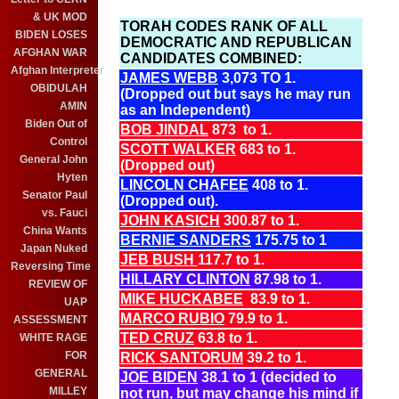
& UK MOD
TORAH CODES RANK OF ALL
BIDEN LOSES
DEMOCRATIC AND REPUBLICAN
AFGHAN WAR
CANDIDATES COMBINED:
Afghan Interpreter
JAMES WEBB
3,073 TO 1.
OBIDULAH
(Dropped out but says he may run
AMIN
as an Independent)
Biden Out of
BOB JINDAL
873 to 1.
Control
SCOTT WALKER
683 to 1.
General John
(Dropped out)
Hyten
LINCOLN CHAFEE
408 to 1.
Senator Paul
(Dropped out).
vs. Fauci
JOHN KASICH
300.87 to 1.
China Wants
BERNIE SANDERS
175.75 to 1
Japan Nuked
JEB BUSH
117.7 to 1.
Reversing Time
HILLARY CLINTON
87.98 to 1.
REVIEW OF
MIKE HUCKABEE
83.9 to 1.
UAP
MARCO RUBIO
79.9 to 1.
ASSESSMENT
TED CRUZ
63.8 to 1.
WHITE RAGE
FOR
RICK SANTORUM
39.2 to 1.
GENERAL
JOE BIDEN
38.1 to 1 (decided to
MILLEY
not run, but may change his mind if