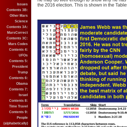
Issues
the 2016 election. This is shown in the Tabl
Contents 3B:
Other Mars
Science
Contents 3A:
MarsCorrect
Contents 3C:
Mars Codes
Contents 4:
UFOs
Contents 5:
President
Trump
Contents 6:
Obama
Contents 7:
Israel
Contents 8:
Time Travel
Contents 9:
People
(alphabetically)