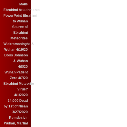
Mails
Ebrahimi Attachments
PowerPoint Ebrahimi
to Wuhan
Source of
Ebrahimi
Meteorites
Wickramasinghe &
Wuhan 4/19/20
Boris Johnson
& Wuhan
4/8/20
Wuhan Patient
Zero 4/7/20
Ebrahimi Meteorite
Virus?
4/1/2020
24,000 Dead
by 1st of Nisan
3/27/2020
Remdesivir
Wuhan, Martial