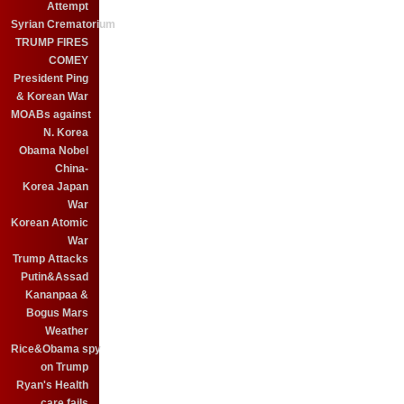
Attempt
Syrian Crematorium
TRUMP FIRES
COMEY
President Ping
& Korean War
MOABs against
N. Korea
Obama Nobel
China-
Korea Japan
War
Korean Atomic
War
Trump Attacks
Putin&Assad
Kananpaa &
Bogus Mars
Weather
Rice&Obama spy
on Trump
Ryan's Health
care fails