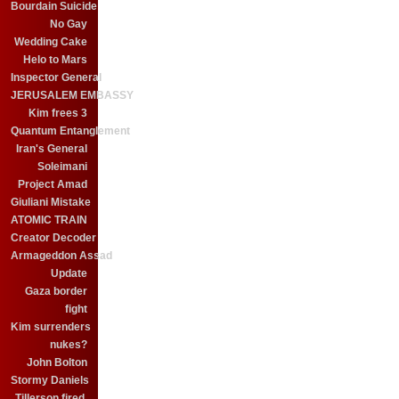
Bourdain Suicide
No Gay
Wedding Cake
Helo to Mars
Inspector General
JERUSALEM EMBASSY
Kim frees 3
Quantum Entanglement
Iran's General
Soleimani
Project Amad
Giuliani Mistake
ATOMIC TRAIN
Creator Decoder
Armageddon Assad
Update
Gaza border
fight
Kim surrenders
nukes?
John Bolton
Stormy Daniels
Tillerson fired.