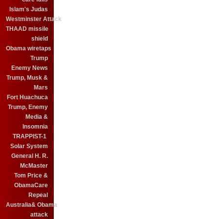
Islam's Judas
Westminster Attack
THAAD missile
shield
Obama wiretaps
Trump
Enemy News
Trump, Musk &
Mars
Fort Huachuca
Trump, Enemy
Media &
Insomnia
TRAPPIST-1
Solar System
General H. R.
McMaster
Tom Price &
ObamaCare
Repeal
Australia& Obama
attack