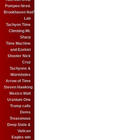
Pompeo hired.
Brookhaven Natl'
Lab
Tachyon Time
Climbing Mt.
Sharp
Time Machine
and Ezekiel
Shooter Nick
Cruz
Tachyons &
Wormholes
Arrow of Time
Steven Hawking
Mexico Wall
Uranium One
Trump calls
Dems
Treasonous
Deep State &
Vatican
Eagles win