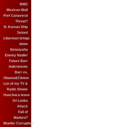
WW2
Mexican Wall
Port Canaveral
Threat?
N. Korean Ship
Seized
Liberman brings
down
Netanyahu
Enemy Nadler
Future Barr
Indictments
Barr vs.
Obama&Clinton
List of my TV &
Radio Shows
Huachuca tease
Sri Lanka
Attack
Fall of
Maduro?
Mueller Corruption