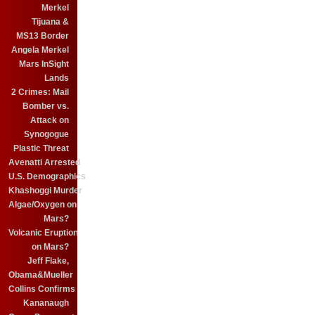
Merkel
Tijuana &
MS13 Border
Angela Merkel
Mars InSight
Lands
2 Crimes: Mail
Bomber vs.
Attack on
Synogogue
Plastic Threat
Avenatti Arrested
U.S. Demographics
Khashoggi Murder
Algae/Oxygen on
Mars?
Volcanic Eruption
on Mars?
Jeff Flake,
Obama&Mueller
Collins Confirms
Kananaugh