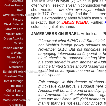
President?
The last letter is
zayin
(Z) which is just as 
often when I seek this year in conjunction wi
Giuliani Home
short version –
tav shin ayin zayin
, which
Raid
spells 777. Occasionally I find the full corre
Cryptocurrency Market
what is extraordinary about Webb’s matrix is
Factors
is exactly that of
JAMES WEBB
. Further,
Weak Biden &
columns right of his name.
Taiwan's Fate
JAMES WEBB ON ISRAEL.
As for Israel, P
Muslim Noah
Green Attacks
“I know not what AIPAC or J Street thin
Capitol
not. Webb’s foreign policy priorities ar
Poison Vaccine
November 2016. But his principles s
& Wuhan
rampaging interventionist (imperial or 
Video: Alien
blank checks. He opposed the Iraq War
his sons served in Iraq, another in Afg
Embryo in
that the United States should “assert its 
Meterorite
world but never again become an “occup
Ebrahimi/Sawicki Publication
in his speech.
Ebrahimi: The
forest through
Fair enough. In this decade of chaos a
the trees
multi-issue disastrous. I suggest here
America will be, at the end of the day, g
China Slams
the American-Israeli relationship – a
Biden on Race
presume that Webb will yield neither to 
Mars Perserverance
man is that he’s not easily convinced, bu
Credibility