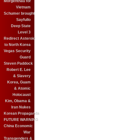
Morgenthau for
Vietnam
Schumer brought
Sayfullo
Deep State
Level 3
Redirect Asteroid
to North Korea
Vegas Security
Guard
Steven Paddock
Robert E. Lee
& Slavery
Korea, Guam
& Atomic
Holocaust
Kim, Obama &
Iran Nukes
Korean Propaganda
FUTURE WARNING
China Economic
War
Transgenders &