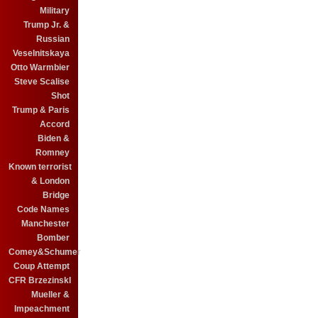
Military
Trump Jr. &
Russian
Veselnitskaya
Otto Warmbier
Steve Scalise
Shot
Trump & Paris
Accord
Biden &
Romney
Known terrorist
& London
Bridge
Code Names
Manchester
Bomber
Comey&Schumer
Coup Attempt
CFR BrzezinskI
Mueller &
Impeachment