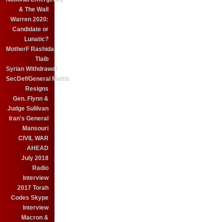
& The Wall
Warren 2020:
Candidate or
Lunatic?
MotherF Rashida
Tlaib
Syrian Withdrawal
SecDef/General Mattis
Resigns
Gen. Flynn &
Judge Sullivan
Iran's General
Mansouri
CIVIL WAR
AHEAD
July 2018
Radio
Interview
2017 Torah
Codes Skype
Interview
Macron &