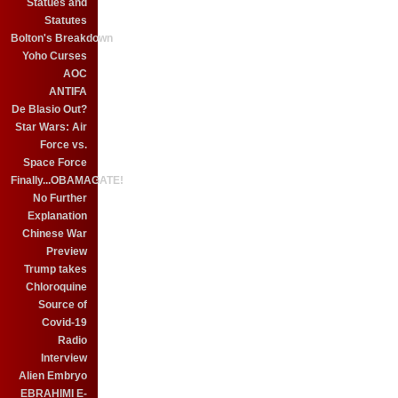
Statues and
Statutes
Bolton's Breakdown
Yoho Curses
AOC
ANTIFA
De Blasio Out?
Star Wars: Air
Force vs.
Space Force
Finally...OBAMAGATE!
No Further
Explanation
Chinese War
Preview
Trump takes
Chloroquine
Source of
Covid-19
Radio
Interview
Alien Embryo
EBRAHIMI E-