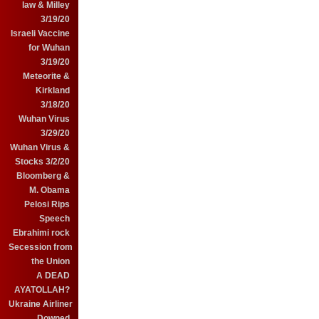
law & Milley
3/19/20
Israeli Vaccine
for Wuhan
3/19/20
Meteorite &
Kirkland
3/18/20
Wuhan Virus
3/29/20
Wuhan Virus &
Stocks 3/2/20
Bloomberg &
M. Obama
Pelosi Rips
Speech
Ebrahimi rock
Secession from
the Union
A DEAD
AYATOLLAH?
Ukraine Airliner
Downed