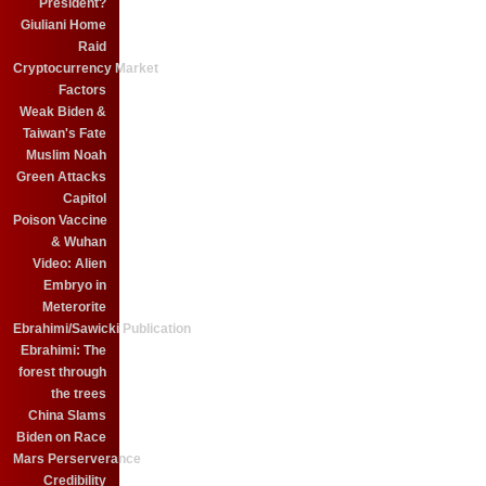
President?
Giuliani Home
Raid
Cryptocurrency Market
Factors
Weak Biden &
Taiwan's Fate
Muslim Noah
Green Attacks
Capitol
Poison Vaccine
& Wuhan
Video: Alien
Embryo in
Meterorite
Ebrahimi/Sawicki Publication
Ebrahimi: The
forest through
the trees
China Slams
Biden on Race
Mars Perserverance
Credibility