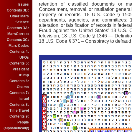
retention of classified documents or 
Issues
Concealment, removal, or mutilation genera
Contents 3B:
property or records; 18 U.S. Code § 1505
Other Mars
departments, agencies, and committees;
Science
alteration, or falsification of records in fed
Contents 3A:
Fraud against the United States' 18 U.S. 
MarsCorrect
television; 18 U.S. Code § 1346 — Definition
Contents 3C:
18 U.S. Code § 371 – Conspiracy to defraud 
Mars Codes
Contents 4:
UFOs
Contents 5:
President
Trump
Contents 6:
Obama
Contents 7:
Israel
Contents 8:
Time Travel
Contents 9:
People
(alphabetically)