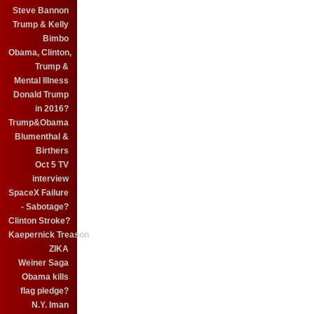
Steve Bannon
Trump & Kelly
Bimbo
Obama, Clinton,
Trump &
Mental Illness
Donald Trump
in 2016?
Trump&Obama
Blumenthal &
Birthers
Oct 5 TV
interview
SpaceX Failure
- Sabotage?
Clinton Stroke?
Kaepernick Treason
ZIKA
Weiner Saga
Obama kills
flag pledge?
N.Y. Iman