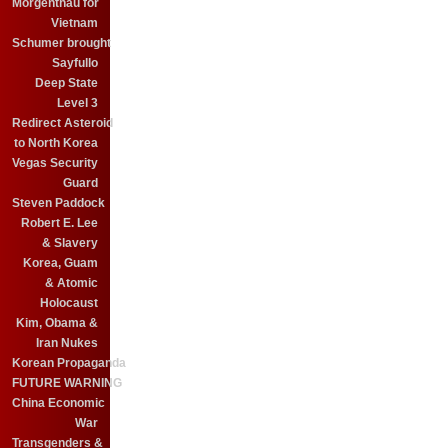
Morgenthau for
Vietnam
Schumer brought
Sayfullo
Deep State
Level 3
Redirect Asteroid
to North Korea
Vegas Security
Guard
Steven Paddock
Robert E. Lee
& Slavery
Korea, Guam
& Atomic
Holocaust
Kim, Obama &
Iran Nukes
Korean Propaganda
FUTURE WARNING
China Economic
War
Transgenders &