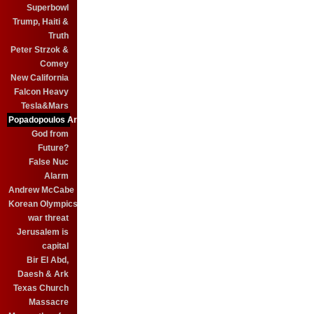
Superbowl
Trump, Haiti &
Truth
Peter Strzok &
Comey
New California
Falcon Heavy
Tesla&Mars
Popadopoulos Arrest
God from
Future?
False Nuc
Alarm
Andrew McCabe
Korean Olympics
war threat
Jerusalem is
capital
Bir El Abd,
Daesh & Ark
Texas Church
Massacre