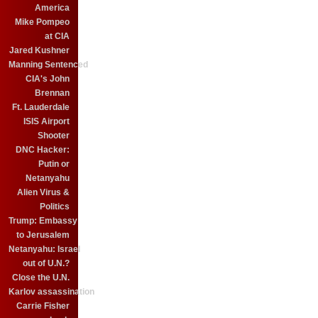
America
Mike Pompeo
at CIA
Jared Kushner
Manning Sentenced
CIA's John
Brennan
Ft. Lauderdale
ISIS Airport
Shooter
DNC Hacker:
Putin or
Netanyahu
Alien Virus &
Politics
Trump: Embassy
to Jerusalem
Netanyahu: Israel
out of U.N.?
Close the U.N.
Karlov assassination
Carrie Fisher