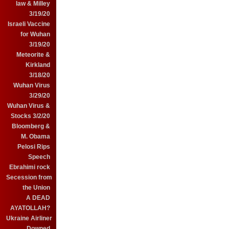
law & Milley
3/19/20
Israeli Vaccine
for Wuhan
3/19/20
Meteorite &
Kirkland
3/18/20
Wuhan Virus
3/29/20
Wuhan Virus &
Stocks 3/2/20
Bloomberg &
M. Obama
Pelosi Rips
Speech
Ebrahimi rock
Secession from
the Union
A DEAD
AYATOLLAH?
Ukraine Airliner
Downed