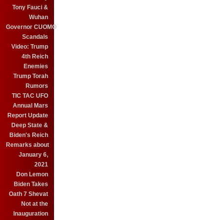
Tony Fauci &
Wuhan
Governor CUOMO
Scandals
Video: Trump
4th Reich
Enemies
Trump Torah
Rumors
TIC TAC UFO
Annual Mars
Report Update
Deep State &
Biden's Reich
Remarks about
January 6,
2021
Don Lemon
Biden Takes
Oath 7 Shevat
Not at the
Inauguration