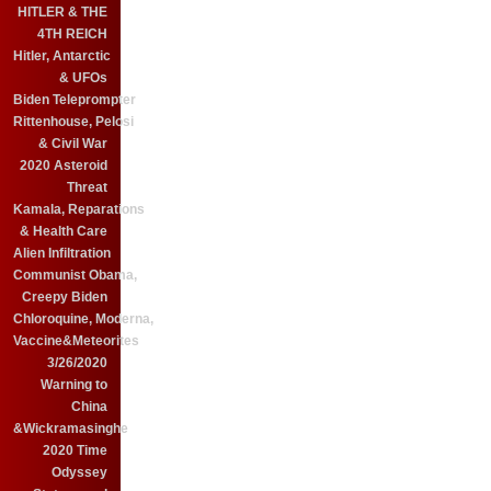
HITLER & THE
4TH REICH
Hitler, Antarctic
& UFOs
Biden Teleprompter
Rittenhouse, Pelosi
& Civil War
2020 Asteroid
Threat
Kamala, Reparations
& Health Care
Alien Infiltration
Communist Obama,
Creepy Biden
Chloroquine, Moderna,
Vaccine&Meteorites
3/26/2020
Warning to
China
&Wickramasinghe
2020 Time
Odyssey