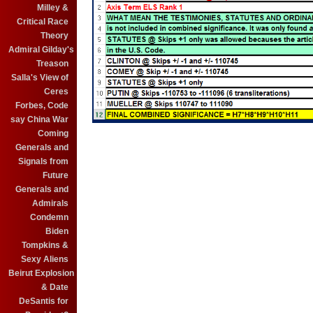
Milley &
Critical Race
Theory
Admiral Gilday's
Treason
Salla's View of
Ceres
Forbes, Code
say China War
Coming
Generals and
Signals from
Future
Generals and
Admirals
Condemn
Biden
Tompkins &
Sexy Aliens
Beirut Explosion
& Date
DeSantis for