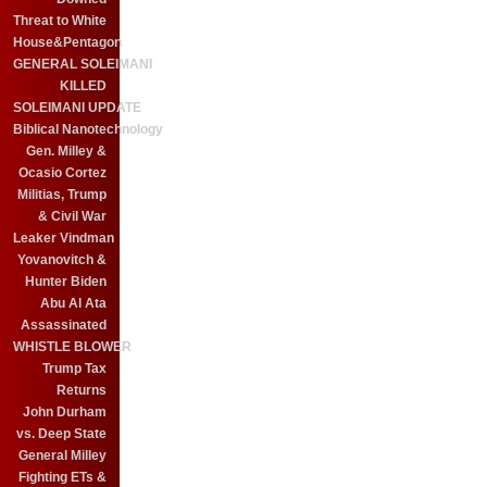
Threat to White
House&Pentagon
GENERAL SOLEIMANI
KILLED
SOLEIMANI UPDATE
Biblical Nanotechnology
Gen. Milley &
Ocasio Cortez
Militias, Trump
& Civil War
Leaker Vindman
Yovanovitch &
Hunter Biden
Abu Al Ata
Assassinated
WHISTLE BLOWER
Trump Tax
Returns
John Durham
vs. Deep State
General Milley
Fighting ETs &