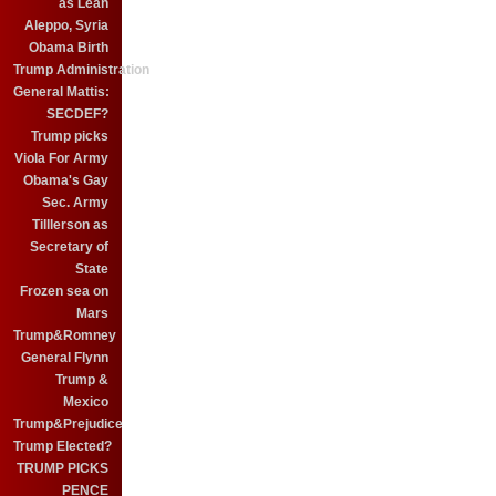
as Leah
Aleppo, Syria
Obama Birth
Trump Administration
General Mattis:
SECDEF?
Trump picks
Viola For Army
Obama's Gay
Sec. Army
Tilllerson as
Secretary of
State
Frozen sea on
Mars
Trump&Romney
General Flynn
Trump &
Mexico
Trump&Prejudice
Trump Elected?
TRUMP PICKS
PENCE