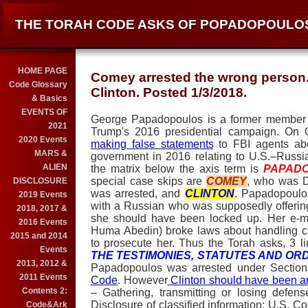
THE TORAH CODE ASKS OF POPADOPOULOS
HOME PAGE
Comey arrested the wrong person. 
Code Glossary
Clinton. Posted 1/3/2018.
& Basics
EVENTS OF
George Papadopoulos is a former member of
2021
Trump's 2016 presidential campaign. On O
2020 Events
making false statements
to FBI agents abo
MARS &
government in 2016 relating to U.S.–Russ
ALIEN
the matrix below the axis term is
PAPAD
special case skips are
COMEY
, who was D
DISCLOSURE
was arrested, and
CLINTON
. Papadopoulos
2019 Events
with a Russian who was supposedly offering "
2018, 2017 &
she should have been locked up. Her e-m
2016 Events
Huma Abedin) broke laws about handling cl
2015 and 2014
to prosecute her. Thus the Torah asks, 3 l
Events
THE TESTIMONIES, STATUTES AND OR
2013, 2012 &
Papadopoulos was arrested under Sectio
2011 Events
Code
. However
Clinton should have been a
Contents 2:
– Gathering, transmitting or losing defe
Disclosure of classified information; U.S.
Code&Ark