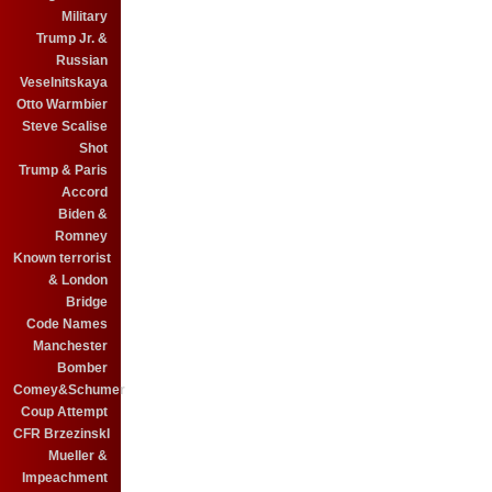
Military
Trump Jr. &
Russian
Veselnitskaya
Otto Warmbier
Steve Scalise
Shot
Trump & Paris
Accord
Biden &
Romney
Known terrorist
& London
Bridge
Code Names
Manchester
Bomber
Comey&Schumer
Coup Attempt
CFR BrzezinskI
Mueller &
Impeachment