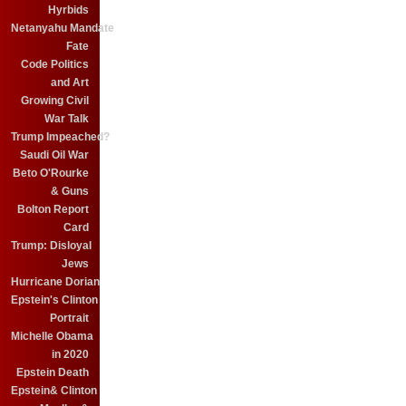
Hyrbids
Netanyahu Mandate
Fate
Code Politics
and Art
Growing Civil
War Talk
Trump Impeached?
Saudi Oil War
Beto O'Rourke
& Guns
Bolton Report
Card
Trump: Disloyal
Jews
Hurricane Dorian
Epstein's Clinton
Portrait
Michelle Obama
in 2020
Epstein Death
Epstein& Clinton