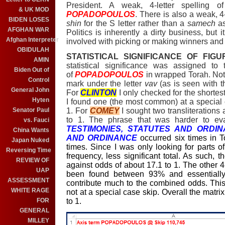
President. A weak, 4-letter spelling 
& UK MOD
POPADOPOULOS
. There is also a weak, 4-
BIDEN LOSES
shin
for the S letter rather than a
samech
as
AFGHAN WAR
Politics is
inherently
a dirty business, but i
Afghan Interpreter
involved with picking or making winners and 
OBIDULAH
STATISTICAL SIGNIFICANCE OF FIGU
AMIN
statistical significance was assigned t
Biden Out of
of
POPADOPOULOS
in wrapped Torah. Not
Control
mark under the letter
vav
(as is seen with t
General John
For
CLINTON
I only checked for the shortest
Hyten
I found one (the most common) at a special 
1. For
COMEY
I sought two transliterations
Senator Paul
to 1. The phrase that was harder to ev
vs. Fauci
TESTIMONIES, STATUTES AND ORDIN
China Wants
AND ORDINANCE
occurred six times in
Japan Nuked
times. Since I was only looking for parts o
Reversing Time
frequency, less significant total. As such, 
REVIEW OF
against odds of about 17.1 to 1. The other 4
UAP
been found between 93% and essentially
ASSESSMENT
contribute much to the combined odds. This 
WHITE RAGE
not at a special case skip. Overall the matr
to 1.
FOR
GENERAL
MILLEY