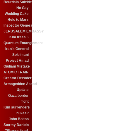
Bourdain Suicide
No Gay
Wedding Cake
Helo to Mars
Inspector General
JERUSALEM EMBASSY
Kim frees 3
Quantum Entanglement
Iran's General
Soleimani
Project Amad
Giuliani Mistake
ATOMIC TRAIN
Creator Decoder
Armageddon Assad
Update
Gaza border
fight
Kim surrenders
nukes?
John Bolton
Stormy Daniels
Tillerson fired.