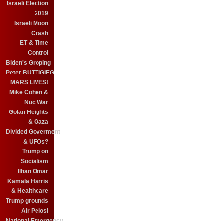
Israeli Election
2019
Israeli Moon
Crash
ET & Time
Control
Biden's Groping
Peter BUTTIGIEG
MARS LIVES!
Mike Cohen &
Nuc War
Golan Heights
& Gaza
Divided Goverment
& UFOs?
Trump on
Socialism
Ilhan Omar
Kamala Harris
& Healthcare
Trump grounds
Air Pelosi
National Emergency