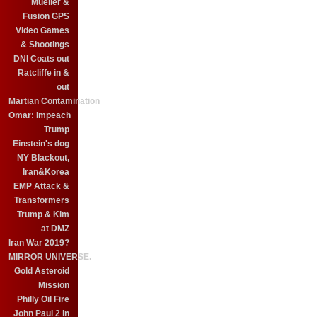
Mueller &
Fusion GPS
Video Games
& Shootings
DNI Coats out
Ratcliffe in &
out
Martian Contamination
Omar: Impeach
Trump
Einstein's dog
NY Blackout,
Iran&Korea
EMP Attack &
Transformers
Trump & Kim
at DMZ
Iran War 2019?
MIRROR UNIVERSE.
Gold Asteroid
Mission
Philly Oil Fire
John Paul 2 in