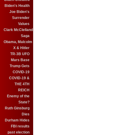
Biden's Health
Joe Biden's
Surrender
Values
Clark McClelland
Saga
Obama, Malcolm
X & Hitler
TR-3B UFO
Mars Base
Trump Gets
COVID-19
COVID-19 &
THE 4TH
REICH
Enemy of the
State?
Ruth Ginsburg
Dies
Durham Hides
FBI results
past election