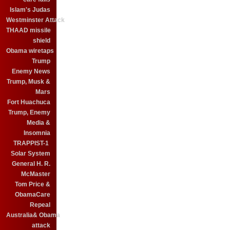
Islam's Judas
Westminster Attack
THAAD missile
shield
Obama wiretaps
Trump
Enemy News
Trump, Musk &
Mars
Fort Huachuca
Trump, Enemy
Media &
Insomnia
TRAPPIST-1
Solar System
General H. R.
McMaster
Tom Price &
ObamaCare
Repeal
Australia& Obama
attack