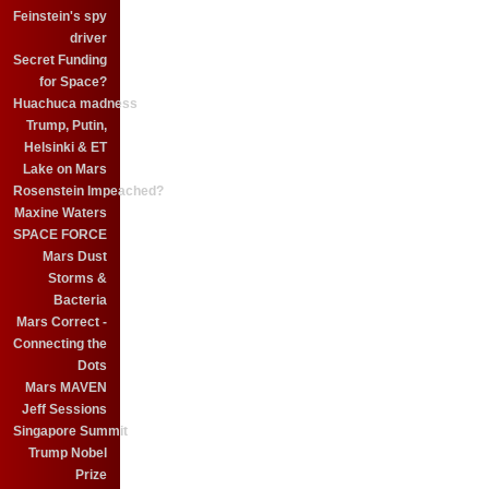
Feinstein's spy
driver
Secret Funding
for Space?
Huachuca madness
Trump, Putin,
Helsinki & ET
Lake on Mars
Rosenstein Impeached?
Maxine Waters
SPACE FORCE
Mars Dust
Storms &
Bacteria
Mars Correct -
Connecting the
Dots
Mars MAVEN
Jeff Sessions
Singapore Summit
Trump Nobel
Prize