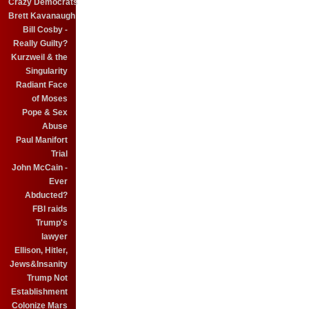
Crazy Democrats
Brett Kavanaugh
Bill Cosby -
Really Guilty?
Kurzweil & the
Singularity
Radiant Face
of Moses
Pope & Sex
Abuse
Paul Manifort
Trial
John McCain -
Ever
Abducted?
FBI raids
Trump's
lawyer
Ellison, Hitler,
Jews&Insanity
Trump Not
Establishment
Colonize Mars