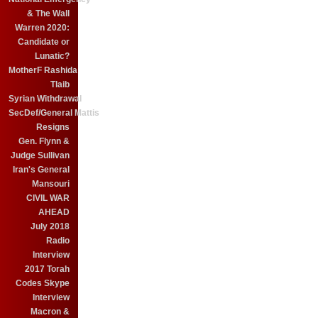
& The Wall
Warren 2020:
Candidate or
Lunatic?
MotherF Rashida
Tlaib
Syrian Withdrawal
SecDef/General Mattis
Resigns
Gen. Flynn &
Judge Sullivan
Iran's General
Mansouri
CIVIL WAR
AHEAD
July 2018
Radio
Interview
2017 Torah
Codes Skype
Interview
Macron &