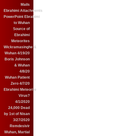
Mails
Ebrahimi Attachments
PowerPoint Ebrahimi
to Wuhan
Source of
Ebrahimi
Meteorites
Wickramasinghe &
Wuhan 4/19/20
Boris Johnson
& Wuhan
4/8/20
Wuhan Patient
Zero 4/7/20
Ebrahimi Meteorite
Virus?
4/1/2020
24,000 Dead
by 1st of Nisan
3/27/2020
Remdesivir
Wuhan, Martial