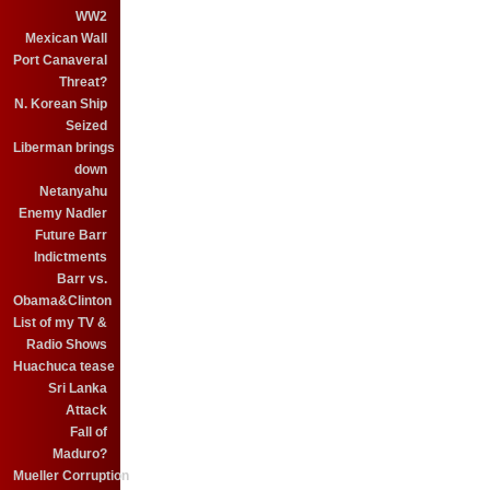
WW2
Mexican Wall
Port Canaveral
Threat?
N. Korean Ship
Seized
Liberman brings
down
Netanyahu
Enemy Nadler
Future Barr
Indictments
Barr vs.
Obama&Clinton
List of my TV &
Radio Shows
Huachuca tease
Sri Lanka
Attack
Fall of
Maduro?
Mueller Corruption