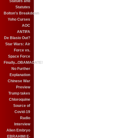
Statues and
Statutes
Bolton's Breakdown
Yoho Curses
AOC
ANTIFA
De Blasio Out?
Star Wars: Air
Force vs.
Space Force
Finally...OBAMAGATE!
No Further
Explanation
Chinese War
Preview
Trump takes
Chloroquine
Source of
Covid-19
Radio
Interview
Alien Embryo
EBRAHIMI E-