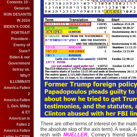
Contents 10 -
Generals
RON DESANTIS
IN 2024
BIDEN'S CODE
PORTRAIT
President -
Enemy of
State?
Biden & our
Government
betray us.
Why?
ILLUMINATI
America Fallen
2
America Fallen
1, Gen. Milley
& ET
American is
There are other terms of interest on the matrix
Fallen 2
the absolute skip of the axis term). A weak, 4
America Fallen
resh with
MUELLER
, Comey's friend task
Letter to CERN