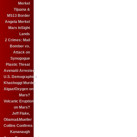
Merkel
Tijuana &
MS13 Border
Angela Merkel
Mars InSight
Lands
2 Crimes: Mail
Bomber vs.
Attack on
Synogogue
Plastic Threat
Avenatti Arrested
U.S. Demographics
Khashoggi Murder
Algae/Oxygen on
Mars?
Volcanic Eruption
on Mars?
Jeff Flake,
Obama&Mueller
Collins Confirms
Kananaugh