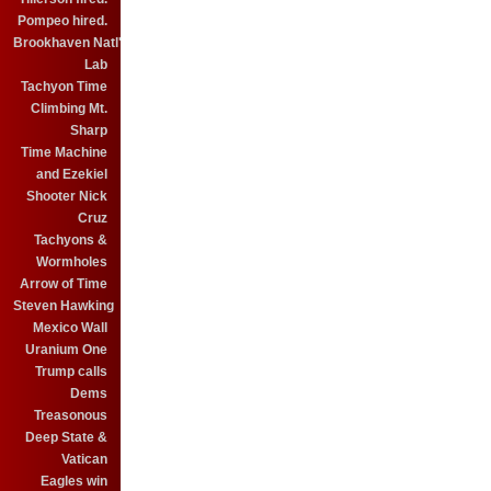
Pompeo hired.
Brookhaven Natl'
Lab
Tachyon Time
Climbing Mt.
Sharp
Time Machine
and Ezekiel
Shooter Nick
Cruz
Tachyons &
Wormholes
Arrow of Time
Steven Hawking
Mexico Wall
Uranium One
Trump calls
Dems
Treasonous
Deep State &
Vatican
Eagles win