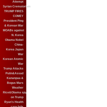
Attempt
Syrian Crematorium
TRUMP FIRES
COMEY
President Ping
& Korean War
MOABs against
N. Korea
Obama Nobel
China-
Korea Japan
War
Korean Atomic
War
Trump Attacks
Putin&Assad
Kananpaa &
Bogus Mars
Weather
Rice&Obama spy
on Trump
Ryan's Health
care fails