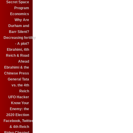
Secret Space
Program
Economics
Why Are
Durham and
Barr Silent?
Decreasing fertility
- A plot?
Ebrahimi, 4th
Reich & Road
Ahead
Ebrahimi & the
Chinese Press
General Tata
vs. the 4th
Reich
UFO Hacker
Know Your
Enemy: the
2020 Election
Facebook, Twitter
& 4th Reich
Biden Cheated