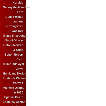
Hyrbids
Netanyahu Mandate
Fate
Code Politics
and Art
Growing Civil
War Talk
Trump Impeached?
Saudi Oil War
Beto O'Rourke
& Guns
Bolton Report
Card
Trump: Disloyal
Jews
Hurricane Dorian
Epstein's Clinton
Portrait
Michelle Obama
in 2020
Epstein Death
Epstein& Clinton