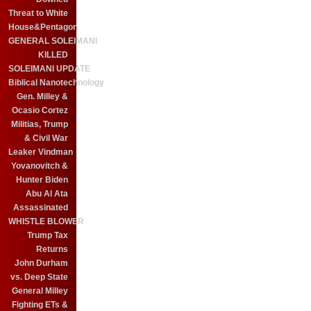
Threat to White
House&Pentagon
GENERAL SOLEIMANI
KILLED
SOLEIMANI UPDATE
Biblical Nanotechnology
Gen. Milley &
Ocasio Cortez
Militias, Trump
& Civil War
Leaker Vindman
Yovanovitch &
Hunter Biden
Abu Al Ata
Assassinated
WHISTLE BLOWER
Trump Tax
Returns
John Durham
vs. Deep State
General Milley
Fighting ETs &