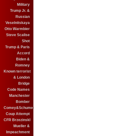
Military
Trump Jr. &
Russian
Veselnitskaya
Otto Warmbier
Steve Scalise
Shot
Trump & Paris
Accord
Biden &
Romney
Known terrorist
& London
Bridge
Code Names
Manchester
Bomber
Comey&Schumer
Coup Attempt
CFR BrzezinskI
Mueller &
Impeachment