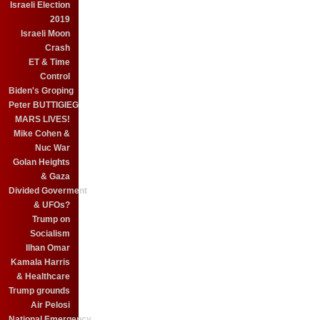
Israeli Election
2019
Israeli Moon
Crash
ET & Time
Control
Biden's Groping
Peter BUTTIGIEG
MARS LIVES!
Mike Cohen &
Nuc War
Golan Heights
& Gaza
Divided Goverment
& UFOs?
Trump on
Socialism
Ilhan Omar
Kamala Harris
& Healthcare
Trump grounds
Air Pelosi
National Emergency