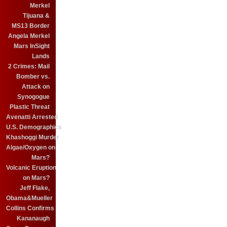
Merkel
Tijuana &
MS13 Border
Angela Merkel
Mars InSight
Lands
2 Crimes: Mail
Bomber vs.
Attack on
Synogogue
Plastic Threat
Avenatti Arrested
U.S. Demographics
Khashoggi Murder
Algae/Oxygen on
Mars?
Volcanic Eruption
on Mars?
Jeff Flake,
Obama&Mueller
Collins Confirms
Kananaugh