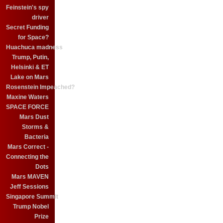
Feinstein's spy
driver
Secret Funding
for Space?
Huachuca madness
Trump, Putin,
Helsinki & ET
Lake on Mars
Rosenstein Impeached?
Maxine Waters
SPACE FORCE
Mars Dust
Storms &
Bacteria
Mars Correct -
Connecting the
Dots
Mars MAVEN
Jeff Sessions
Singapore Summit
Trump Nobel
Prize