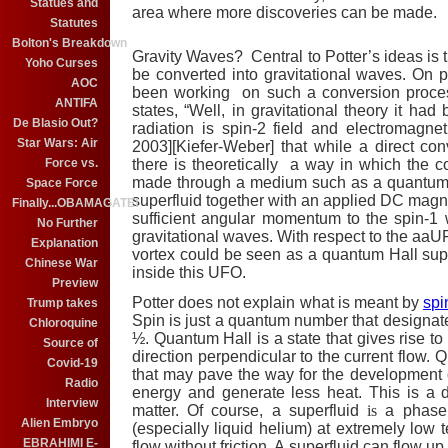
Statues and
area where more discoveries can be made.
Statutes
Bolton's Breakdown
Gravity Waves? Central to Potter’s ideas is 
Yoho Curses
be converted into gravitational waves. On 
AOC
been working on such a conversion proces
ANTIFA
states, “Well, in gravitational theory it had
De Blasio Out?
radiation is spin-2 field and electromagn
Star Wars: Air
2003][Kiefer-Weber] that while a direct c
there is theoretically a way in which the 
Force vs.
made through a medium such as a quantum Ha
Space Force
superfluid together with an applied DC magne
Finally...OBAMAGATE!
sufficient angular momentum to the spin-1
No Further
gravitational waves. With respect to the a
Explanation
vortex could be seen as a quantum Hall super
Chinese War
inside this UFO.
Preview
Potter does not explain what is meant by
spi
Trump takes
Spin is just a quantum number that designates
Chloroquine
½. Quantum Hall is a state that gives rise t
Source of
direction perpendicular to the current flow.
Q
Covid-19
that may pave the way for the development of
Radio
energy and generate less heat. This is a d
Interview
matter. Of course, a superfluid
is
a phase
Alien Embryo
(especially liquid helium) at extremely lo
EBRAHIMI E-
flow without friction. A superfluid can flow 