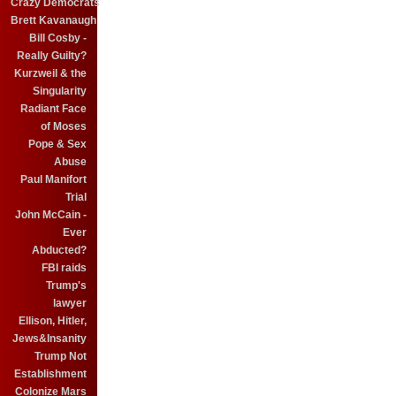
Crazy Democrats
Brett Kavanaugh
Bill Cosby -
Really Guilty?
Kurzweil & the
Singularity
Radiant Face
of Moses
Pope & Sex
Abuse
Paul Manifort
Trial
John McCain -
Ever
Abducted?
FBI raids
Trump's
lawyer
Ellison, Hitler,
Jews&Insanity
Trump Not
Establishment
Colonize Mars