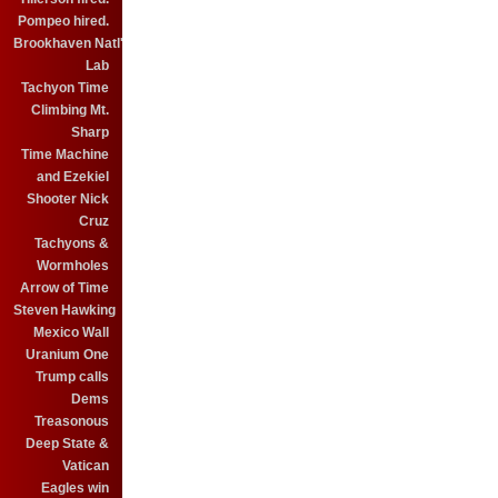
Pompeo hired.
Brookhaven Natl'
Lab
Tachyon Time
Climbing Mt.
Sharp
Time Machine
and Ezekiel
Shooter Nick
Cruz
Tachyons &
Wormholes
Arrow of Time
Steven Hawking
Mexico Wall
Uranium One
Trump calls
Dems
Treasonous
Deep State &
Vatican
Eagles win