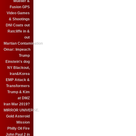
Mueller &
Fusion GPS
Video Games
& Shootings
DNI Coats out
Ratcliffe in &
out
Martian Contamination
Omar: Impeach
Trump
Einstein's dog
NY Blackout,
Iran&Korea
EMP Attack &
Transformers
Trump & Kim
at DMZ
Iran War 2019?
MIRROR UNIVERSE.
Gold Asteroid
Mission
Philly Oil Fire
John Paul 2 in