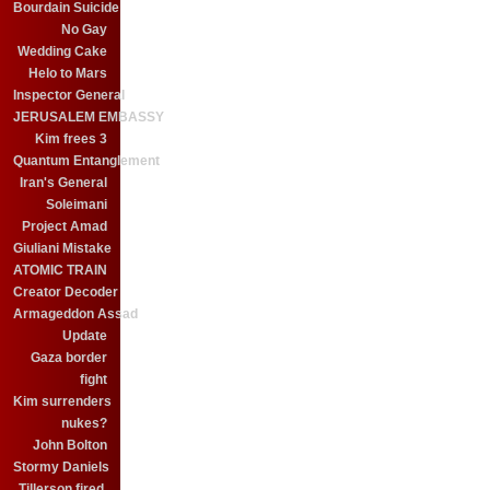
Bourdain Suicide
No Gay
Wedding Cake
Helo to Mars
Inspector General
JERUSALEM EMBASSY
Kim frees 3
Quantum Entanglement
Iran's General
Soleimani
Project Amad
Giuliani Mistake
ATOMIC TRAIN
Creator Decoder
Armageddon Assad
Update
Gaza border
fight
Kim surrenders
nukes?
John Bolton
Stormy Daniels
Tillerson fired.