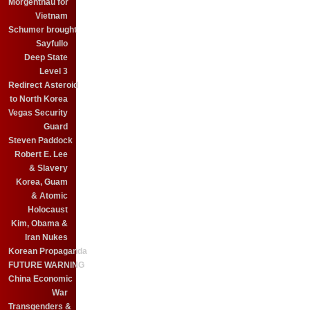
Morgenthau for
Vietnam
Schumer brought
Sayfullo
Deep State
Level 3
Redirect Asteroid
to North Korea
Vegas Security
Guard
Steven Paddock
Robert E. Lee
& Slavery
Korea, Guam
& Atomic
Holocaust
Kim, Obama &
Iran Nukes
Korean Propaganda
FUTURE WARNING
China Economic
War
Transgenders &