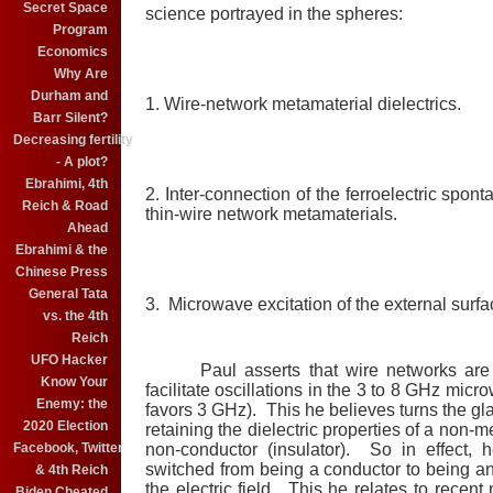
Secret Space
science portrayed in the spheres:
Program
Economics
Why Are
Durham and
1. Wire-network metamaterial dielectrics.
Barr Silent?
Decreasing fertility
- A plot?
Ebrahimi, 4th
2. Inter-connection of the ferroelectric spon
Reich & Road
thin-wire network metamaterials.
Ahead
Ebrahimi & the
Chinese Press
General Tata
3. Microwave excitation of the external surfa
vs. the 4th
Reich
UFO Hacker
Paul asserts that wire networks are ne
Know Your
facilitate oscillations in the 3 to 8 GHz mic
Enemy: the
favors 3 GHz). This he believes turns the gl
2020 Election
retaining the dielectric properties of a non-me
Facebook, Twitter
non-conductor (insulator). So in effect,
switched from being a conductor to being an
& 4th Reich
the electric field. This he relates to recent
Biden Cheated