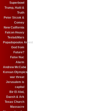
Superbowl
Trump, Haiti &
Truth
Peter Strzok &
Comey
New California
Falcon Heavy
Tesla&Mars
Popadopoulos Arrest
God from
Future?
False Nuc
Alarm
Andrew McCabe
Korean Olympics
war threat
Jerusalem is
capital
Bir El Abd,
Daesh & Ark
Texas Church
Massacre