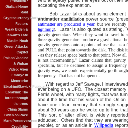
who allegedly pulled her eyes out of their 
President?
accepting the explanation.
Giuliani Home
Raid
Bob Lazar talks about using element 11
Cryptocurrency Market
antimatter
annihilation
power source (prese
Factors
antimatter are produced a year
, but we recently
lightning
).
Lazar is also quoted as stating, "
Weak Biden &
gravity generators. When they want to travel to a 
Taiwan's Fate
three gravity generators produce a gravitational 
Muslim Noah
gravity generators onto a point and use that as a
Green Attacks
and PULL that point towards the disk. The disk its
Capitol
- as they release space back to that point. Now all 
Poison Vaccine
is not incrementing." Lazar claims that gravity
& Wuhan
spectrum, but he declined to assign a frequency 
Video: Alien
gravity was, we could experimentally go through 
Embryo in
frequency. That has not happened.
Meterorite
With regard to Jeff Savage, I interviewed
Ebrahimi/Sawicki Publication
ever being on a UFO. The closest memory th
Ebrahimi: The
Ferris wheel, with many lights, that was tur
forest through
about the time that his vision of the Oni
the trees
have one clear memory that strongly sugg
China Slams
about 30 years ago he woke up to find tha
This sort of after effect is widely repo
Biden on Race
adducted. Others find that they are wearin
Mars Perserverance
people), or, as an article in
Wilipedia
report
Credibility