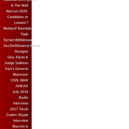
& The Wall
Warren 2020:
Candidate or
Lunatic?
MotherF Rashida
Tlaib
Syrian Withdrawal
SecDef/General Mattis
Resigns
Gen. Flynn &
Judge Sullivan
Iran's General
Mansouri
CIVIL WAR
AHEAD
July 2018
Radio
Interview
2017 Torah
Codes Skype
Interview
Macron &