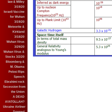
law & Milley
3/19/20
Israeli Vaccine
for Wuhan
3/19/20
Meteorite &
Kirkland
3/18/20
Wuhan Virus
3/29/20
Wuhan Virus &
Stocks 3/2/20
Bloomberg &
M. Obama
Pelosi Rips
Speech
Ebrahimi rock
Secession from
the Union
A DEAD
AYATOLLAH?
Ukraine Airliner
Downed