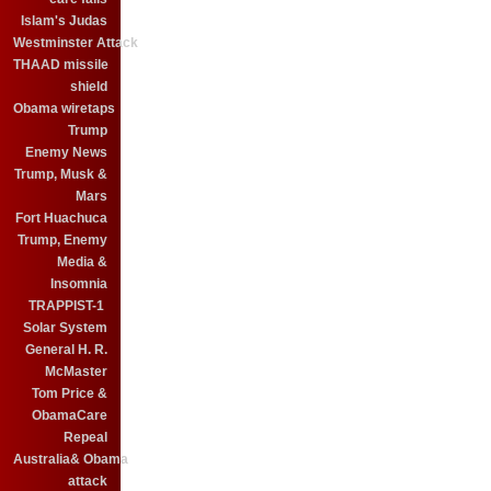
Islam's Judas
Westminster Attack
THAAD missile
shield
Obama wiretaps
Trump
Enemy News
Trump, Musk &
Mars
Fort Huachuca
Trump, Enemy
Media &
Insomnia
TRAPPIST-1
Solar System
General H. R.
McMaster
Tom Price &
ObamaCare
Repeal
Australia& Obama
attack