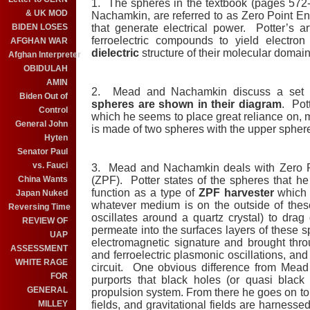
1. The spheres in the textbook (pages 572-
& UK MOD
Nachamkin, are referred to as Zero Point E
BIDEN LOSES
that generate electrical power. Potter’s a
ferroelectric compounds to yield electro
AFGHAN WAR
dielectric
structure of their molecular domain
Afghan Interpreter
OBIDULAH
AMIN
2. Mead and Nachamkin discuss a set o
Biden Out of
spheres are shown in their diagram
. Pot
Control
which he seems to place great reliance on,
General John
is made of two spheres with the upper sphere
Hyten
Senator Paul
vs. Fauci
3. Mead and Nachamkin deals with Zero 
China Wants
(ZPF). Potter states of the spheres that h
function as a type of
ZPF harvester
which p
Japan Nuked
whatever medium is on the outside of thes
Reversing Time
oscillates around a quartz crystal) to drag 
REVIEW OF
permeate into the surfaces layers of these s
UAP
electromagnetic signature and brought thr
ASSESSMENT
and ferroelectric plasmonic oscillations, an
WHITE RAGE
circuit. One obvious difference from Mead
FOR
purports that black holes (or quasi black
GENERAL
propulsion system. From there he goes on to 
MILLEY
fields, and gravitational fields are harness