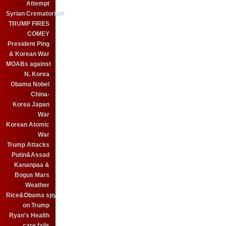
Attempt
Syrian Crematorium
TRUMP FIRES
COMEY
President Ping
& Korean War
MOABs against
N. Korea
Obama Nobel
China-
Korea Japan
War
Korean Atomic
War
Trump Attacks
Putin&Assad
Kananpaa &
Bogus Mars
Weather
Rice&Obama spy
on Trump
Ryan's Health
care fails