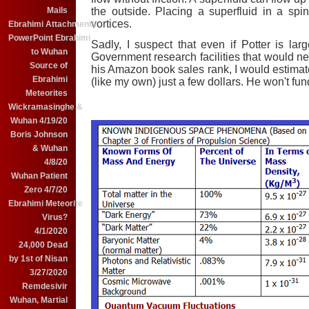
the outside. Placing a superfluid in a spin
Mails
vortices.
Ebrahimi Attachments
PowerPoint Ebrahimi
Sadly, I suspect that even if Potter is la
to Wuhan
Government research facilities that would 
Source of
his Amazon book sales rank, I would estimate
Ebrahimi
(like my own) just a few dollars. He won't fun
Meteorites
Wickramasinghe &
Wuhan 4/19/20
Boris Johnson
& Wuhan
4/8/20
Wuhan Patient
Zero 4/7/20
Ebrahimi Meteorite
Virus?
4/1/2020
24,000 Dead
by 1st of Nisan
3/27/2020
Remdesivir
Wuhan, Martial