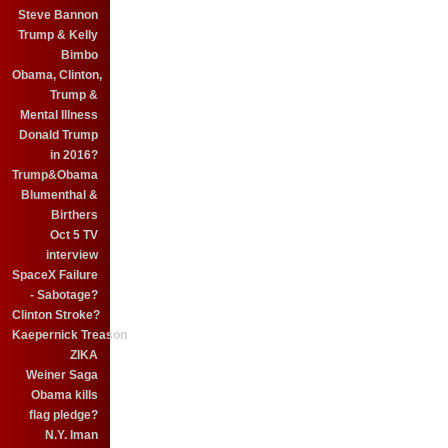
Steve Bannon
Trump & Kelly
Bimbo
Obama, Clinton,
Trump &
Mental Illness
Donald Trump
in 2016?
Trump&Obama
Blumenthal &
Birthers
Oct 5 TV
interview
SpaceX Failure
- Sabotage?
Clinton Stroke?
Kaepernick Treason
ZIKA
Weiner Saga
Obama kills
flag pledge?
N.Y. Iman