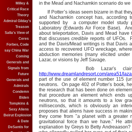
in the Mead and Nachamkin scenario do we r
Milley &
Critical Race
If Potter’s ideas seem bizarre in that the
Theory
and Nachamkin concept has, according t
Admiral Gilday's
supported by a computer model study p
Treason
Laboratory (Edwards Air Force Base). An
Salla's View of
about teleportation, Davis and Mead have
that discusses
credible
reports of UFOs. P
Ceres
and the Davis/Mead writings is that Davis a
Forbes, Code
access to recovered UFO wreckage, whereas
say China War
abduction memories (many elicited under 
Coming
Lazar, or visions by Jeff Savage.
Generals and
Signals from
Bob Lazar's claims ca
http://www.dreamlandresort.com/area51/lazar
Future
part of the use of element number 115 (u
Generals and
neutrons. On page 402 of Potter's book, he p
Admirals
the research that has been done on element 1
Condemn
that procedure an element which ends up
Biden
neutrons, so that it amounts to a low gra
Tompkins &
milliseconds, which is obviously an inferi
Sexy Aliens
proposes that aliens have success in makin
Beirut Explosion
they come from "a planet with a greater m
& Date
gravitational force than we have." He attr
explanation by Greys to Betty Andreaason?
DeSantis for