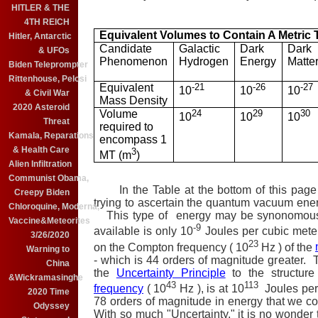
HITLER & THE
4TH REICH
Equivalent Volumes to Contain A Metric T
Hitler, Antarctic
Candidate
Galactic
Dark
Dark
& UFOs
Phenomenon
Hydrogen
Energy
Matte
Biden Teleprompter
Rittenhouse, Pelosi
Equivalent
-21
-26
-27
10
10
10
& Civil War
Mass Density
2020 Asteroid
Volume
24
29
30
10
10
10
Threat
required to
Kamala, Reparations
encompass 1
& Health Care
3
MT (m
)
Alien Infiltration
Communist Obama,
In the Table at the bottom of this page 
Creepy Biden
trying to ascertain the quantum vacuum ener
Chloroquine, Moderna,
This type of energy may be synonomou
Vaccine&Meteorites
-9
available is only 10
Joules per cubic meter
3/26/2020
23
on the Compton frequency ( 10
Hz ) of the
Warning to
- which is 44 orders of magnitude greater. T
China
the
Uncertainty Principle
to the structure
&Wickramasinghe
43
113
frequency
( 10
Hz ), is at 10
Joules per
2020 Time
78 orders of magnitude in energy that we cou
Odyssey
With so much "Uncertainty," it is no wonder t