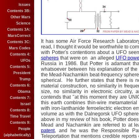
Issues
Contents 3B:
Other Mars
Science
Contents 3A:
MarsCorrect
It has some Air Force Research Laborator
Contents 3C:
read, I thought it would be worthwhile to 
Mars Codes
with Potter's contentions about a UFO see
Contents 4:
spheres
that were on an alleged
UFO power
UFOs
Russia in 1986. But Potter is adamant tha
Contents 5:
whatsoever between his explanation of th
President
the Mead-Nachamkin beat-frequency spheres –
Trump
spherical. He further states that there is no 
Contents 6:
material construction, no similarity in freque
size, no similarity in electronic circuitry, 
Obama
contends that "at this moment they are U
Contents 7:
this earth combines thin-wire metamateria
Israel
with iron-lanthanide ferroelectric electron em
Contents 8:
volume as with the Dalnegorsk UFO sphere
Time Travel
above in my review of his book, Potter doe
Contents 9:
Mead and Nachamkin are referred to at l
People
patent
, and he was the Responsible Par
(alphabetically)
Teleportation that mentions credible repor