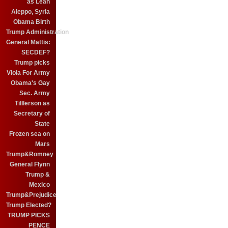
as Leah
Aleppo, Syria
Obama Birth
Trump Administration
General Mattis:
SECDEF?
Trump picks
Viola For Army
Obama's Gay
Sec. Army
Tilllerson as
Secretary of
State
Frozen sea on
Mars
Trump&Romney
General Flynn
Trump &
Mexico
Trump&Prejudice
Trump Elected?
TRUMP PICKS
PENCE