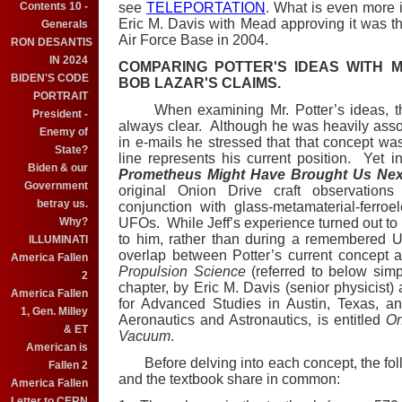
Contents 10 -
see
TELEPORTATION
. What is even more i
Eric M. Davis with Mead approving it was th
Generals
Air Force Base in 2004.
RON DESANTIS
IN 2024
COMPARING POTTER'S IDEAS WITH 
BIDEN'S CODE
BOB LAZAR'S CLAIMS.
PORTRAIT
When examining Mr. Potter’s ideas, t
President -
always clear. Although he was heavily assoc
Enemy of
in e-mails he stressed that that concept was
State?
line represents his current position. Yet i
Biden & our
Prometheus Might Have Brought Us Nex
Government
original Onion Drive craft observation
betray us.
conjunction with glass-metamaterial-ferro
Why?
UFOs. While Jeff’s experience turned out to
to him, rather than during a remembered UF
ILLUMINATI
overlap between Potter’s current concept 
America Fallen
Propulsion Science
(referred to below sim
2
chapter, by Eric M. Davis (senior physicist) a
America Fallen
for Advanced Studies in Austin, Texas, an
1, Gen. Milley
Aeronautics and Astronautics, is entitled
On
& ET
Vacuum
.
American is
Before delving into each concept, the foll
Fallen 2
and the textbook share in common:
America Fallen
Letter to CERN