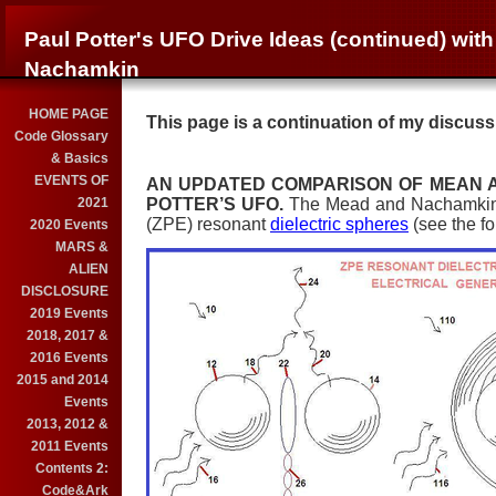
Paul Potter's UFO Drive Ideas (continued) wit
Nachamkin
HOME PAGE
This page is a continuation of my discuss
Code Glossary
& Basics
EVENTS OF
AN UPDATED COMPARISON OF MEAN 
2021
POTTER’S UFO.
The Mead and Nachamkin c
(ZPE) resonant
dielectric spheres
(see the fo
2020 Events
MARS &
ALIEN
DISCLOSURE
2019 Events
2018, 2017 &
2016 Events
2015 and 2014
Events
2013, 2012 &
2011 Events
Contents 2:
Code&Ark