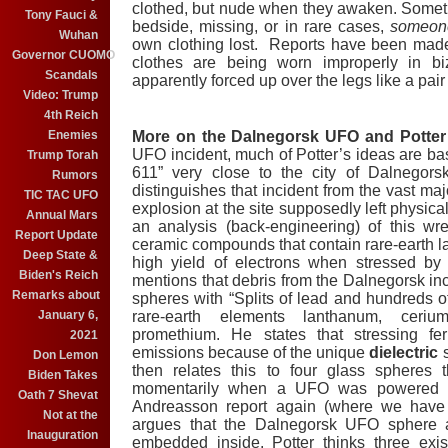
clothed, but nude when they awaken. Sometime
Tony Fauci &
bedside, missing, or in rare cases,
someone
Wuhan
own clothing lost. Reports have been made 
Governor CUOMO
clothes are being worn improperly in bi
Scandals
apparently forced up over the legs like a pair 
Video: Trump
4th Reich
Enemies
More on the Dalnegorsk UFO and Potter’
UFO incident, much of Potter’s ideas are ba
Trump Torah
611” very close to the city of Dalnegor
Rumors
distinguishes that incident from the vast maj
TIC TAC UFO
explosion at the site supposedly left physic
Annual Mars
an analysis (back-engineering) of this wre
Report Update
ceramic compounds that contain rare-earth 
Deep State &
high yield of electrons when stressed by 
Biden's Reich
mentions that debris from the Dalnegorsk in
Remarks about
spheres with “Splits of lead and hundreds of
January 6,
rare-earth elements lanthanum, cer
promethium. He states that stressing fer
2021
emissions because of the unique
dielectric
s
Don Lemon
then relates this to four glass spheres 
Biden Takes
momentarily when a UFO was powered up,
Oath 7 Shevat
Andreasson report again (where we have
Not at the
argues that the Dalnegorsk UFO sphere 
Inauguration
embedded inside. Potter thinks three exist