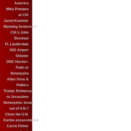
America
Mike Pompeo
at CIA
Jared Kushner
Manning Sentenced
CIA's John
Brennan
Ft. Lauderdale
ISIS Airport
Shooter
DNC Hacker:
Putin or
Netanyahu
Alien Virus &
Politics
Trump: Embassy
to Jerusalem
Netanyahu: Israel
out of U.N.?
Close the U.N.
Karlov assassination
Carrie Fisher