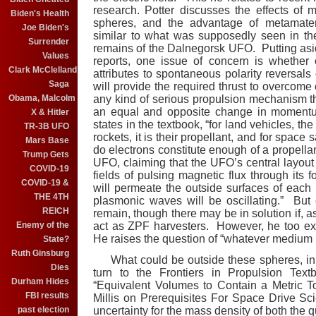
research. Potter discusses the effects of 
Biden's Health
spheres, and the advantage of metamateri
Joe Biden's
similar to what was supposedly seen in t
Surrender
remains of the Dalnegorsk UFO. Putting aside
Values
reports, one issue of concern is whether 
Clark McClelland
attributes to spontaneous polarity reversals
Saga
will provide the required thrust to overco
Obama, Malcolm
any kind of serious propulsion mechanism t
an equal and opposite change in momentu
X & Hitler
states in the textbook, “for land vehicles, the
TR-3B UFO
rockets, it is their propellant, and for space sa
Mars Base
do electrons constitute enough of a propell
Trump Gets
UFO, claiming that the UFO’s central layout w
COVID-19
fields of pulsing magnetic flux through its f
COVID-19 &
will permeate the outside surfaces of each 
THE 4TH
plasmonic waves will be oscillating.” But
REICH
remain, though there may be in solution if, 
Enemy of the
act as ZPF harvesters. However, he too ex
He raises the question of “whatever medium i
State?
Ruth Ginsburg
What could be outside these spheres, in
Dies
turn to the Frontiers in Propulsion Tex
Durham Hides
“Equivalent Volumes to Contain a Metric T
FBI results
Millis on Prerequisites For Space Drive Sc
past election
uncertainty for the mass density of both the