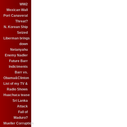
WW2
Mexican Wall
Port Canaveral
Threat?
N. Korean Ship
Seized
Liberman brings
down
Netanyahu
Enemy Nadler
Future Barr
Indictments
Barr vs.
Obama&Clinton
List of my TV &
Radio Shows
Huachuca tease
Sri Lanka
Attack
Fall of
Maduro?
Mueller Corruption