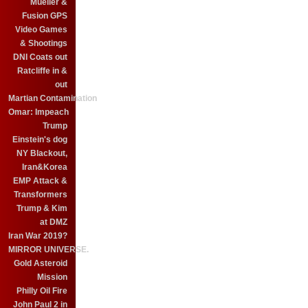
Mueller &
Fusion GPS
Video Games
& Shootings
DNI Coats out
Ratcliffe in &
out
Martian Contamination
Omar: Impeach
Trump
Einstein's dog
NY Blackout,
Iran&Korea
EMP Attack &
Transformers
Trump & Kim
at DMZ
Iran War 2019?
MIRROR UNIVERSE.
Gold Asteroid
Mission
Philly Oil Fire
John Paul 2 in