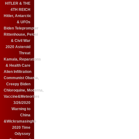
HITLER & THE
4TH REICH
Hitler, Antarctic
& UFOs
Biden Teleprompter
Rittenhouse, Pelosi
& Civil War
2020 Asteroid
Threat
Kamala, Reparations
& Health Care
Alien Infiltration
Communist Obama,
Creepy Biden
Chloroquine, Moderna,
Vaccine&Meteorites
3/26/2020
Warning to
China
&Wickramasinghe
2020 Time
Odyssey