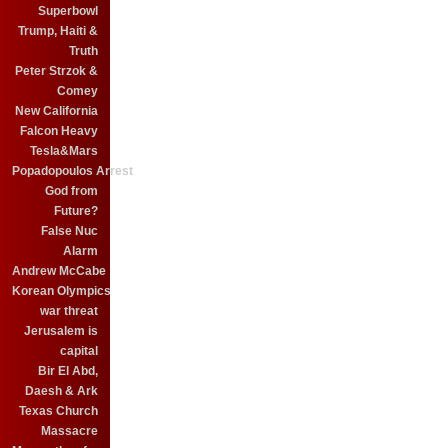
Superbowl
Trump, Haiti &
Truth
Peter Strzok &
Comey
New California
Falcon Heavy
Tesla&Mars
Popadopoulos Arrest
God from
Future?
False Nuc
Alarm
Andrew McCabe
Korean Olympics
war threat
Jerusalem is
capital
Bir El Abd,
Daesh & Ark
Texas Church
Massacre