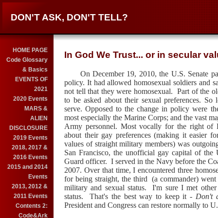
DON'T ASK, DON'T TELL?
HOME PAGE
In God We Trust... or in secular va
Code Glossary
& Basics
On December 19, 2010, the U.S. Senate pas
EVENTS OF
policy. It had allowed homosexual soldiers and sai
2021
not tell that they were homosexual.
Part of the o
2020 Events
to be asked about their sexual preferences. So 
serve. Opposed to the change in policy were th
MARS &
most especially the Marine Corps; and the vast ma
ALIEN
Army personnel. Most vocally for the right of
DISCLOSURE
about their gay preferences (making it easier fo
2019 Events
values of straight military members) was outgoi
2018, 2017 &
San Francisco, the unofficial gay capital of th
2016 Events
Guard officer. I served in the Navy before the C
2015 and 2014
2007. Over that time, I encountered three homos
Events
for being straight, the third (a commander) went t
2013, 2012 &
military and sexual status. I'm sure I met othe
status. That's the best way to keep it -
Don't a
2011 Events
President and Congress can restore normally to U.
Contents 2:
Code&Ark