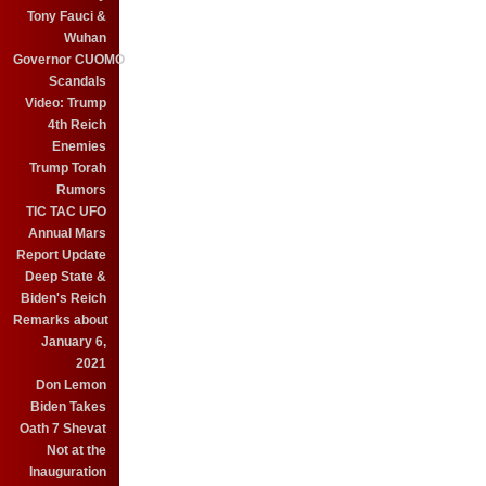
Tony Fauci &
Wuhan
Governor CUOMO
Scandals
Video: Trump
4th Reich
Enemies
Trump Torah
Rumors
TIC TAC UFO
Annual Mars
Report Update
Deep State &
Biden's Reich
Remarks about
January 6,
2021
Don Lemon
Biden Takes
Oath 7 Shevat
Not at the
Inauguration