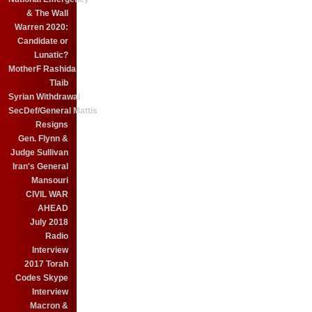
& The Wall
Warren 2020:
Candidate or
Lunatic?
MotherF Rashida
Tlaib
Syrian Withdrawal
SecDef/General Mattis
Resigns
Gen. Flynn &
Judge Sullivan
Iran's General
Mansouri
CIVIL WAR
AHEAD
July 2018
Radio
Interview
2017 Torah
Codes Skype
Interview
Macron &