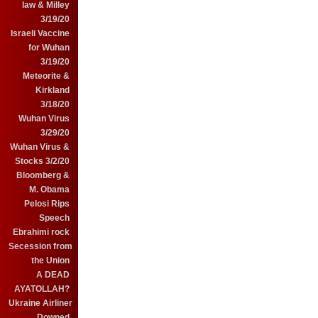
law & Milley
3/19/20
Israeli Vaccine
for Wuhan
3/19/20
Meteorite &
Kirkland
3/18/20
Wuhan Virus
3/29/20
Wuhan Virus &
Stocks 3/2/20
Bloomberg &
M. Obama
Pelosi Rips
Speech
Ebrahimi rock
Secession from
the Union
A DEAD
AYATOLLAH?
Ukraine Airliner
Downed