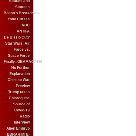
Statues and
Statutes
Bolton's Breakdown
Yoho Curses
AOC
ANTIFA
De Blasio Out?
Star Wars: Air
Force vs.
Space Force
Finally...OBAMAGATE!
No Further
Explanation
Chinese War
Preview
Trump takes
Chloroquine
Source of
Covid-19
Radio
Interview
Alien Embryo
EBRAHIMI E-