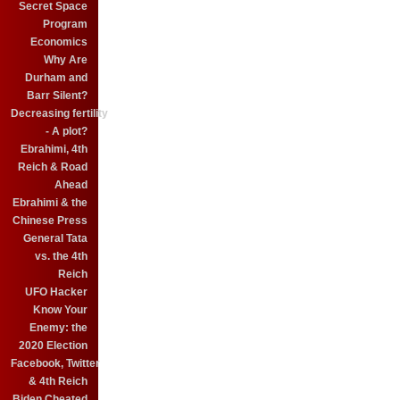
Secret Space
Program
Economics
Why Are
Durham and
Barr Silent?
Decreasing fertility
- A plot?
Ebrahimi, 4th
Reich & Road
Ahead
Ebrahimi & the
Chinese Press
General Tata
vs. the 4th
Reich
UFO Hacker
Know Your
Enemy: the
2020 Election
Facebook, Twitter
& 4th Reich
Biden Cheated