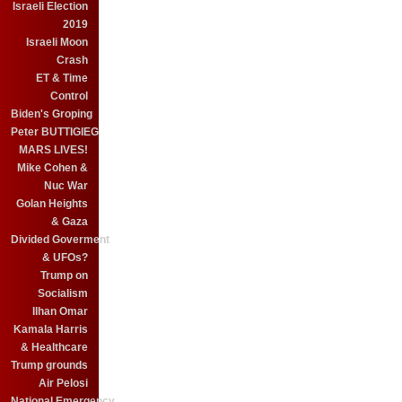
Israeli Election
2019
Israeli Moon
Crash
ET & Time
Control
Biden's Groping
Peter BUTTIGIEG
MARS LIVES!
Mike Cohen &
Nuc War
Golan Heights
& Gaza
Divided Goverment
& UFOs?
Trump on
Socialism
Ilhan Omar
Kamala Harris
& Healthcare
Trump grounds
Air Pelosi
National Emergency