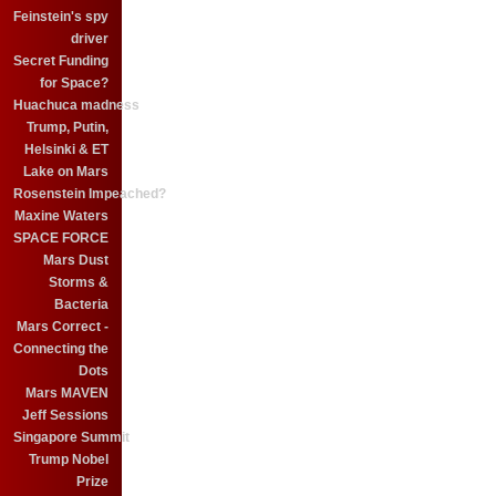
Feinstein's spy
driver
Secret Funding
for Space?
Huachuca madness
Trump, Putin,
Helsinki & ET
Lake on Mars
Rosenstein Impeached?
Maxine Waters
SPACE FORCE
Mars Dust
Storms &
Bacteria
Mars Correct -
Connecting the
Dots
Mars MAVEN
Jeff Sessions
Singapore Summit
Trump Nobel
Prize