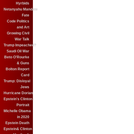
Hyrbids
Netanyahu Mandate
Fate
Code Politics
and Art
Growing Civil
War Talk
Trump Impeached?
Saudi Oil War
Beto O'Rourke
& Guns
Bolton Report
Card
Trump: Disloyal
Jews
Hurricane Dorian
Epstein's Clinton
Portrait
Michelle Obama
in 2020
Epstein Death
Epstein& Clinton