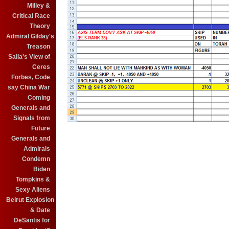
Milley &
Critical Race
Theory
Admiral Gilday's
Treason
Salla's View of
Ceres
Forbes, Code
say China War
Coming
Generals and
Signals from
Future
Generals and
Admirals
Condemn
Biden
Tompkins &
Sexy Aliens
Beirut Explosion
& Date
DeSantis for