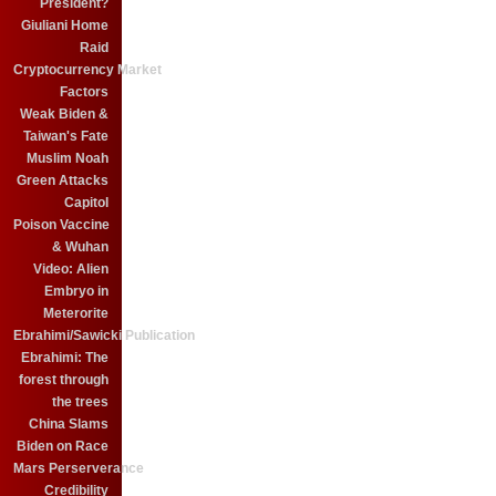
President?
Giuliani Home
Raid
Cryptocurrency Market
Factors
Weak Biden &
Taiwan's Fate
Muslim Noah
Green Attacks
Capitol
Poison Vaccine
& Wuhan
Video: Alien
Embryo in
Meterorite
Ebrahimi/Sawicki Publication
Ebrahimi: The
forest through
the trees
China Slams
Biden on Race
Mars Perserverance
Credibility