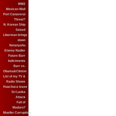
WW2
Mexican Wall
Port Canaveral
Threat?
N. Korean Ship
Seized
Liberman brings
down
Netanyahu
Enemy Nadler
Future Barr
Indictments
Barr vs.
Obama&Clinton
List of my TV &
Radio Shows
Huachuca tease
Sri Lanka
Attack
Fall of
Maduro?
Mueller Corruption