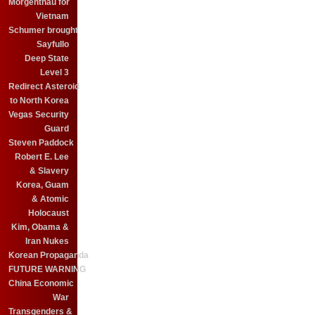
Morgenthau for
Vietnam
Schumer brought
Sayfullo
Deep State
Level 3
Redirect Asteroid
to North Korea
Vegas Security
Guard
Steven Paddock
Robert E. Lee
& Slavery
Korea, Guam
& Atomic
Holocaust
Kim, Obama &
Iran Nukes
Korean Propaganda
FUTURE WARNING
China Economic
War
Transgenders &