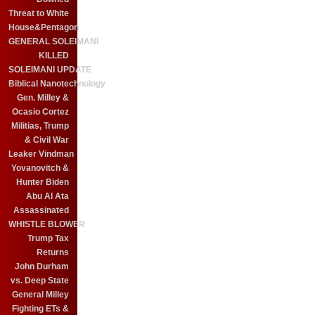
Threat to White
House&Pentagon
GENERAL SOLEIMANI
KILLED
SOLEIMANI UPDATE
Biblical Nanotechnology
Gen. Milley &
Ocasio Cortez
Militias, Trump
& Civil War
Leaker Vindman
Yovanovitch &
Hunter Biden
Abu Al Ata
Assassinated
WHISTLE BLOWER
Trump Tax
Returns
John Durham
vs. Deep State
General Milley
Fighting ETs &