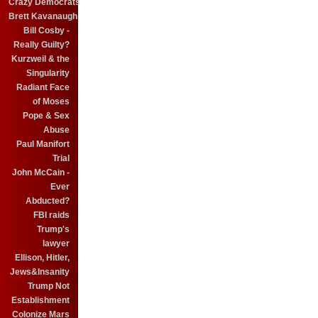
Crazy Democrats
Brett Kavanaugh
Bill Cosby -
Really Guilty?
Kurzweil & the
Singularity
Radiant Face
of Moses
Pope & Sex
Abuse
Paul Manifort
Trial
John McCain -
Ever
Abducted?
FBI raids
Trump's
lawyer
Ellison, Hitler,
Jews&Insanity
Trump Not
Establishment
Colonize Mars