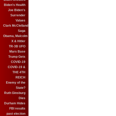
Biden's Health
Joe Biden's
Surrender
Values
Clark McClelland
Saga
Obama, Malcolm
X & Hitler
TR-3B UFO
Mars Base
Trump Gets
COVID-19
COVID-19 &
THE 4TH
REICH
Enemy of the
State?
Ruth Ginsburg
Dies
Durham Hides
FBI results
past election