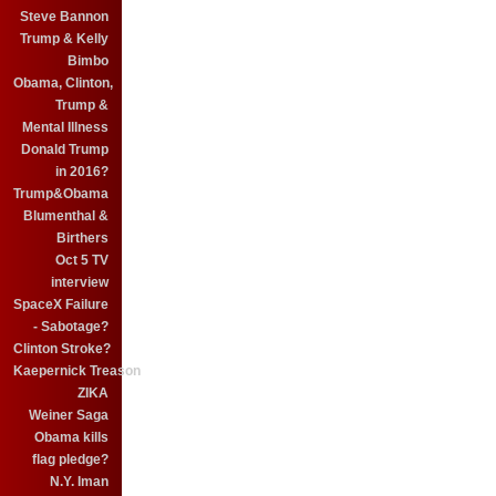
Steve Bannon
Trump & Kelly
Bimbo
Obama, Clinton,
Trump &
Mental Illness
Donald Trump
in 2016?
Trump&Obama
Blumenthal &
Birthers
Oct 5 TV
interview
SpaceX Failure
- Sabotage?
Clinton Stroke?
Kaepernick Treason
ZIKA
Weiner Saga
Obama kills
flag pledge?
N.Y. Iman