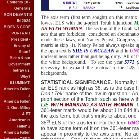
Contents 10 -
Generals
RON DESANTIS
The axis term (first term sought) on this matrix
IN 2024
lowest ELS with the a-priori Torah injunction
M
BIDEN'S CODE
AS WITH WOMAN
. The section of the Torah w
PORTRAIT
acts that are forbidden, considered an abominati
made these laws, not Nancy Pelosi, Congress, o
President -
matrix at skip -1). Nancy Pelosi always speaks u
Enemy of
the open text is
SHE IS UNCLEAN
and in
UN
State?
uncleanliness rather than just being dirty.
All of t
Biden & our
the white background.
To see the year
5771 
Government
necessary to expand the matrix to the 528 le
betray us.
backgrounds.
Why?
STATISTICAL SIGNIFICANCE.
Normally I 
ILLUMINATI
an ELS rank as high as 38, as is the case 
America Fallen
Don’t Tell”
name of the law in question.
An 
2
priori section of the Torah, such as here 
America Fallen
LIE
WITH MANKIND AS WITH WOMAN
. 
1, Gen. Milley
361-letter matrix would be about 1 in 844 if
& ET
the axis term, but that shrinks to about one 
American is
th
38
ELS of the axis term. For the term
UNC
Fallen 2
to have some form of it on the 361-letter matr
America Fallen
appear in proximity to the axis term.
No add
Letter to CERN