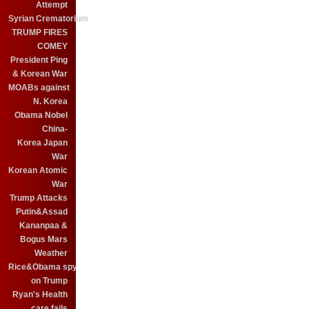
Attempt
Syrian Crematorium
TRUMP FIRES
COMEY
President Ping
& Korean War
MOABs against
N. Korea
Obama Nobel
China-
Korea Japan
War
Korean Atomic
War
Trump Attacks
Putin&Assad
Kananpaa &
Bogus Mars
Weather
Rice&Obama spy
on Trump
Ryan's Health
care fails