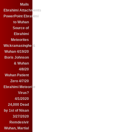
Mails
Ebrahimi Attachments
PowerPoint Ebrahimi
to Wuhan
Source of
Ebrahimi
Meteorites
Wickramasinghe &
Wuhan 4/19/20
Boris Johnson
& Wuhan
4/8/20
Wuhan Patient
Zero 4/7/20
Ebrahimi Meteorite
Virus?
4/1/2020
24,000 Dead
by 1st of Nisan
3/27/2020
Remdesivir
Wuhan, Martial