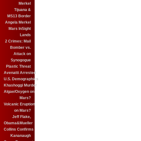
Merkel
Tijuana &
MS13 Border
Angela Merkel
Mars InSight
Lands
2 Crimes: Mail
Bomber vs.
Attack on
Synogogue
Plastic Threat
Avenatti Arrested
U.S. Demographics
Khashoggi Murder
Algae/Oxygen on
Mars?
Volcanic Eruption
on Mars?
Jeff Flake,
Obama&Mueller
Collins Confirms
Kananaugh