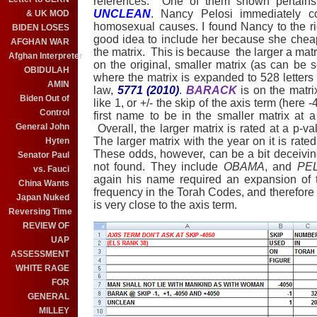
references.
One of them shown pertains
UNCLEAN
. Nancy Pelosi immediately 
& UK MOD
homosexual causes. I found Nancy to the rig
BIDEN LOSES
good idea to include her because she cheapen
AFGHAN WAR
the matrix.
This is because
the larger a mat
Afghan Interpreter
on the original, smaller matrix (as can be
OBIDULAH
where the matrix is expanded to 528 letters 
AMIN
law,
5771 (2010)
.
BARACK
is on the matrix
Biden Out of
like 1, or +/- the skip of the axis term (here
-
Control
first name to be in the smaller matrix at 
General John
Overall, the larger matrix is rated at a p-
The larger matrix with the year on it is rat
Hyten
These odds, however, can be a bit deceivi
Senator Paul
not found. They include
OBAMA
, and
PE
vs. Fauci
again his name required an expansion of t
China Wants
frequency in the Torah Codes, and therefore it
Japan Nuked
is very close to the axis term.
Reversing Time
REVIEW OF
UAP
ASSESSMENT
WHITE RAGE
FOR
GENERAL
MILLEY