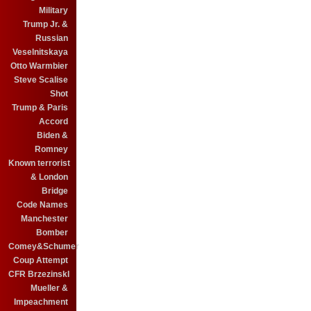
Military
Trump Jr. &
Russian
Veselnitskaya
Otto Warmbier
Steve Scalise
Shot
Trump & Paris
Accord
Biden &
Romney
Known terrorist
& London
Bridge
Code Names
Manchester
Bomber
Comey&Schumer
Coup Attempt
CFR BrzezinskI
Mueller &
Impeachment