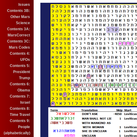
Issues
Contents 3B:
Other Mars
Science
Contents 3A:
MarsCorrect
Contents 3C:
Mars Codes
Contents 4:
UFOs
Contents 5:
President
Trump
Contents 6:
Obama
Contents 7:
Israel
Contents 8:
Time Travel
Contents 9:
People
(alphabetically)