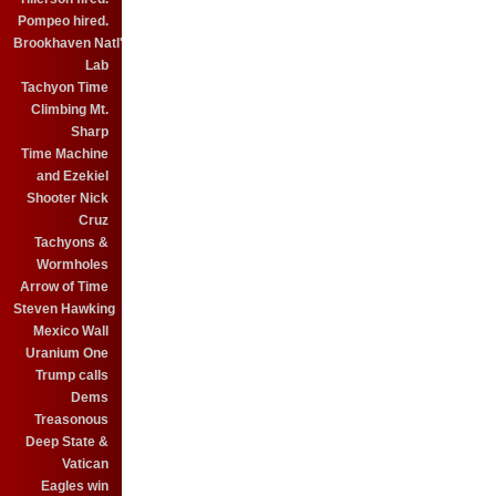
Pompeo hired.
Brookhaven Natl'
Lab
Tachyon Time
Climbing Mt.
Sharp
Time Machine
and Ezekiel
Shooter Nick
Cruz
Tachyons &
Wormholes
Arrow of Time
Steven Hawking
Mexico Wall
Uranium One
Trump calls
Dems
Treasonous
Deep State &
Vatican
Eagles win