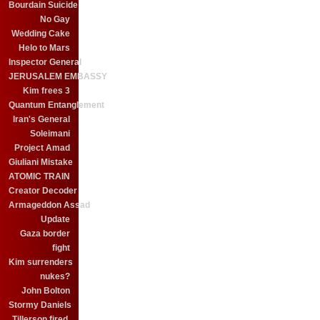
Bourdain Suicide
No Gay
Wedding Cake
Helo to Mars
Inspector General
JERUSALEM EMBASSY
Kim frees 3
Quantum Entanglement
Iran's General
Soleimani
Project Amad
Giuliani Mistake
ATOMIC TRAIN
Creator Decoder
Armageddon Assad
Update
Gaza border
fight
Kim surrenders
nukes?
John Bolton
Stormy Daniels
Tillerson fired.