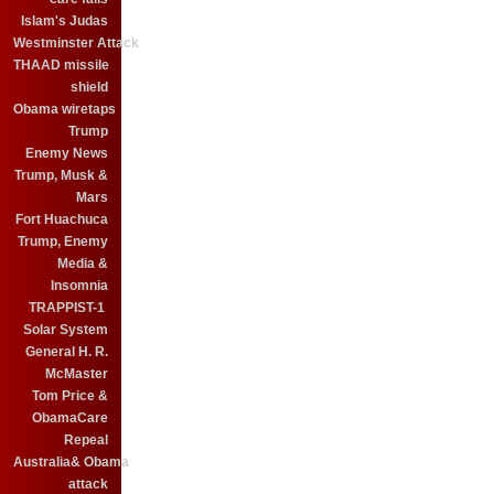
Islam's Judas
Westminster Attack
THAAD missile
shield
Obama wiretaps
Trump
Enemy News
Trump, Musk &
Mars
Fort Huachuca
Trump, Enemy
Media &
Insomnia
TRAPPIST-1
Solar System
General H. R.
McMaster
Tom Price &
ObamaCare
Repeal
Australia& Obama
attack