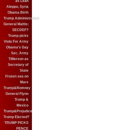
as Leah
Aleppo, Syria
Obama Birth
Trump Administration
General Mattis:
SECDEF?
Trump picks
Viola For Army
Obama's Gay
Sec. Army
Tilllerson as
Secretary of
State
Frozen sea on
Mars
Trump&Romney
General Flynn
Trump &
Mexico
Trump&Prejudice
Trump Elected?
TRUMP PICKS
PENCE