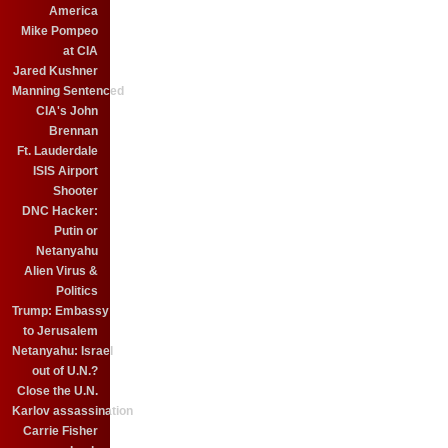
America
Mike Pompeo
at CIA
Jared Kushner
Manning Sentenced
CIA's John
Brennan
Ft. Lauderdale
ISIS Airport
Shooter
DNC Hacker:
Putin or
Netanyahu
Alien Virus &
Politics
Trump: Embassy
to Jerusalem
Netanyahu: Israel
out of U.N.?
Close the U.N.
Karlov assassination
Carrie Fisher