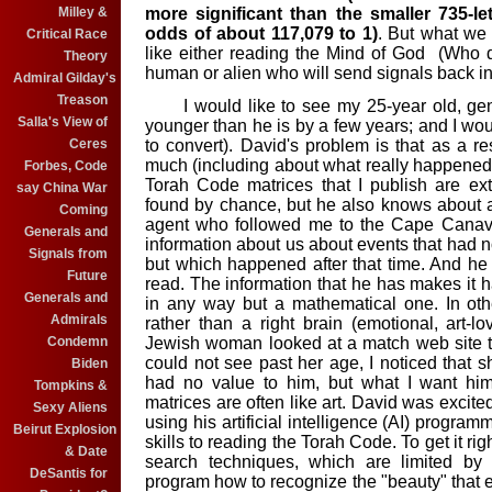
more significant than the smaller 735-l
Milley &
odds of about 117,079 to 1)
. But what we 
Critical Race
like either reading the Mind of God (Who d
Theory
human or alien who will send signals back in
Admiral Gilday's
Treason
I would like to see my 25-year old, geni
Salla's View of
younger than he is by a few years; and I woul
to convert). David's problem is that as a re
Ceres
much (including about what really happened
Forbes, Code
Torah Code matrices that I publish are ext
say China War
found by chance, but he also knows about 
Coming
agent who followed me to the Cape Canav
Generals and
information about us about events that had n
Signals from
but which happened after that time. And h
Future
read. The information that he has makes it ha
Generals and
in any way but a mathematical one. In othe
Admirals
rather than a right brain (emotional, art-
Jewish woman looked at a match web site tha
Condemn
could not see past her age, I noticed that
Biden
had no value to him, but what I want him
Tompkins &
matrices are often like art. David was excit
Sexy Aliens
using his artificial intelligence (AI) program
Beirut Explosion
skills to reading the Torah Code. To get it r
& Date
search techniques, which are limited b
DeSantis for
program how to recognize the "beauty" that ex