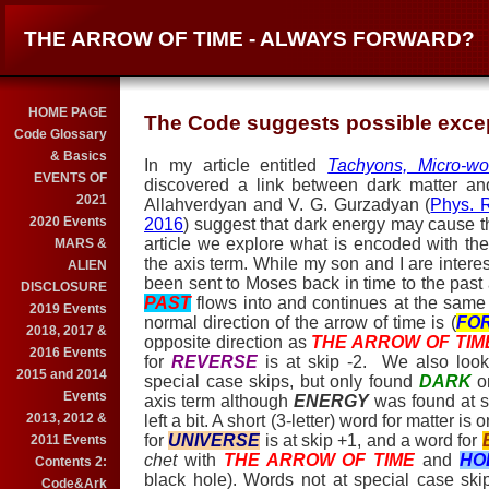
THE ARROW OF TIME - ALWAYS FORWARD?
HOME PAGE
The Code suggests possible excep
Code Glossary
& Basics
In my article entitled
Tachyons, Micro-wo
EVENTS OF
discovered a link between dark matter a
2021
Allahverdyan and V. G. Gurzadyan (
Phys. 
2020 Events
2016
) suggest that dark energy may cause th
article we explore what is encoded with th
MARS &
the axis term. While my son and I are intere
ALIEN
been sent to Moses back in time to the past 
DISCLOSURE
PAST
flows into and continues at the same
2019 Events
normal direction of the arrow of time is (
FO
2018, 2017 &
opposite direction as
THE ARROW OF TIM
2016 Events
for
REVERSE
is at skip -2. We also look
2015 and 2014
special case skips, but only found
DARK
o
Events
axis term although
ENERGY
was found at s
2013, 2012 &
left a bit. A short (3-letter) word for matter is
for
UNIVERSE
is at skip +1, and a word for
2011 Events
chet
with
THE ARROW OF TIM
E
and
HO
Contents 2:
black hole). Words not at special case sk
Code&Ark