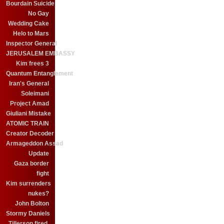
Bourdain Suicide
No Gay
Wedding Cake
Helo to Mars
Inspector General
JERUSALEM EMBASSY
Kim frees 3
Quantum Entanglement
Iran's General
Soleimani
Project Amad
Giuliani Mistake
ATOMIC TRAIN
Creator Decoder
Armageddon Assad
Update
Gaza border
fight
Kim surrenders
nukes?
John Bolton
Stormy Daniels
Tillerson fired.