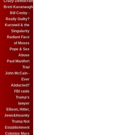
Crazy Democrats
Brett Kavanaugh
Bill Cosby -
Really Guilty?
Kurzweil & the
Singularity
Radiant Face
of Moses
Pope & Sex
Abuse
Paul Manifort
Trial
John McCain -
Ever
Abducted?
FBI raids
Trump's
lawyer
Ellison, Hitler,
Jews&Insanity
Trump Not
Establishment
Colonize Mars