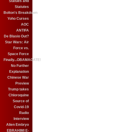
Statues and
Statutes
Bolton's Breakdown
Yoho Curses
AOC
ANTIFA
De Blasio Out?
Star Wars: Air
Force vs.
Space Force
Finally...OBAMAGATE!
No Further
Explanation
Chinese War
Preview
Trump takes
Chloroquine
Source of
Covid-19
Radio
Interview
Alien Embryo
EBRAHIMI E-