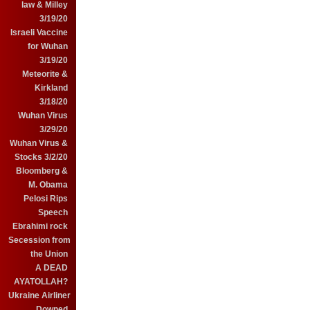
law & Milley
3/19/20
Israeli Vaccine
for Wuhan
3/19/20
Meteorite &
Kirkland
3/18/20
Wuhan Virus
3/29/20
Wuhan Virus &
Stocks 3/2/20
Bloomberg &
M. Obama
Pelosi Rips
Speech
Ebrahimi rock
Secession from
the Union
A DEAD
AYATOLLAH?
Ukraine Airliner
Downed