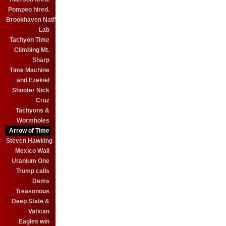
Pompeo hired.
Brookhaven Natl'
Lab
Tachyon Time
Climbing Mt.
Sharp
Time Machine
and Ezekiel
Shooter Nick
Cruz
Tachyons &
Wormholes
Arrow of Time
Steven Hawking
Mexico Wall
Uranium One
Trump calls
Dems
Treasonous
Deep State &
Vatican
Eagles win