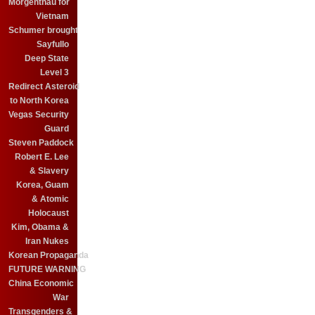
Morgenthau for
Vietnam
Schumer brought
Sayfullo
Deep State
Level 3
Redirect Asteroid
to North Korea
Vegas Security
Guard
Steven Paddock
Robert E. Lee
& Slavery
Korea, Guam
& Atomic
Holocaust
Kim, Obama &
Iran Nukes
Korean Propaganda
FUTURE WARNING
China Economic
War
Transgenders &