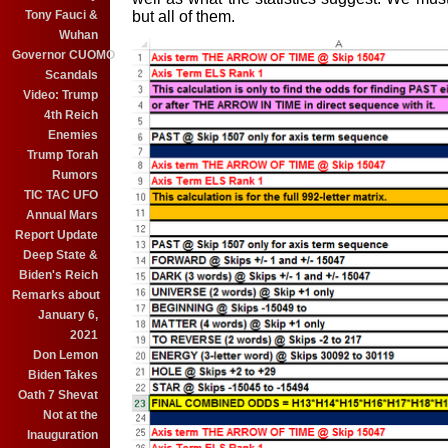
but all of them.
Tony Fauci &
Wuhan
Governor CUOMO
Scandals
Video: Trump
4th Reich
Enemies
Trump Torah
Rumors
TIC TAC UFO
Annual Mars
Report Update
Deep State &
Biden's Reich
Remarks about
January 6,
2021
Don Lemon
Biden Takes
Oath 7 Shevat
Not at the
Inauguration