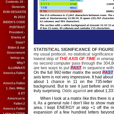
Contents 10 -
Generals
RON DESANTIS
IN 2024
BIDEN'S CODE
PORTRAIT
President -
Enemy of
State?
Biden & our
STATISTICAL SIGNIFICANCE OF FIGURE 
Government
my usual protocol, no statistical significanc
betray us.
lowest skip of
THE AXIS OF TIME
in unwrap
no second computer pass through the 304,80
Why?
are two ways to put
PAST
in sequence wit
ILLUMINATI
On the full 992-letter matrix the word
PAST
America Fallen
axis term is not very impressive. It had about
2
about 1 chance in 11 on the 735-letter
America Fallen
background. But to see it just before and 
1, Gen. Milley
truly surprising.
Odds against
are about 1,337
& ET
When I look at a matrix like this there is a
American is
it. As a general rule I don't like to show mat
Fallen 2
area. I kept ENERGY at skip +1 off the ma
America Fallen
expansion of a few hundred letters beyond
Letter to CERN