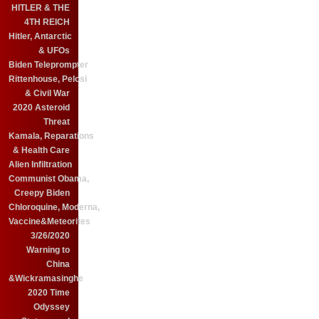
HITLER & THE
4TH REICH
Hitler, Antarctic
& UFOs
Biden Teleprompter
Rittenhouse, Pelosi
& Civil War
2020 Asteroid
Threat
Kamala, Reparations
& Health Care
Alien Infiltration
Communist Obama,
Creepy Biden
Chloroquine, Moderna,
Vaccine&Meteorites
3/26/2020
Warning to
China
&Wickramasinghe
2020 Time
Odyssey