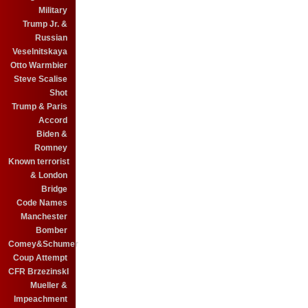
Military
Trump Jr. &
Russian
Veselnitskaya
Otto Warmbier
Steve Scalise
Shot
Trump & Paris
Accord
Biden &
Romney
Known terrorist
& London
Bridge
Code Names
Manchester
Bomber
Comey&Schumer
Coup Attempt
CFR BrzezinskI
Mueller &
Impeachment