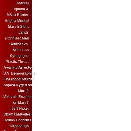
Merkel
Tijuana &
MS13 Border
Angela Merkel
Mars InSight
Lands
2 Crimes: Mail
Bomber vs.
Attack on
Synogogue
Plastic Threat
Avenatti Arrested
U.S. Demographics
Khashoggi Murder
Algae/Oxygen on
Mars?
Volcanic Eruption
on Mars?
Jeff Flake,
Obama&Mueller
Collins Confirms
Kananaugh