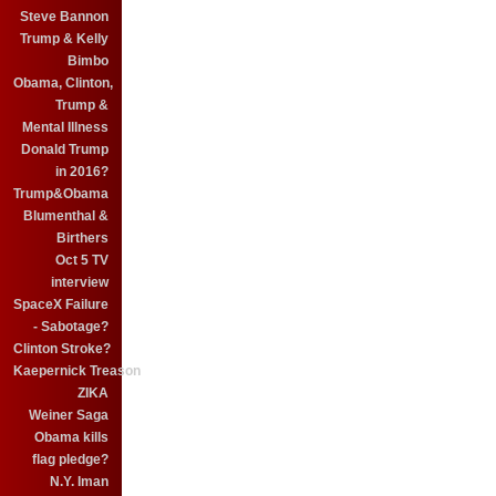
Steve Bannon
Trump & Kelly
Bimbo
Obama, Clinton,
Trump &
Mental Illness
Donald Trump
in 2016?
Trump&Obama
Blumenthal &
Birthers
Oct 5 TV
interview
SpaceX Failure
- Sabotage?
Clinton Stroke?
Kaepernick Treason
ZIKA
Weiner Saga
Obama kills
flag pledge?
N.Y. Iman