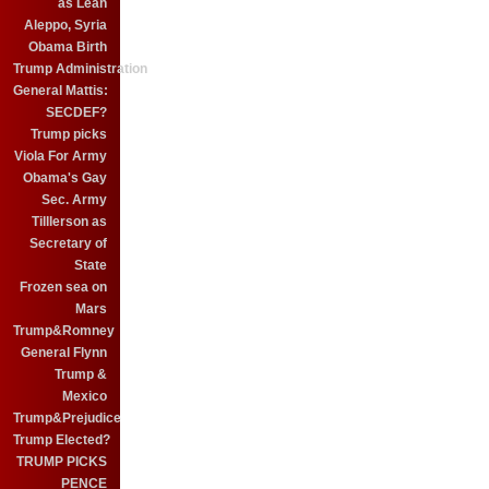
as Leah
Aleppo, Syria
Obama Birth
Trump Administration
General Mattis:
SECDEF?
Trump picks
Viola For Army
Obama's Gay
Sec. Army
Tilllerson as
Secretary of
State
Frozen sea on
Mars
Trump&Romney
General Flynn
Trump &
Mexico
Trump&Prejudice
Trump Elected?
TRUMP PICKS
PENCE