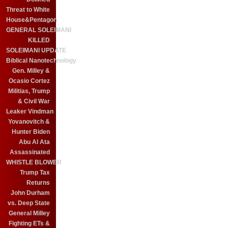
Threat to White
House&Pentagon
GENERAL SOLEIMANI
KILLED
SOLEIMANI UPDATE
Biblical Nanotechnology
Gen. Milley &
Ocasio Cortez
Militias, Trump
& Civil War
Leaker Vindman
Yovanovitch &
Hunter Biden
Abu Al Ata
Assassinated
WHISTLE BLOWER
Trump Tax
Returns
John Durham
vs. Deep State
General Milley
Fighting ETs &