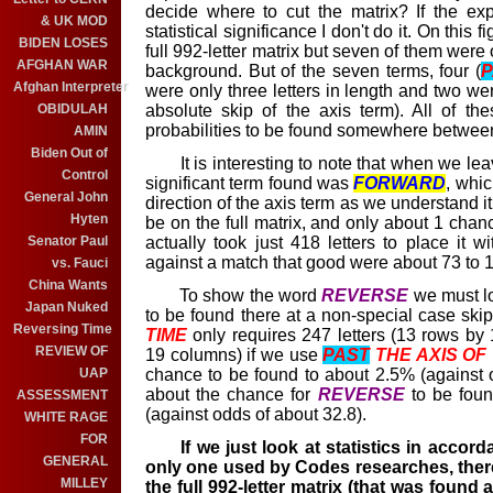
decide where to cut the matrix? If the ex
& UK MOD
statistical significance I don't do it. On this 
BIDEN LOSES
full 992-letter matrix but seven of them were
AFGHAN WAR
background. But of the seven terms, four (
P
Afghan Interpreter
were only three letters in length and two wer
absolute skip of the axis term). All of th
OBIDULAH
probabilities to be found somewhere betwe
AMIN
Biden Out of
It is interesting to note that when we leav
Control
significant term found was
FORWARD
, whic
General John
direction of the axis term as we understand i
Hyten
be on the full matrix, and only about 1 chance
actually took just 418 letters to place it w
Senator Paul
against a match that good were about 73 to 1
vs. Fauci
China Wants
To show the word
REVERSE
we must lo
Japan Nuked
to be found there at a non-special case skip
Reversing Time
TIME
only requires 247 letters (13 rows by 
REVIEW OF
19 columns) if we use
PAST
THE AXIS OF
chance to be found to about 2.5% (against od
UAP
about the chance for
REVERSE
to be found
ASSESSMENT
(against odds of about 32.8).
WHITE RAGE
FOR
If we just look at statistics in accor
GENERAL
only one used by Codes researches, there
MILLEY
the full 992-letter matrix (that was found