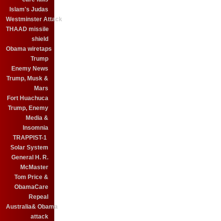
Islam's Judas
Westminster Attack
THAAD missile
shield
Obama wiretaps
Trump
Enemy News
Trump, Musk &
Mars
Fort Huachuca
Trump, Enemy
Media &
Insomnia
TRAPPIST-1
Solar System
General H. R.
McMaster
Tom Price &
ObamaCare
Repeal
Australia& Obama
attack