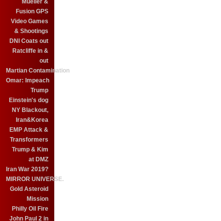
Mueller &
Fusion GPS
Video Games
& Shootings
DNI Coats out
Ratcliffe in &
out
Martian Contamination
Omar: Impeach
Trump
Einstein's dog
NY Blackout,
Iran&Korea
EMP Attack &
Transformers
Trump & Kim
at DMZ
Iran War 2019?
MIRROR UNIVERSE.
Gold Asteroid
Mission
Philly Oil Fire
John Paul 2 in