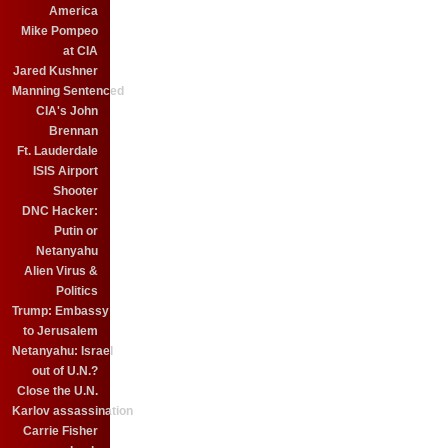
America
Mike Pompeo
at CIA
Jared Kushner
Manning Sentenced
CIA's John
Brennan
Ft. Lauderdale
ISIS Airport
Shooter
DNC Hacker:
Putin or
Netanyahu
Alien Virus &
Politics
Trump: Embassy
to Jerusalem
Netanyahu: Israel
out of U.N.?
Close the U.N.
Karlov assassination
Carrie Fisher