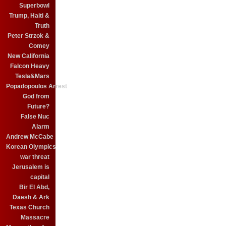
Superbowl
Trump, Haiti &
Truth
Peter Strzok &
Comey
New California
Falcon Heavy
Tesla&Mars
Popadopoulos Arrest
God from
Future?
False Nuc
Alarm
Andrew McCabe
Korean Olympics
war threat
Jerusalem is
capital
Bir El Abd,
Daesh & Ark
Texas Church
Massacre