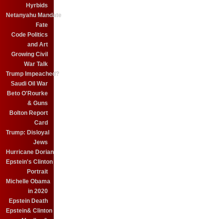
Hyrbids
Netanyahu Mandate
Fate
Code Politics
and Art
Growing Civil
War Talk
Trump Impeached?
Saudi Oil War
Beto O'Rourke
& Guns
Bolton Report
Card
Trump: Disloyal
Jews
Hurricane Dorian
Epstein's Clinton
Portrait
Michelle Obama
in 2020
Epstein Death
Epstein& Clinton