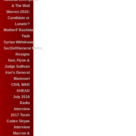
& The Wall
Warren 2020:
Candidate or
Lunatic?
MotherF Rashida
Tlaib
Syrian Withdrawal
SecDef/General Mattis
Resigns
Gen. Flynn &
Judge Sullivan
Iran's General
Mansouri
CIVIL WAR
AHEAD
July 2018
Radio
Interview
2017 Torah
Codes Skype
Interview
Macron &