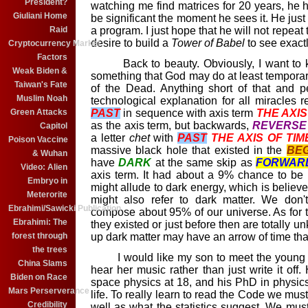
President?
watching me find matrices for 20 years, he h
Giuliani Home
be significant the moment he sees it. He just h
a program. I just hope that he will not repeat
Raid
desire to build a
Tower of Babel
to see exact
Cryptocurrency Market
Factors
Back to beauty. Obviously, I want to kn
Weak Biden &
something that God may do at least temporari
Taiwan's Fate
of the Dead. Anything short of that and p
Muslim Noah
technological explanation for all miracles r
PAST
in sequence with axis term
THE AXIS
Green Attacks
as the axis term, but backwards,
REVERSE
Capitol
a letter
chet
with
PAST
THE AXIS OF TIM
Poison Vaccine
massive black hole that existed in the
BEG
& Wuhan
have
DARK
at the same skip as
FORWAR
Video: Alien
axis term. It had about a 9% chance to be a
Embryo in
might allude to dark energy, which is believe 
Meterorite
might also refer to dark matter. We don'
Ebrahimi/Sawicki Publication
compose about 95% of our universe. As for 
Ebrahimi: The
they existed or just before then are totally 
up dark matter may have an arrow of time tha
forest through
the trees
I would like my son to meet the young l
China Slams
hear her music rather than just write it o
Biden on Race
space physics at 18, and his PhD in physics
Mars Perserverance
life. To really learn to read the Code we mus
Credibility
well as what the statistics suggest. We must 