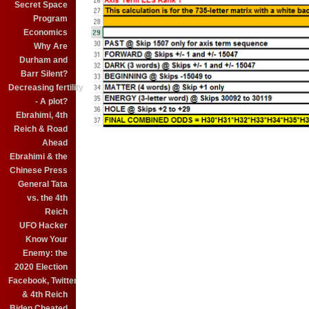
Secret Space
Program
Economics
Why Are
Durham and
Barr Silent?
Decreasing fertility
- A plot?
Ebrahimi, 4th
Reich & Road
Ahead
Ebrahimi & the
Chinese Press
General Tata
vs. the 4th
Reich
UFO Hacker
Know Your
Enemy: the
2020 Election
Facebook, Twitter
& 4th Reich
Biden Cheated