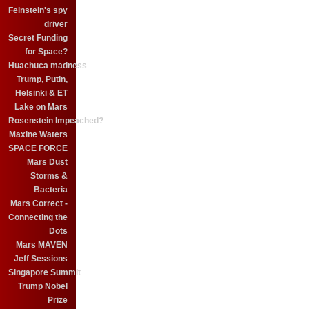
Feinstein's spy
driver
Secret Funding
for Space?
Huachuca madness
Trump, Putin,
Helsinki & ET
Lake on Mars
Rosenstein Impeached?
Maxine Waters
SPACE FORCE
Mars Dust
Storms &
Bacteria
Mars Correct -
Connecting the
Dots
Mars MAVEN
Jeff Sessions
Singapore Summit
Trump Nobel
Prize