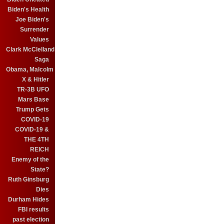
Biden's Health
Joe Biden's
Surrender
Values
Clark McClelland
Saga
Obama, Malcolm
X & Hitler
TR-3B UFO
Mars Base
Trump Gets
COVID-19
COVID-19 &
THE 4TH
REICH
Enemy of the
State?
Ruth Ginsburg
Dies
Durham Hides
FBI results
past election