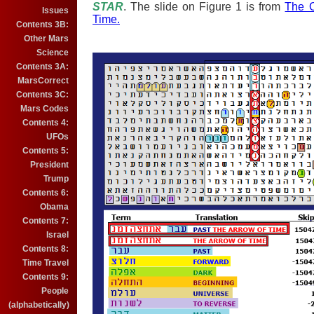
S
TAR
. The slide on Figure 1 is from
The O
Issues
Time.
Contents 3B:
Other Mars
Science
Contents 3A:
MarsCorrect
Contents 3C:
Mars Codes
Contents 4:
UFOs
Contents 5:
President
Trump
Contents 6:
Obama
Contents 7:
Israel
Contents 8:
Time Travel
Contents 9:
People
(alphabetically)