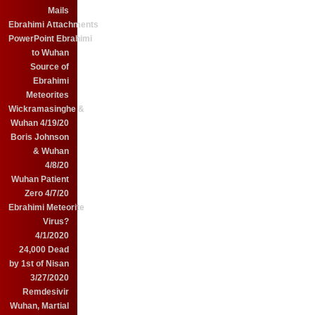
Mails
Ebrahimi Attachments
PowerPoint Ebrahimi
to Wuhan
Source of
Ebrahimi
Meteorites
Wickramasinghe &
Wuhan 4/19/20
Boris Johnson
& Wuhan
4/8/20
Wuhan Patient
Zero 4/7/20
Ebrahimi Meteorite
Virus?
4/1/2020
24,000 Dead
by 1st of Nisan
3/27/2020
Remdesivir
Wuhan, Martial