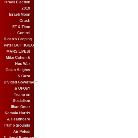
Israeli Election
2019
Israeli Moon
Crash
ET & Time
Control
Biden's Groping
Peter BUTTIGIEG
MARS LIVES!
Mike Cohen &
Nuc War
Golan Heights
& Gaza
Divided Goverment
& UFOs?
Trump on
Socialism
Ilhan Omar
Kamala Harris
& Healthcare
Trump grounds
Air Pelosi
National Emergency