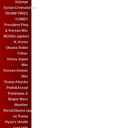
Attempt
Syrian Crematorium
TRUMP FIRES
COMEY
President Ping
& Korean War
MOABs against
N. Korea
Obama Nobel
China-
Korea Japan
War
Korean Atomic
War
Trump Attacks
Putin&Assad
Kananpaa &
Bogus Mars
Weather
Rice&Obama spy
on Trump
Ryan's Health
care fails