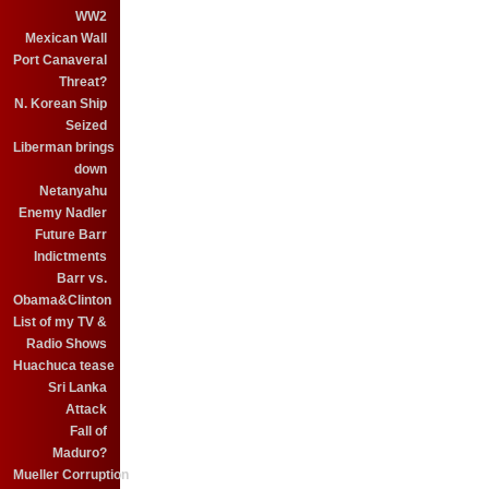
WW2
Mexican Wall
Port Canaveral
Threat?
N. Korean Ship
Seized
Liberman brings
down
Netanyahu
Enemy Nadler
Future Barr
Indictments
Barr vs.
Obama&Clinton
List of my TV &
Radio Shows
Huachuca tease
Sri Lanka
Attack
Fall of
Maduro?
Mueller Corruption