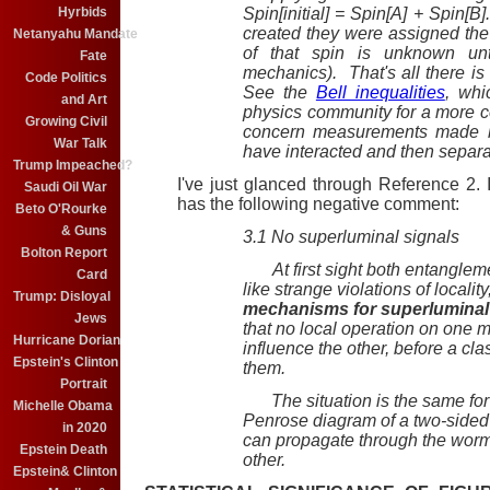
Hyrbids
Spin[initial] = Spin[A] + Spin[
created they were assigned the
Netanyahu Mandate
of that spin is unknown un
Fate
mechanics). That's all there is 
Code Politics
See the
Bell inequalities
, whi
and Art
physics community for a more co
Growing Civil
concern measurements made by 
War Talk
have interacted and then separ
Trump Impeached?
I've just glanced through Reference 2. 
Saudi Oil War
has the following negative comment:
Beto O'Rourke
& Guns
3.1 No superluminal signals
Bolton Report
At first sight both entanglem
Card
like strange violations of localit
Trump: Disloyal
mechanisms for superluminal
Jews
that no local operation on one 
Hurricane Dorian
influence the other, before a cl
Epstein's Clinton
them.
Portrait
The situation is the same for 
Michelle Obama
Penrose diagram of a two-sided 
in 2020
can propagate through the wormh
Epstein Death
other.
Epstein& Clinton