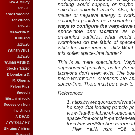
law & Milley
nothing would happen, or maybe s
3/19/20
calculate potential effects. Also, t
Israeli Vaccine
matter or negative energy to wor
for Wuhan
entangled particles be a suitable 
ways to configure the warp-drive 
3/19/20
space-time and facilitate its m
Meteorite &
entangled particles, what would 
Kirkland
wormholes on the fabric of space-ti
3/18/20
while the other remains still? What 
Wuhan Virus
this soften space-time further?
3/29/20
This is all mere speculation. Ma
Wuhan Virus &
superluminal particles, as they're 
Stocks 3/2/20
tachyons don't even exist. The bott
Bloomberg &
micro-wormholes, scientists are ab
M. Obama
space-time. There must be a way to 
Pelosi Rips
Speech
References
Ebrahimi rock
1. https://www.quora.com/What
Secession from
he-says-that-leading-particle-p
the Union
view-that-the-fabric-of-space-t
A DEAD
space-time-contain-particles-ra
AYATOLLAH?
them/answer/Stephen-Perreno
Ukraine Airliner
__filter__=all&__nsrc__=1&_
Downed