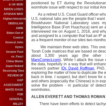
positioned by ET during the Revolutionar
& UK MOD
wormhole issue with respect to our initial Ame
BIDEN LOSES
As a retired U.S. Coast Guard officer who
AFGHAN WAR
U.S. national labs are the people that I want
Afghan Interpreter
Brookhaven National Laboratory uses m
OBIDULAH
Intelligence Base (Fort Huachuca) sent an a
AMIN
interviewed me on August 1, 2016, and wh
Biden Out of
and assigned to a computer that had an IP ad
Control
as a frequent monitor of our sites two months
General John
We maintain three web sites. This one, 
Hyten
Torah Code matrices that are based on descr
Senator Paul
about 3,300 years ago (the other
vs. Fauci
MarsCorrect.com
). While I attack the issu
China Wants
the data, hopefully in a way that will enhan
Japan Nuked
research partner (
Dr. David Roffman
, PhD,
Reversing Time
exploring the matter of how to duplicate the 
REVIEW OF
back in time. I suspect, but don't know for s
UAP
and others (especially the Chinese) is in explo
solve the problem - in particular of detec
ASSESSMENT
wormholes.
WHITE RAGE
FOR
ALLEN EVERETT AND THOMAS ROMAN
GENERAL
There have been efforts to detect tachyon
MILLEY