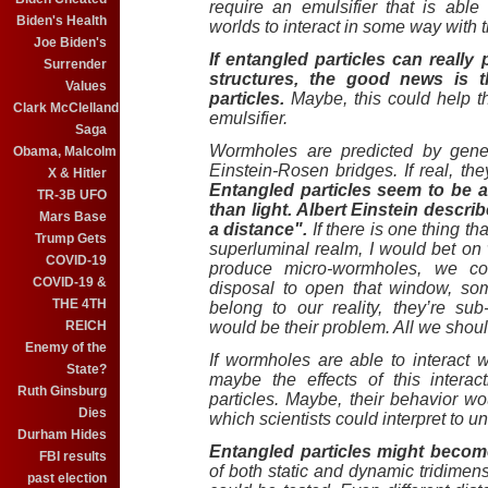
require an emulsifier that is abl
Biden's Health
worlds to interact in some way with th
Joe Biden's
If entangled particles can reall
Surrender
structures, the good news is th
Values
particles.
Maybe, this could help th
Clark McClelland
emulsifier.
Saga
Wormholes are predicted by gener
Obama, Malcolm
Einstein-Rosen bridges. If real, th
X & Hitler
Entangled particles seem to be ab
TR-3B UFO
than light. Albert Einstein descr
Mars Base
a distance".
If there is one thing t
Trump Gets
superluminal realm, I would bet on 
COVID-19
produce micro-wormholes, we co
COVID-19 &
disposal to open that window, som
THE 4TH
belong to our reality, they’re su
REICH
would be their problem. All we shoul
Enemy of the
If wormholes are able to interact
State?
maybe the effects of this intera
Ruth Ginsburg
particles. Maybe, their behavior w
Dies
which scientists could interpret to 
Durham Hides
Entangled particles might becom
FBI results
of both static and dynamic tridimen
past election