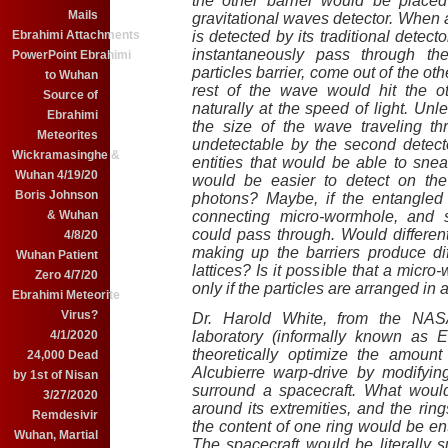
the other barrier would be placed
Mails
gravitational waves detector. When a
Ebrahimi Attachments
is detected by its traditional detecto
instantaneously pass through th
PowerPoint Ebrahimi
particles barrier, come out of the oth
to Wuhan
rest of the wave would hit the oth
Source of
naturally at the speed of light. Un
Ebrahimi
the size of the wave traveling t
Meteorites
undetectable by the second detector
Wickramasinghe &
entities that would be able to sn
Wuhan 4/19/20
would be easier to detect on the
Boris Johnson
photons? Maybe, if the entangled 
& Wuhan
connecting micro-wormhole, and 
could pass through. Would different
4/8/20
making up the barriers produce dif
Wuhan Patient
lattices? Is it possible that a micro-
Zero 4/7/20
only if the particles are arranged in 
Ebrahimi Meteorite
Virus?
Dr. Harold White, from the NAS
4/1/2020
laboratory (informally known as 
theoretically optimize the amoun
24,000 Dead
Alcubierre warp-drive by modifyin
by 1st of Nisan
surround a spacecraft. What woul
3/27/2020
around its extremities, and the rin
Remdesivir
the content of one ring would be en
Wuhan, Martial
The spacecraft would be literally