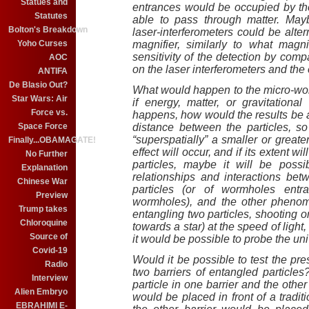
Statues and
entrances would be occupied by the
Statutes
able to pass through matter. Mayb
Bolton's Breakdown
laser-interferometers could be alte
Yoho Curses
magnifier, similarly to what magni
sensitivity of the detection by comp
AOC
on the laser interferometers and the 
ANTIFA
De Blasio Out?
What would happen to the micro-wor
Star Wars: Air
if energy, matter, or gravitation
Force vs.
happens, how would the results be a
Space Force
distance between the particles, s
“superspatially” a smaller or great
Finally...OBAMAGATE!
effect will occur, and if its extent wi
No Further
particles, maybe it will be poss
Explanation
relationships and interactions be
Chinese War
particles (or of wormholes entra
Preview
wormholes), and the other phenom
Trump takes
entangling two particles, shooting 
Chloroquine
towards a star) at the speed of light
Source of
it would be possible to probe the uni
Covid-19
Would it be possible to test the p
Radio
two barriers of entangled particl
Interview
particle in one barrier and the other 
Alien Embryo
would be placed in front of a tradit
EBRAHIMI E-