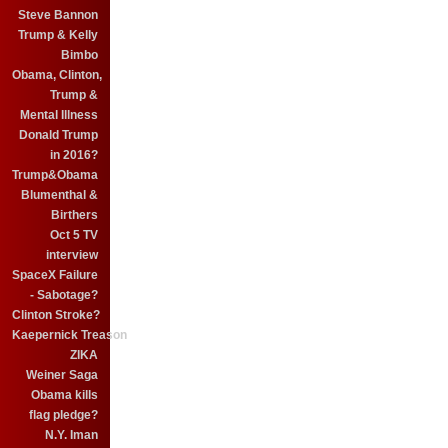
Steve Bannon
Trump & Kelly
Bimbo
Obama, Clinton,
Trump &
Mental Illness
Donald Trump
in 2016?
Trump&Obama
Blumenthal &
Birthers
Oct 5 TV
interview
SpaceX Failure
- Sabotage?
Clinton Stroke?
Kaepernick Treason
ZIKA
Weiner Saga
Obama kills
flag pledge?
N.Y. Iman