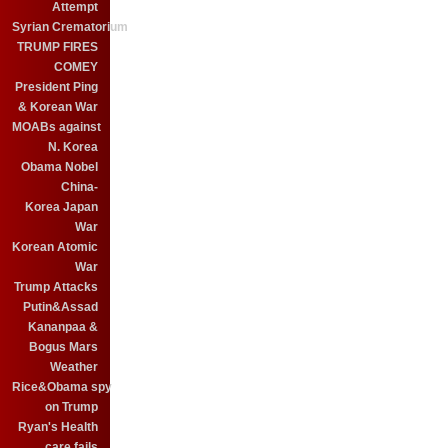
Attempt
Syrian Crematorium
TRUMP FIRES
COMEY
President Ping
& Korean War
MOABs against
N. Korea
Obama Nobel
China-
Korea Japan
War
Korean Atomic
War
Trump Attacks
Putin&Assad
Kananpaa &
Bogus Mars
Weather
Rice&Obama spy
on Trump
Ryan's Health
care fails