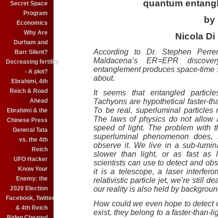
quantum entang
Secret Space
Program
by
Economics
Why Are
Nicola Di 
Durham and
According to Dr. Stephen Perre
Barr Silent?
Maldacena’s ER=EPR discove
Decreasing fertility
entanglement produces space-time s
- A plot?
about.
Ebrahimi, 4th
Reich & Road
It seems that entangled particl
Ahead
Tachyons are hypothetical faster-tha
To be real, superluminal particle
Ebrahimi & the
The laws of physics do not allow 
Chinese Press
speed of light. The problem with thi
General Tata
superluminal phenomenon does, i
vs. the 4th
observe it. We live in a sub-lumina
Reich
slower than light, or as fast as l
UFO Hacker
scientists can use to detect and obs
Know Your
it is a telescope, a laser interfer
Enemy: the
relativistic particle jet, we’re still 
2020 Election
our reality is also held by backgr
Facebook, Twitter
How could we even hope to detect or
& 4th Reich
exist, they belong to a faster-than-l
Biden Cheated