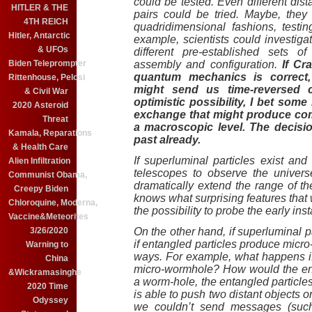
could be tested. Even different dis
HITLER & THE
pairs could be tried. Maybe, they
4TH REICH
quadridimensional fashions, testin
Hitler, Antarctic
example, scientists could investigat
& UFOs
different pre-established sets of
Biden Teleprompter
assembly and configuration.
If Cra
quantum mechanics is correct,
Rittenhouse, Pelosi
might send us time-reversed 
& Civil War
optimistic possibility, I bet some 
2020 Asteroid
exchange that might produce comm
Threat
a macroscopic level. The decisio
Kamala, Reparations
past already.
& Health Care
If superluminal particles exist an
Alien Infiltration
telescopes to observe the univers
Communist Obama,
dramatically extend the range of t
Creepy Biden
knows what surprising features that 
Chloroquine, Moderna,
the possibility to probe the early inst
Vaccine&Meteorites
3/26/2020
On the other hand, if superluminal pa
if entangled particles produce micr
Warning to
ways. For example, what happens if
China
micro-wormhole? How would the enta
&Wickramasinghe
a worm-hole, the entangled particles
2020 Time
is able to push two distant objects o
Odyssey
we couldn’t send messages (such 