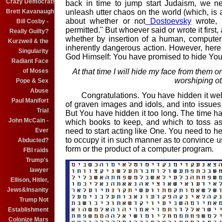
Crazy Democrats
back in time to jump start Judaism, we n
Brett Kavanaugh
unleash utter chaos on the world (which, is 
about whether or not
Dostoevsky
wrote, "
Bill Cosby -
permitted." But whoever said or wrote it first,
Really Guilty?
whether by insertion of a human, computer 
Kurzweil & the
inherently dangerous action. However, here
Singularity
God Himself: You have promised to hide Yo
Radiant Face
of Moses
At that time I will hide my face from them o
worshiping o
Pope & Sex
Abuse
C
ongratulations. You have hidden it we
Paul Manifort
of graven images and idols, and into issues d
Trial
But You have hidden it too long. The time has
John McCain -
which books to keep, and which to toss as
Ever
need to start acting like One. You need to h
to occupy it in such manner as to convince us 
Abducted?
form or the product of a computer program.
FBI raids
Trump's
lawyer
Ellison, Hitler,
Jews&Insanity
Trump Not
Establishment
Colonize Mars