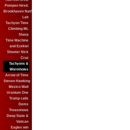
Pompeo hired.
Brookhaven Natl'
Lab
Tachyon Time
Climbing Mt.
Sharp
Time Machine
and Ezekiel
Shooter Nick
Cruz
Tachyons &
Wormholes
Arrow of Time
Steven Hawking
Mexico Wall
Uranium One
Trump calls
Dems
Treasonous
Deep State &
Vatican
Eagles win