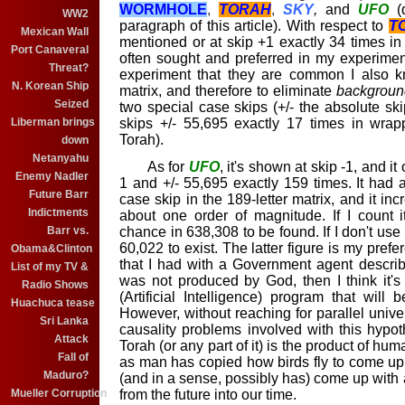
WORMHOLE
,
TORAH
,
SKY
,
and
UFO
(
WW2
paragraph of this article). With respect to
T
Mexican Wall
mentioned or at skip +1 exactly 34 times in
Port Canaveral
often sought and preferred in my experime
Threat?
experiment that they are common I also k
N. Korean Ship
matrix, and therefore to eliminate
backgroun
Seized
two special case skips (+/- the absolute ski
Liberman brings
skips +/- 55,695 exactly 17 times in wra
Torah).
down
Netanyahu
As for
UFO
, it's shown at skip -1, and i
Enemy Nadler
1 and +/- 55,695 exactly 159 times. It had
Future Barr
case skip in the 189-letter matrix, and it inc
Indictments
about one order of magnitude. If I count i
Barr vs.
chance in 638,308 to be found. If I don't use 
60,022 to exist. The latter figure is my pref
Obama&Clinton
that I had with a Government agent descr
List of my TV &
was not produced by God, then I think it's
Radio Shows
(Artificial Intelligence) program that will 
Huachuca tease
However, without reaching for parallel uni
Sri Lanka
causality problems involved with this hypoth
Attack
Torah (or any part of it) is the product of huma
Fall of
as man has copied how birds fly to come up
Maduro?
(and in a sense, possibly has) come up with a
Mueller Corruption
from the future into our time.