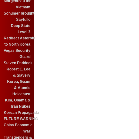
Morgenthau for
Vietnam
Schumer brought
Sayfullo
Deep State
Level 3
Redirect Asteroid
to North Korea
Vegas Security
Guard
Steven Paddock
Robert E. Lee
& Slavery
Korea, Guam
& Atomic
Holocaust
Kim, Obama &
Iran Nukes
Korean Propaganda
FUTURE WARNING
China Economic
War
Transgenders &