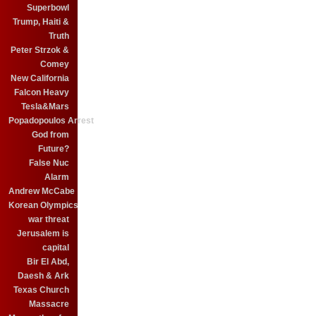
Superbowl
Trump, Haiti &
Truth
Peter Strzok &
Comey
New California
Falcon Heavy
Tesla&Mars
Popadopoulos Arrest
God from
Future?
False Nuc
Alarm
Andrew McCabe
Korean Olympics
war threat
Jerusalem is
capital
Bir El Abd,
Daesh & Ark
Texas Church
Massacre