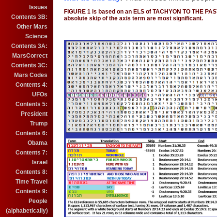
Issues
FIGURE 1 is based on an ELS of TACHYON TO THE PAS
Contents 3B:
absolute skip of the axis term are most significant.
Other Mars
Science
Contents 3A:
MarsCorrect
Contents 3C:
Mars Codes
Contents 4:
UFOs
Contents 5:
President
Trump
Contents 6:
Obama
Contents 7:
Israel
Contents 8:
Time Travel
Contents 9:
People
(alphabetically)