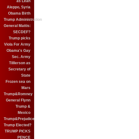
as Leah
Aleppo, Syria
Obama Birth
Trump Administration
General Mattis:
SECDEF?
Trump picks
Viola For Army
Obama's Gay
Sec. Army
Tilllerson as
Secretary of
State
Frozen sea on
Mars
Trump&Romney
General Flynn
Trump &
Mexico
Trump&Prejudice
Trump Elected?
TRUMP PICKS
PENCE