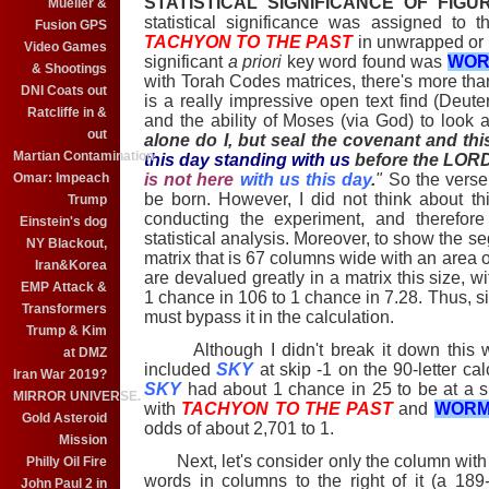
STATISTICAL SIGNIFICANCE OF FIGU
Mueller &
statistical significance was assigned to 
Fusion GPS
TACHYON TO THE PAST
in unwrapped or 
Video Games
significant
a priori
key word found was
WOR
& Shootings
with Torah Codes matrices, there's more th
DNI Coats out
is a really impressive open text find (Deut
Ratcliffe in &
and the ability of Moses (via God) to look 
out
alone do I, but seal the covenant and th
Martian Contamination
this day standing with us
before the LOR
Omar: Impeach
is not here
with us this day
.
"
So the verse 
be born. However, I did not think about th
Trump
conducting the experiment, and therefore
Einstein's dog
statistical analysis. Moreover, to show the s
NY Blackout,
matrix that is 67 columns wide with an area of
Iran&Korea
are devalued greatly in a matrix this size, w
EMP Attack &
1 chance in 106 to 1 chance in 7.28. Thus, 
Transformers
must bypass it in the calculation.
Trump & Kim
Although I didn't break it down this wa
at DMZ
included
SKY
at skip -1 on the 90-letter cal
Iran War 2019?
SKY
had about 1 chance in 25 to be at a sp
MIRROR UNIVERSE.
with
TACHYON TO THE PAST
and
WORM
Gold Asteroid
odds of about 2,701 to 1.
Mission
Next, let's consider only the column wit
Philly Oil Fire
words in columns to the right of it (a 189-
John Paul 2 in