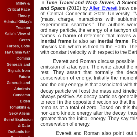
In
Time Travel and Warp Drives, A Scient
Milley &
and Space
(2012) by
Allen Everett
(now de
Critical Race
of Central Connecticut State University, 
Theory
(mass, charge, interactions with sublumin
Admiral Gilday's
experimental searches." The authors were
Treason
ordinary particle, the energy of a tachyon di
Salla's View of
frames.
A
frame
of reference that moves wit
Ceres
inertial frame
is also an
inertial frame
. F
physics lab, which is fixed to the Earth. Th
Forbes, Code
with constant velocity with respect to the Eart
say China War
Coming
Everett and Roman discuss possible radi
Generals and
emission of a tachyon. The write about the in
Signals from
rest. They assert that normally the dec
Future
conservation of energy. Initially the moment
Generals and
and the only energy is that associated with 
Admirals
decay particle will cost the mass and kinetic
Condemn
always positive. As decay particles genera
Biden
to recoil in the opposite direction so that t
remains at a total of zero. Based on this th
Tompkins &
non-zero kinetic energy after the decay, thu
Sexy Aliens
greater than the initial energy. They say thi
Beirut Explosion
conservation of energy.
& Date
DeSantis for
Everett and Roman
also point out 