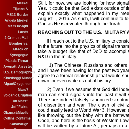
Still, for now, we are
looking for how signal
Merkel
Yes, it could be that God exists outside of t
Tijuana &
explain exactly what happened in my meet
MS13 Border
August 1, 2016. As such, I will continue to 
Angela Merkel
God as He is revealed through the Torah.
Mars InSight
Lands
REACHING OUT TO THE U.S. MILITARY
2 Crimes: Mail
If I reach out to the U.S. military to consi
Bomber vs.
in the future into the physics of signal trans
Attack on
take a budget like that of DoD to accomplis
Synogogue
R&D in the military:
Plastic Threat
1) The Chinese, Russians and others rea
Avenatti Arrested
and I have been having for the past two yea
U.S. Demographics
agree to a formal relationship that would shu
Khashoggi Murder
down, or even write us out of history.
Algae/Oxygen on
2) Even if we assume that God did indeed wr
Mars?
man can send signals into the past it will 
Volcanic Eruption
There are indeed falsely canonized scriptur
on Mars?
of dissention and war. The clash of civili
Jeff Flake,
could easily lead to World War 3. However, a
Obama&Mueller
like throwing out the baby with the bathwa
Collins Confirms
Code, and here is the basis of Western Law.
Kananaugh
will be written by a future AI, perhaps in a