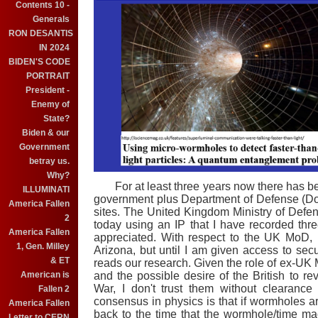
Contents 10 -
Generals
RON DESANTIS
IN 2024
BIDEN'S CODE
PORTRAIT
President -
Enemy of
State?
Biden & our
Government
betray us.
Why?
For at least three years now there has be
ILLUMINATI
government plus Department of Defense (DoD
America Fallen
sites. The United Kingdom Ministry of Defen
2
today using an IP that I have recorded thr
America Fallen
appreciated. With respect to the UK MoD, 
1, Gen. Milley
Arizona, but until I am given access to sec
& ET
reads our research. Given the role of ex-UK M
and the possible desire of the British to r
American is
War, I don't trust them without clearance
Fallen 2
consensus in physics is that if wormholes ar
America Fallen
back to the time that the wormhole/time m
Letter to CERN