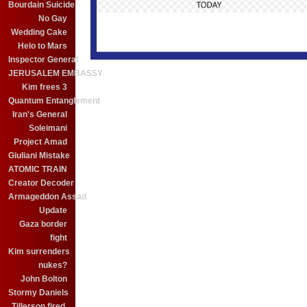
Bourdain Suicide
No Gay
Wedding Cake
Helo to Mars
Inspector General
JERUSALEM EMBASSY
Kim frees 3
Quantum Entanglement
Iran's General
Soleimani
Project Amad
Giuliani Mistake
ATOMIC TRAIN
Creator Decoder
Armageddon Assad
Update
Gaza border
fight
Kim surrenders
nukes?
John Bolton
Stormy Daniels
Tillerson fired.