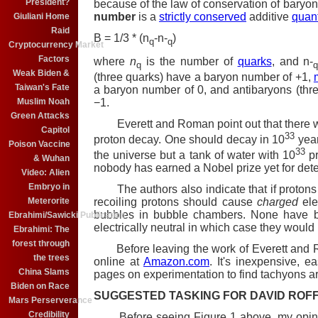
President?
because of the law of conservation of baryon
number
is a
strictly conserved
additive
quan
Giuliani Home
Raid
B = 1/3 * (n
-n-
)
q
q
Cryptocurrency Market
Factors
where
n
is the number of
quarks
, and n-
q
Weak Biden &
(three quarks) have a baryon number of +1,
Taiwan's Fate
a baryon number of 0, and antibaryons (thr
−1.
Muslim Noah
Green Attacks
Everett and Roman point out that there wer
Capitol
33
proton decay. One should decay in 10
yea
Poison Vaccine
33
the universe but a tank of water with 10
pr
& Wuhan
nobody has earned a Nobel prize yet for det
Video: Alien
Embryo in
The authors also indicate that if protons 
Meterorite
recoiling protons should cause
charged
ele
bubbles in bubble chambers. None have b
Ebrahimi/Sawicki Publication
electrically neutral in which case they would
Ebrahimi: The
forest through
Before leaving the work of Everett and Rom
the trees
online at
Amazon.com
. It's inexpensive, 
China Slams
pages on experimentation to find tachyons ar
Biden on Race
SUGGESTED TASKING FOR DAVID ROF
Mars Perserverance
Credibility
Before seeing Figure 1 above, my opinio