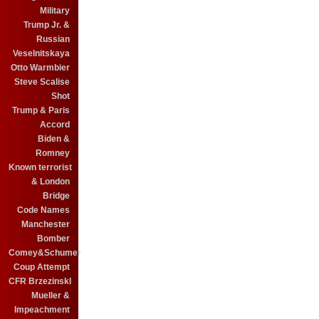
Military
Trump Jr. &
Russian
Veselnitskaya
Otto Warmbier
Steve Scalise
Shot
Trump & Paris
Accord
Biden &
Romney
Known terrorist
& London
Bridge
Code Names
Manchester
Bomber
Comey&Schumer
Coup Attempt
CFR BrzezinskI
Mueller &
Impeachment