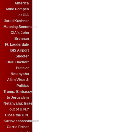
America
Mike Pompeo
at CIA
Jared Kushner
Manning Sentenced
CIA's John
Brennan
Ft. Lauderdale
ISIS Airport
Shooter
DNC Hacker:
Putin or
Netanyahu
Alien Virus &
Politics
Trump: Embassy
to Jerusalem
Netanyahu: Israel
out of U.N.?
Close the U.N.
Karlov assassination
Carrie Fisher