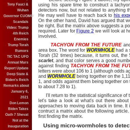
Tony Fauci &
using his spare time to construct a tachyo
detectors now, but not related to anything 
Wuhan
He may well have to reach back to
his exp
Governor CUOMO
On the other hand, David has argued that 
Scandals
be right. But the matrix above suggests a po
Video: Trump
required. Later for
Figure 2
we will look at 
4th Reich
involved.
Enemies
TACHYON FROM THE FUTURE
an
Trump Torah
area box. The word for
WORMHOLE
had a s
Rumors
Torah (32 times) because, it turns out, the
TIC TAC UFO
scarlet
, and that color serves a good numbe
Annual Mars
against finding
TACHYON FROM THE FU
Report Update
letters were about 106 to 1 (although odds a
Deep State &
and
WORMHOLE
being together on the 1,11
Biden's Reich
1, and odds against them being together on t
Remarks about
to about 7.28 to 1).
January 6,
I'll return to the statistical significance of t
2021
let's take a look at what's out there abo
Don Lemon
approaches to moving data back in time. It i
Biden Takes
contruct a matrix about the following article. 
Oath 7 Shevat
first finding the matrix.
Not at the
Using
micro-wormholes to detect 
Inauguration