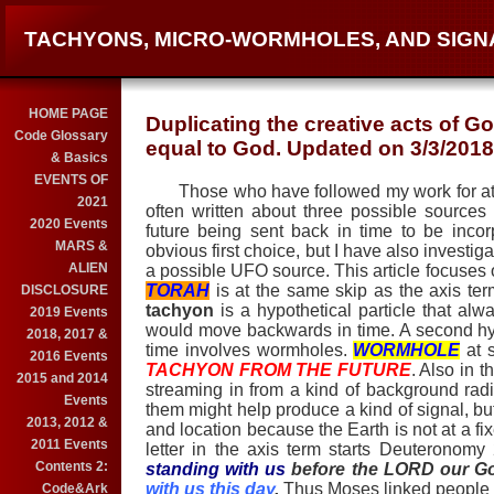
TACHYONS, MICRO-WORMHOLES, AND SIGN
HOME PAGE
Duplicating the creative acts of G
Code Glossary
equal to God. Updated on 3/3/2018
& Basics
EVENTS OF
Those who have followed my work for at le
2021
often written about three possible sources
2020 Events
future being sent back in time to be inco
MARS &
obvious first choice, but I have also investi
ALIEN
a possible UFO source. This article focuse
TORAH
is at the same skip as the axis te
DISCLOSURE
tachyon
is a hypothetical particle that a
2019 Events
would move backwards in time. A second hy
2018, 2017 &
time involves wormholes.
WORMHOLE
at s
2016 Events
TACHYON FROM THE FUTURE
. Also in t
2015 and 2014
streaming in from a kind of background radia
Events
them might help produce a kind of signal, but
2013, 2012 &
and location because the Earth is not at a fi
2011 Events
letter in the axis term starts Deuteronomy
Contents 2:
standing with us
before the LORD our G
with us this day
.
Thus Moses linked people of
Code&Ark