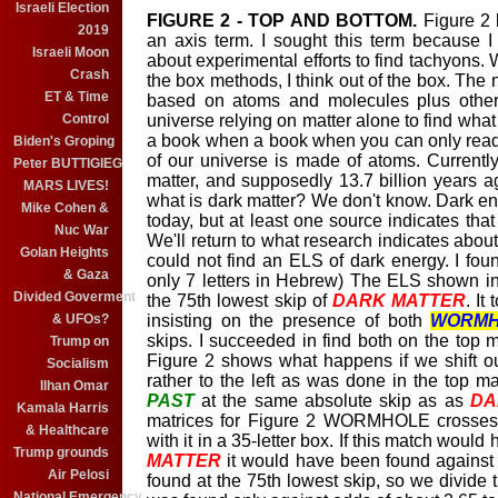
Israeli Election
FIGURE 2 - TOP AND BOTTOM.
Figure 2 
2019
an axis term. I sought this term because 
Israeli Moon
about experimental efforts to find tachyons. 
Crash
the box methods, I think out of the box. The
ET & Time
based on atoms and molecules plus other 
Control
universe relying on matter alone to find what
a book when a book when you can only read
Biden's Groping
of our universe is made of atoms. Currentl
Peter BUTTIGIEG
matter, and supposedly 13.7 billion years 
MARS LIVES!
what is dark matter? We don't know. Dark e
Mike Cohen &
today, but at least one source indicates that
Nuc War
We'll return to what research indicates about
Golan Heights
could not find an ELS of dark energy. I fou
& Gaza
only 7 letters in Hebrew) The ELS shown in
Divided Goverment
the 75th lowest skip of
DARK MATTER
. It
& UFOs?
insisting on the presence of both
WORMH
skips. I succeeded in find both on the top m
Trump on
Figure 2 shows what happens if we shift our 
Socialism
rather to the left as was done in the top ma
Ilhan Omar
PAST
at the same absolute skip as as
DA
Kamala Harris
matrices for Figure 2 WORMHOLE crosse
& Healthcare
with it in a 35-letter box. If this match woul
Trump grounds
MATTER
it would have been found against 
Air Pelosi
found at the 75th lowest skip, so we divide t
National Emergency