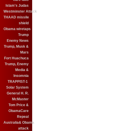
Islam's Judas
Westminster Attack
THAAD missile
shield
Obama wiretaps
Trump
Enemy News
Trump, Musk &
Mars
Fort Huachuca
Trump, Enemy
Media &
Insomnia
TRAPPIST-1
Solar System
General H. R.
McMaster
Tom Price &
ObamaCare
Repeal
Australia& Obama
attack