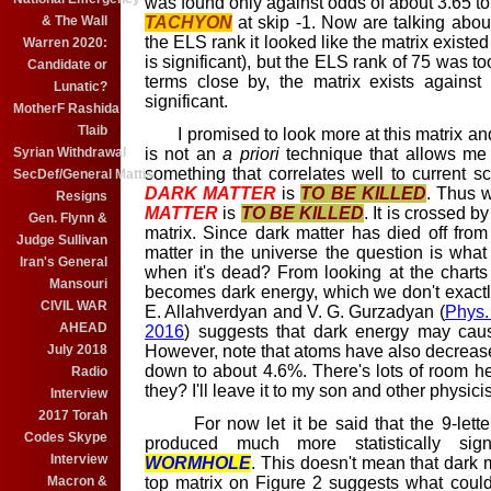
was found only against odds of about 3.65 to 
& The Wall
TACHYON
at skip -1. Now are talking about
the ELS rank it looked like the matrix existe
Warren 2020:
is significant), but the ELS rank of 75 was t
Candidate or
terms close by, the matrix exists agains
Lunatic?
significant.
MotherF Rashida
Tlaib
I promised to look more at this matrix and
Syrian Withdrawal
is not an
a priori
technique that allows me to
something that correlates well to current sci
SecDef/General Mattis
DARK MATTER
is
TO BE KILLED
. Thus 
Resigns
MATTER
is
TO BE KILLED
. It is crossed b
Gen. Flynn &
matrix. Since dark matter has died off fr
Judge Sullivan
matter in the universe the question is what i
Iran's General
when it's dead? From looking at the charts o
Mansouri
becomes dark energy, which we don't exact
CIVIL WAR
E. Allahverdyan and V. G. Gurzadyan (
Phys.
AHEAD
2016
)
suggests that dark energy may caus
July 2018
However, note that atoms have also decreas
down to about 4.6%. There's lots of room he
Radio
they? I'll leave it to my son and other physici
Interview
2017 Torah
For now let it be said that the 9-lette
Codes Skype
produced much more statistically signi
Interview
WORMHOLE
. This doesn't mean that dark m
Macron &
top matrix on Figure 2 suggests what could