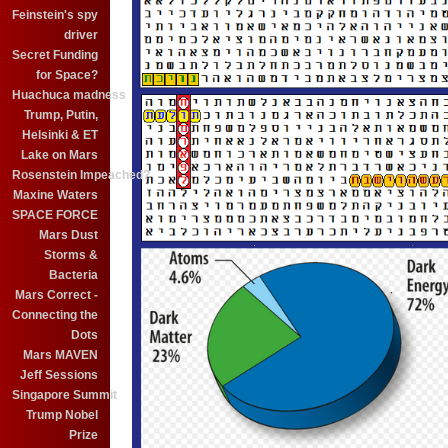
Feinstein's spy
driver
Secret Funding
for Space?
Huachuca madness
Trump, Putin,
Helsinki & ET
Lake on Mars
Rosenstein Impeached?
Maxine Waters
SPACE FORCE
Mars Dust
Storms &
Bacteria
Mars Correct -
Connecting the
Dots
Mars MAVEN
Jeff Sessions
Singapore Summit
Trump Nobel
Prize