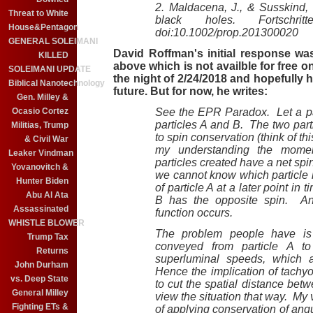
2. Maldacena, J., & Susskind, 
Threat to White
black holes. Fortschrit
House&Pentagon
doi:10.1002/prop.201300020
GENERAL SOLEIMANI
David Roffman's initial response w
KILLED
above which is not availble for free o
SOLEIMANI UPDATE
the night of 2/24/2018 and hopefully 
Biblical Nanotechnology
future. But for now, he writes:
Gen. Milley &
Ocasio Cortez
See the EPR Paradox. Let a part
particles A and B. The two part
Militias, Trump
to spin conservation (think of t
& Civil War
my understanding the moment
Leaker Vindman
particles created have a net sp
Yovanovitch &
we cannot know which particle 
Hunter Biden
of particle A at a later point in 
Abu Al Ata
B has the opposite spin. An
Assassinated
function occurs.
WHISTLE BLOWER
The problem people have is 
Trump Tax
conveyed from particle A t
Returns
superluminal speeds, which ar
John Durham
Hence the implication of tach
vs. Deep State
to cut the spatial distance betw
General Milley
view the situation that way. My v
Fighting ETs &
of applying conservation of ang