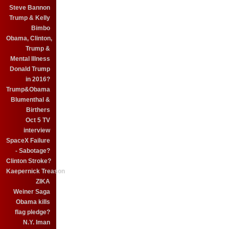
Steve Bannon
Trump & Kelly
Bimbo
Obama, Clinton,
Trump &
Mental Illness
Donald Trump
in 2016?
Trump&Obama
Blumenthal &
Birthers
Oct 5 TV
interview
SpaceX Failure
- Sabotage?
Clinton Stroke?
Kaepernick Treason
ZIKA
Weiner Saga
Obama kills
flag pledge?
N.Y. Iman