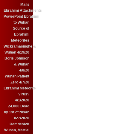
Mails
Ebrahimi Attachments
PowerPoint Ebrahimi
to Wuhan
Source of
Ebrahimi
Meteorites
Wickramasinghe &
Wuhan 4/19/20
Boris Johnson
& Wuhan
4/8/20
Wuhan Patient
Zero 4/7/20
Ebrahimi Meteorite
Virus?
4/1/2020
24,000 Dead
by 1st of Nisan
3/27/2020
Remdesivir
Wuhan, Martial