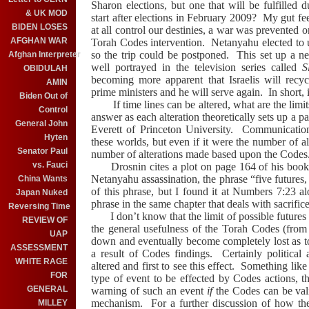
Sharon
elections, but one that will be fulfilled
& UK MOD
start after elections in February 2009?
My gut fee
BIDEN LOSES
at all control our destinies, a war was prevented o
AFGHAN WAR
Torah Codes intervention.
Netanyahu elected to 
so the trip could be postponed.
This set up a ne
Afghan Interpreter
well portrayed in the television series called
S
OBIDULAH
becoming more apparent that Israelis will rec
AMIN
prime ministers and he will serve again.
In short, 
Biden Out of
If time lines can be altered, what are the limit
Control
answer as each alteration theoretically sets up a 
General John
Everett of
Princeton
University
.
Communication
Hyten
these worlds, but even if it were the number of al
Senator Paul
number of alterations made based upon the Codes
vs. Fauci
Drosnin cites a plot on page 164 of his book 
Netanyahu assassination, the phrase “five futures,
China Wants
of this phrase, but I found it at Numbers 7:23 al
Japan Nuked
phrase in the same chapter that deals with sacrifice
Reversing Time
I don’t know that the limit of possible futures 
REVIEW OF
the general usefulness of the Torah Codes (from 
UAP
down and eventually become completely lost as t
ASSESSMENT
a result of Codes findings.
Certainly political
WHITE RAGE
altered and first to see this effect.
Something like
FOR
type of event to be effected by Codes actions, 
GENERAL
warning of such an event
if
the Codes can be va
mechanism. For a further discussion of how th
MILLEY