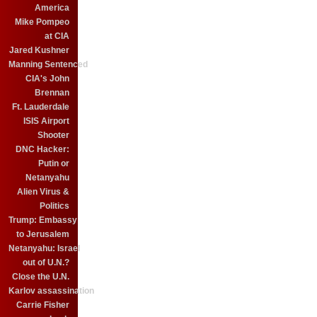
America
Mike Pompeo
at CIA
Jared Kushner
Manning Sentenced
CIA's John
Brennan
Ft. Lauderdale
ISIS Airport
Shooter
DNC Hacker:
Putin or
Netanyahu
Alien Virus &
Politics
Trump: Embassy
to Jerusalem
Netanyahu: Israel
out of U.N.?
Close the U.N.
Karlov assassination
Carrie Fisher