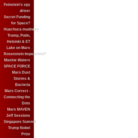
Feinstein's spy
driver
Secret Funding
for Space?
Huachuca madness
Trump, Putin,
Helsinki & ET
Lake on Mars
Rosenstein Impeached?
Maxine Waters
SPACE FORCE
Mars Dust
Storms &
Bacteria
Mars Correct -
Connecting the
Dots
Mars MAVEN
Jeff Sessions
Singapore Summit
Trump Nobel
Prize