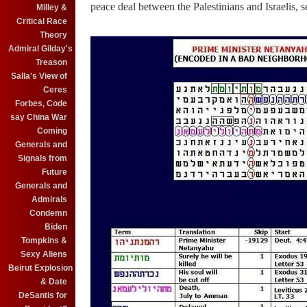
peace deal between the Palestinians and Israelis, 
Milley &
Critical Race
Theory
Admiral Gilday's
Treason
Salla's View of
Ceres
Forbes, Code
say China War
Coming
Generals and
Signals from
Future
Generals and
Admirals
Condemn
Biden
Tompkins &
Sexy Aliens
Beirut Explosion
& Date
DeSantis for