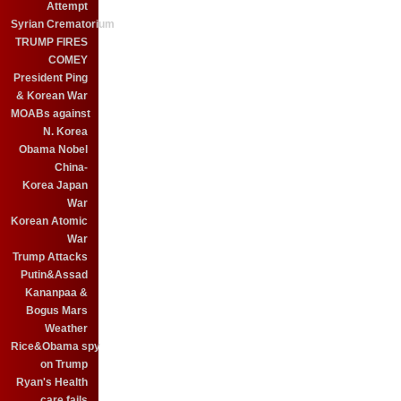
Attempt
Syrian Crematorium
TRUMP FIRES
COMEY
President Ping
& Korean War
MOABs against
N. Korea
Obama Nobel
China-
Korea Japan
War
Korean Atomic
War
Trump Attacks
Putin&Assad
Kananpaa &
Bogus Mars
Weather
Rice&Obama spy
on Trump
Ryan's Health
care fails