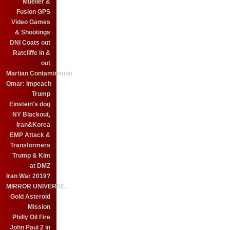
Mueller &
Fusion GPS
Video Games
& Shootings
DNI Coats out
Ratcliffe in &
out
Martian Contamination
Omar: Impeach
Trump
Einstein's dog
NY Blackout,
Iran&Korea
EMP Attack &
Transformers
Trump & Kim
at DMZ
Iran War 2019?
MIRROR UNIVERSE.
Gold Asteroid
Mission
Philly Oil Fire
John Paul 2 in