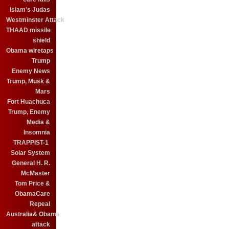
Islam's Judas
Westminster Attack
THAAD missile
shield
Obama wiretaps
Trump
Enemy News
Trump, Musk &
Mars
Fort Huachuca
Trump, Enemy
Media &
Insomnia
TRAPPIST-1
Solar System
General H. R.
McMaster
Tom Price &
ObamaCare
Repeal
Australia& Obama
attack