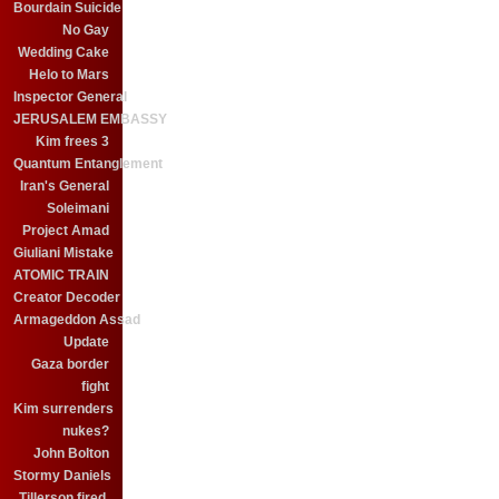
Bourdain Suicide
No Gay
Wedding Cake
Helo to Mars
Inspector General
JERUSALEM EMBASSY
Kim frees 3
Quantum Entanglement
Iran's General
Soleimani
Project Amad
Giuliani Mistake
ATOMIC TRAIN
Creator Decoder
Armageddon Assad
Update
Gaza border
fight
Kim surrenders
nukes?
John Bolton
Stormy Daniels
Tillerson fired.