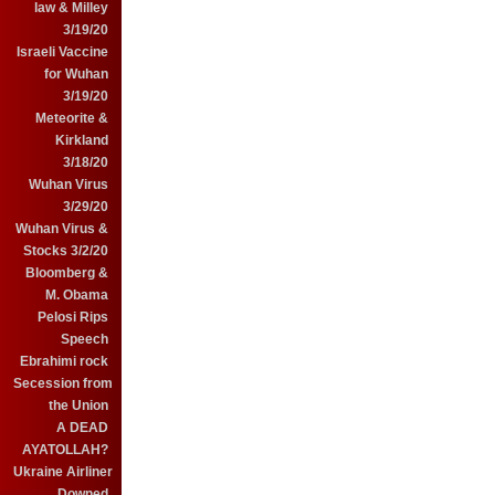
law & Milley
3/19/20
Israeli Vaccine
for Wuhan
3/19/20
Meteorite &
Kirkland
3/18/20
Wuhan Virus
3/29/20
Wuhan Virus &
Stocks 3/2/20
Bloomberg &
M. Obama
Pelosi Rips
Speech
Ebrahimi rock
Secession from
the Union
A DEAD
AYATOLLAH?
Ukraine Airliner
Downed