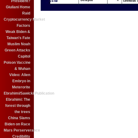
President?
Giuliani Home
Raid
Cryptocurrency Market
Factors
Weak Biden &
Taiwan's Fate
Muslim Noah
Green Attacks
Capitol
Poison Vaccine
& Wuhan
Video: Alien
Embryo in
Meterorite
Ebrahimi/Sawicki Publication
Ebrahimi: The
forest through
the trees
China Slams
Biden on Race
Mars Perserverance
Credibility