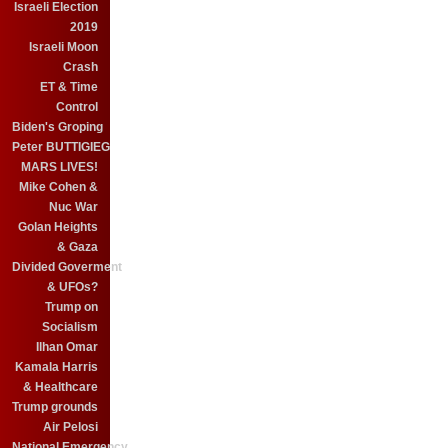
Israeli Election
2019
Israeli Moon
Crash
ET & Time
Control
Biden's Groping
Peter BUTTIGIEG
MARS LIVES!
Mike Cohen &
Nuc War
Golan Heights
& Gaza
Divided Goverment
& UFOs?
Trump on
Socialism
Ilhan Omar
Kamala Harris
& Healthcare
Trump grounds
Air Pelosi
National Emergency