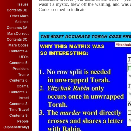
wasn’t a mystic, blew off the warning, and was
Issues
Codes seemed to indicate.
Contents 3B:
Other Mars
Science
Contents 3A:
MarsCorrect
Contents 3C:
Mars Codes
Contents 4:
UFOs
Contents 5:
President
Trump
Contents 6:
Obama
Contents 7:
Israel
Contents 8:
Time Travel
Contents 9:
People
(alphabetically)