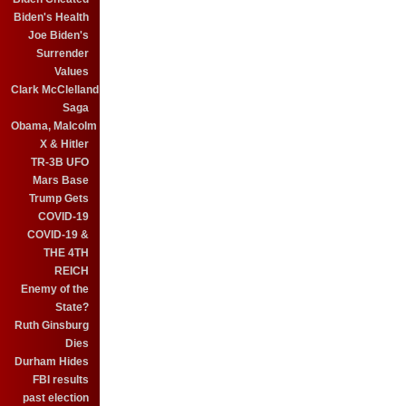
Biden's Health
Joe Biden's
Surrender
Values
Clark McClelland
Saga
Obama, Malcolm
X & Hitler
TR-3B UFO
Mars Base
Trump Gets
COVID-19
COVID-19 &
THE 4TH
REICH
Enemy of the
State?
Ruth Ginsburg
Dies
Durham Hides
FBI results
past election