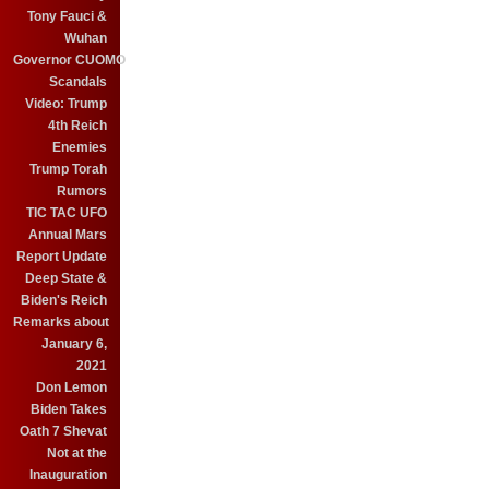
Tony Fauci &
Wuhan
Governor CUOMO
Scandals
Video: Trump
4th Reich
Enemies
Trump Torah
Rumors
TIC TAC UFO
Annual Mars
Report Update
Deep State &
Biden's Reich
Remarks about
January 6,
2021
Don Lemon
Biden Takes
Oath 7 Shevat
Not at the
Inauguration