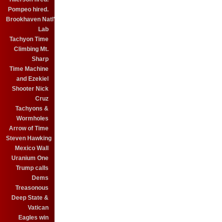
Pompeo hired.
Brookhaven Natl'
Lab
Tachyon Time
Climbing Mt.
Sharp
Time Machine
and Ezekiel
Shooter Nick
Cruz
Tachyons &
Wormholes
Arrow of Time
Steven Hawking
Mexico Wall
Uranium One
Trump calls
Dems
Treasonous
Deep State &
Vatican
Eagles win