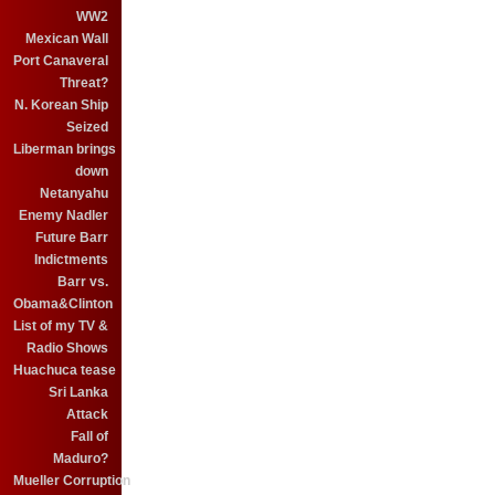
WW2
Mexican Wall
Port Canaveral
Threat?
N. Korean Ship
Seized
Liberman brings
down
Netanyahu
Enemy Nadler
Future Barr
Indictments
Barr vs.
Obama&Clinton
List of my TV &
Radio Shows
Huachuca tease
Sri Lanka
Attack
Fall of
Maduro?
Mueller Corruption