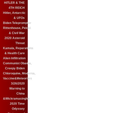
HITLER & THE
4TH REICH
Hitler, Antarctic
& UFOs
Biden Teleprompter
Rittenhouse, Pelosi
& Civil War
2020 Asteroid
Threat
Kamala, Reparations
& Health Care
Alien Infiltration
Communist Obama,
Creepy Biden
Chloroquine, Moderna,
Vaccine&Meteorites
3/26/2020
Warning to
China
&Wickramasinghe
2020 Time
Odyssey