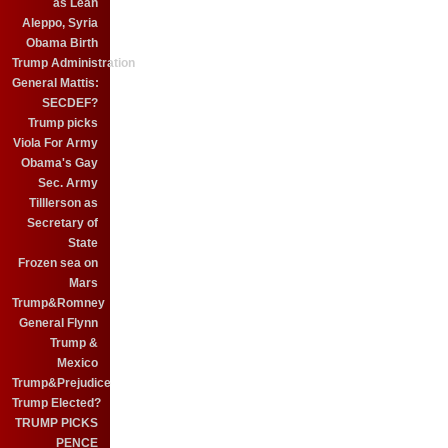
as Leah
Aleppo, Syria
Obama Birth
Trump Administration
General Mattis:
SECDEF?
Trump picks
Viola For Army
Obama's Gay
Sec. Army
Tilllerson as
Secretary of
State
Frozen sea on
Mars
Trump&Romney
General Flynn
Trump &
Mexico
Trump&Prejudice
Trump Elected?
TRUMP PICKS
PENCE