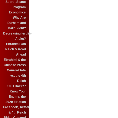
Secret Space
Program
Economics
Why Are
Durham and
Barr Silent?
Decreasing fertility
- A plot?
Ebrahimi, 4th
Reich & Road
Ahead
Ebrahimi & the
Chinese Press
General Tata
vs. the 4th
Reich
UFO Hacker
Know Your
Enemy: the
2020 Election
Facebook, Twitter
& 4th Reich
Biden Cheated