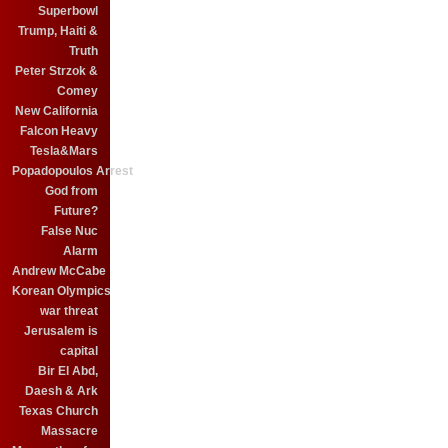
Superbowl
Trump, Haiti &
Truth
Peter Strzok &
Comey
New California
Falcon Heavy
Tesla&Mars
Popadopoulos Arrest
God from
Future?
False Nuc
Alarm
Andrew McCabe
Korean Olympics
war threat
Jerusalem is
capital
Bir El Abd,
Daesh & Ark
Texas Church
Massacre