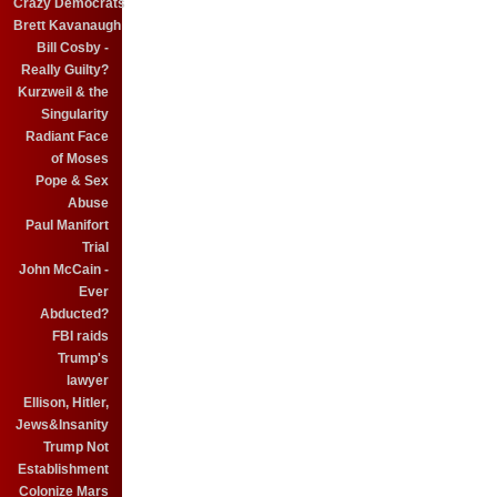
Crazy Democrats
Brett Kavanaugh
Bill Cosby -
Really Guilty?
Kurzweil & the
Singularity
Radiant Face
of Moses
Pope & Sex
Abuse
Paul Manifort
Trial
John McCain -
Ever
Abducted?
FBI raids
Trump's
lawyer
Ellison, Hitler,
Jews&Insanity
Trump Not
Establishment
Colonize Mars