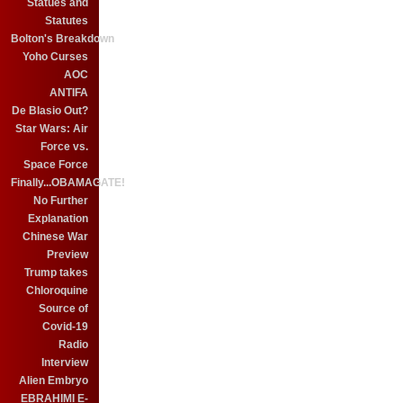
Statues and
Statutes
Bolton's Breakdown
Yoho Curses
AOC
ANTIFA
De Blasio Out?
Star Wars: Air
Force vs.
Space Force
Finally...OBAMAGATE!
No Further
Explanation
Chinese War
Preview
Trump takes
Chloroquine
Source of
Covid-19
Radio
Interview
Alien Embryo
EBRAHIMI E-