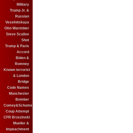
Military
Trump Jr. &
Russian
Veselnitskaya
Otto Warmbier
Steve Scalise
Shot
Trump & Paris
Accord
Biden &
Romney
Known terrorist
& London
Bridge
Code Names
Manchester
Bomber
Comey&Schumer
Coup Attempt
CFR BrzezinskI
Mueller &
Impeachment