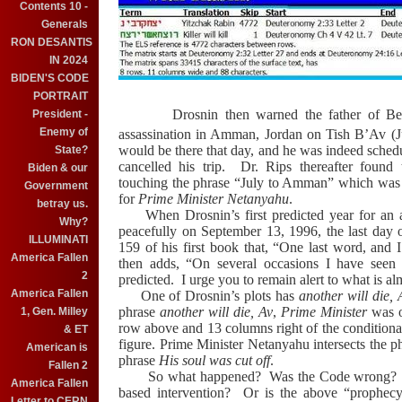
Contents 10 -
Generals
RON DESANTIS
IN 2024
BIDEN'S CODE
PORTRAIT
Drosnin then warned the father of B
President -
Enemy of
assassination in
Amman
,
Jordan
on Tish B’Av (J
would be there that day, and he was indeed schedul
State?
cancelled his trip.
Dr. Rips thereafter foun
Biden & our
touching the phrase “July to
Amman
” which was t
Government
for
Prime Minister Netanyahu
.
betray us.
When Drosnin’s first predicted year for an
Why?
peacefully on September 13, 1996, the last day 
ILLUMINATI
159 of his first book that, “One last word, and I
America Fallen
then adds, “On several occasions I have seen
2
predicted.
I urge you to remain alert to what is al
America Fallen
One of Drosnin’s plots has
another will die,
phrase
another will die, Av
,
Prime Minister
was o
1, Gen. Milley
row above and 13 columns right of the conditiona
& ET
figure. Prime Minister Netanyahu intersects the 
American is
phrase
His soul was cut off
.
Fallen 2
So what happened?
Was the Code wrong?
America Fallen
based intervention?
Or is the above “prophec
Letter to CERN