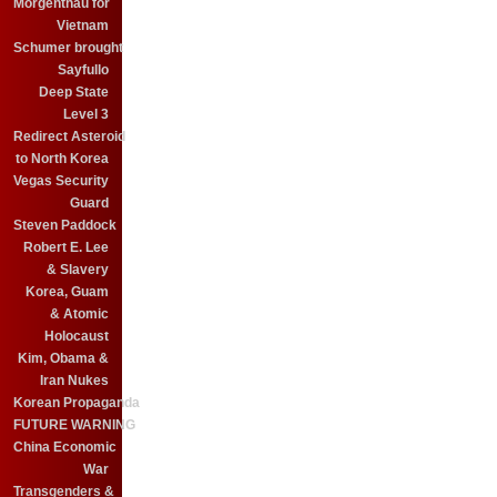
Morgenthau for
Vietnam
Schumer brought
Sayfullo
Deep State
Level 3
Redirect Asteroid
to North Korea
Vegas Security
Guard
Steven Paddock
Robert E. Lee
& Slavery
Korea, Guam
& Atomic
Holocaust
Kim, Obama &
Iran Nukes
Korean Propaganda
FUTURE WARNING
China Economic
War
Transgenders &