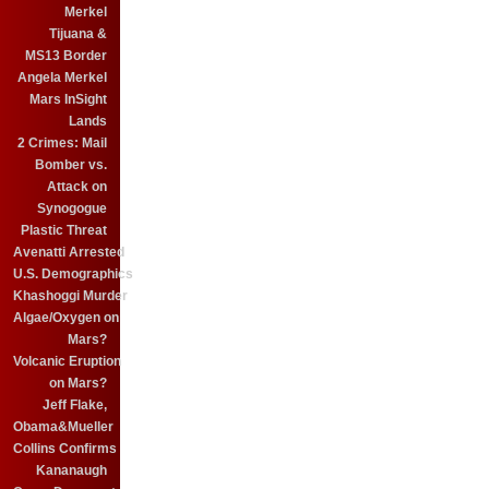
Merkel
Tijuana &
MS13 Border
Angela Merkel
Mars InSight
Lands
2 Crimes: Mail
Bomber vs.
Attack on
Synogogue
Plastic Threat
Avenatti Arrested
U.S. Demographics
Khashoggi Murder
Algae/Oxygen on
Mars?
Volcanic Eruption
on Mars?
Jeff Flake,
Obama&Mueller
Collins Confirms
Kananaugh