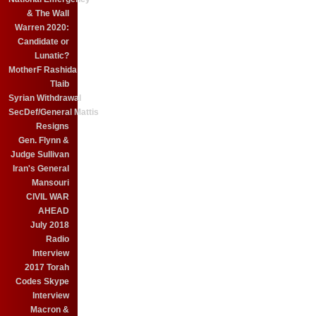
& The Wall
Warren 2020:
Candidate or
Lunatic?
MotherF Rashida
Tlaib
Syrian Withdrawal
SecDef/General Mattis
Resigns
Gen. Flynn &
Judge Sullivan
Iran's General
Mansouri
CIVIL WAR
AHEAD
July 2018
Radio
Interview
2017 Torah
Codes Skype
Interview
Macron &