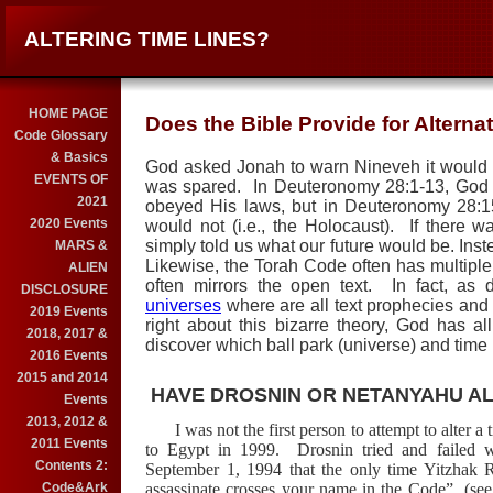
ALTERING TIME LINES?
HOME PAGE
Does the Bible Provide for Altern
Code Glossary
& Basics
God asked Jonah to warn
Nineveh
it would 
EVENTS OF
was spared.
In Deuteronomy 28:1-13, God la
2021
obeyed His laws, but in Deuteronomy 28:1
2020 Events
would not (i.e., the Holocaust).
If there w
simply told us what our future would be.
Inst
MARS &
Likewise, the Torah Code often has multiple
ALIEN
often mirrors the open text.
In fact, as
DISCLOSURE
universes
where are all text prophecies and e
2019 Events
right about this bizarre theory, God has 
2018, 2017 &
discover which ball park (universe) and time 
2016 Events
2015 and 2014
HAVE DROSNIN OR NETANYAHU AL
Events
2013, 2012 &
I was not the first person to attempt to alter 
2011 Events
to Egypt in 1999.
Drosnin tried and failed
Contents 2:
September 1, 1994 that the only time Yitzhak R
Code&Ark
assassinate crosses your name in the Code”
(see