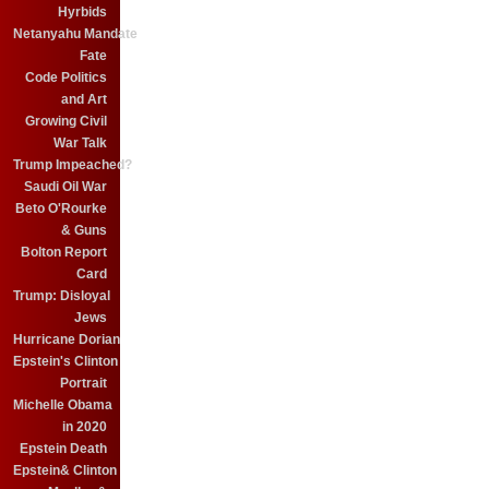
Hyrbids
Netanyahu Mandate
Fate
Code Politics
and Art
Growing Civil
War Talk
Trump Impeached?
Saudi Oil War
Beto O'Rourke
& Guns
Bolton Report
Card
Trump: Disloyal
Jews
Hurricane Dorian
Epstein's Clinton
Portrait
Michelle Obama
in 2020
Epstein Death
Epstein& Clinton