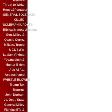
Threat to White
House&Pentagon
GENERAL SOLEIMANI
KILLED
SOLEIMANI UPDATE
Biblical Nanotechnology
Gen. Milley &
Ocasio Cortez
Militias, Trump
& Civil War
Leaker Vindman
Yovanovitch &
Hunter Biden
Abu Al Ata
Assassinated
WHISTLE BLOWER
Trump Tax
Returns
John Durham
vs. Deep State
General Milley
Fighting ETs &