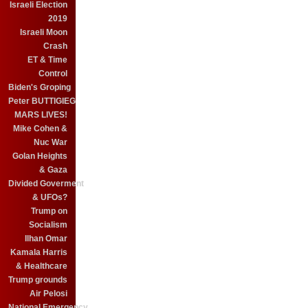
Israeli Election
2019
Israeli Moon
Crash
ET & Time
Control
Biden's Groping
Peter BUTTIGIEG
MARS LIVES!
Mike Cohen &
Nuc War
Golan Heights
& Gaza
Divided Goverment
& UFOs?
Trump on
Socialism
Ilhan Omar
Kamala Harris
& Healthcare
Trump grounds
Air Pelosi
National Emergency