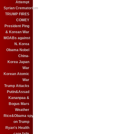
Attempt
Syrian Crematorium
TRUMP FIRES
COMEY
President Ping
& Korean War
MOABs against
N. Korea
Obama Nobel
China-
Korea Japan
War
Korean Atomic
War
Trump Attacks
Putin&Assad
Kananpaa &
Bogus Mars
Weather
Rice&Obama spy
on Trump
Ryan's Health
care fails