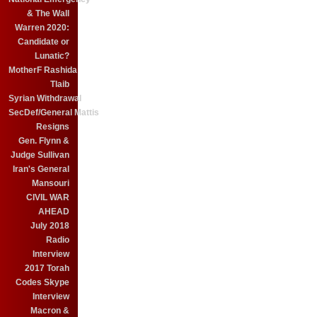
& The Wall
Warren 2020:
Candidate or
Lunatic?
MotherF Rashida
Tlaib
Syrian Withdrawal
SecDef/General Mattis
Resigns
Gen. Flynn &
Judge Sullivan
Iran's General
Mansouri
CIVIL WAR
AHEAD
July 2018
Radio
Interview
2017 Torah
Codes Skype
Interview
Macron &