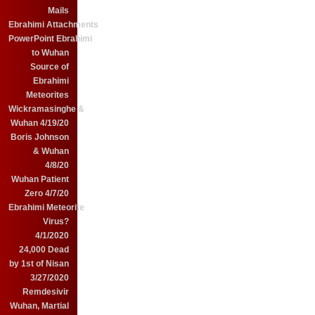
Mails
Ebrahimi Attachments
PowerPoint Ebrahimi
to Wuhan
Source of
Ebrahimi
Meteorites
Wickramasinghe &
Wuhan 4/19/20
Boris Johnson
& Wuhan
4/8/20
Wuhan Patient
Zero 4/7/20
Ebrahimi Meteorite
Virus?
4/1/2020
24,000 Dead
by 1st of Nisan
3/27/2020
Remdesivir
Wuhan, Martial