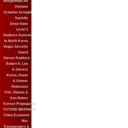
Morgenthau for
Vietnam
Schumer brought
Sayfullo
Deep State
Level 3
Redirect Asteroid
to North Korea
Vegas Security
Guard
Steven Paddock
Robert E. Lee
& Slavery
Korea, Guam
& Atomic
Holocaust
Kim, Obama &
Iran Nukes
Korean Propaganda
FUTURE WARNING
China Economic
War
Transgenders &