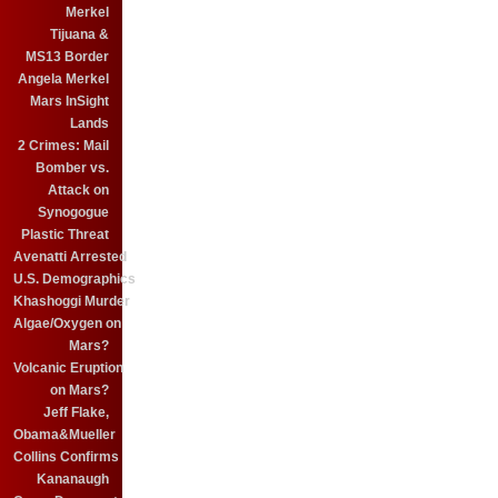
Merkel
Tijuana &
MS13 Border
Angela Merkel
Mars InSight
Lands
2 Crimes: Mail
Bomber vs.
Attack on
Synogogue
Plastic Threat
Avenatti Arrested
U.S. Demographics
Khashoggi Murder
Algae/Oxygen on
Mars?
Volcanic Eruption
on Mars?
Jeff Flake,
Obama&Mueller
Collins Confirms
Kananaugh