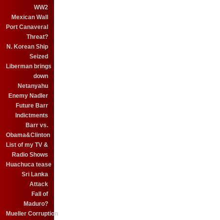
WW2
Mexican Wall
Port Canaveral
Threat?
N. Korean Ship
Seized
Liberman brings
down
Netanyahu
Enemy Nadler
Future Barr
Indictments
Barr vs.
Obama&Clinton
List of my TV &
Radio Shows
Huachuca tease
Sri Lanka
Attack
Fall of
Maduro?
Mueller Corruption