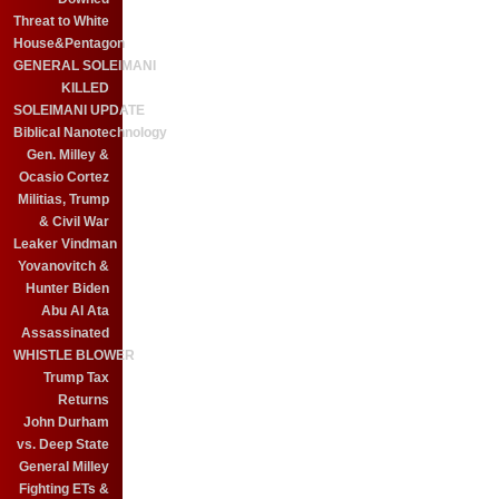
Threat to White
House&Pentagon
GENERAL SOLEIMANI
KILLED
SOLEIMANI UPDATE
Biblical Nanotechnology
Gen. Milley &
Ocasio Cortez
Militias, Trump
& Civil War
Leaker Vindman
Yovanovitch &
Hunter Biden
Abu Al Ata
Assassinated
WHISTLE BLOWER
Trump Tax
Returns
John Durham
vs. Deep State
General Milley
Fighting ETs &