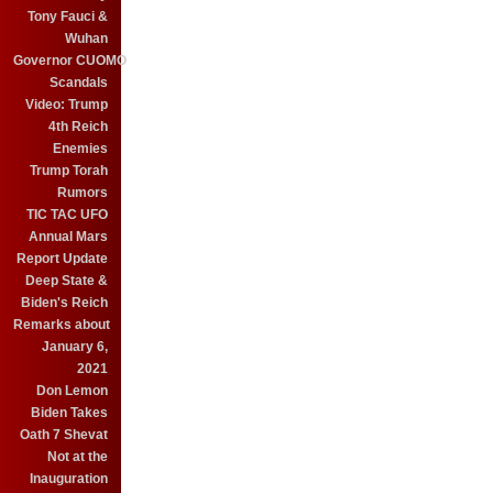
Tony Fauci &
Wuhan
Governor CUOMO
Scandals
Video: Trump
4th Reich
Enemies
Trump Torah
Rumors
TIC TAC UFO
Annual Mars
Report Update
Deep State &
Biden's Reich
Remarks about
January 6,
2021
Don Lemon
Biden Takes
Oath 7 Shevat
Not at the
Inauguration