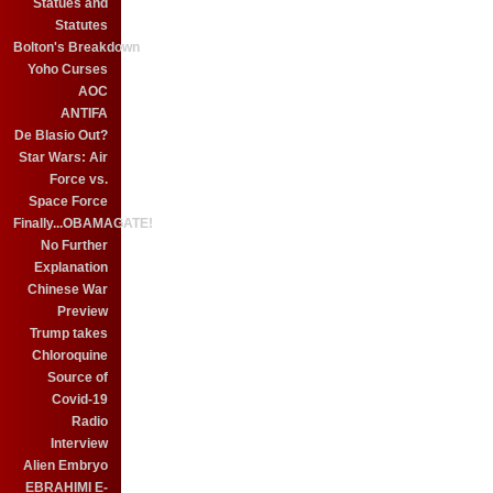
Statues and
Statutes
Bolton's Breakdown
Yoho Curses
AOC
ANTIFA
De Blasio Out?
Star Wars: Air
Force vs.
Space Force
Finally...OBAMAGATE!
No Further
Explanation
Chinese War
Preview
Trump takes
Chloroquine
Source of
Covid-19
Radio
Interview
Alien Embryo
EBRAHIMI E-