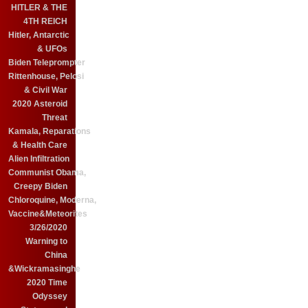
HITLER & THE
4TH REICH
Hitler, Antarctic
& UFOs
Biden Teleprompter
Rittenhouse, Pelosi
& Civil War
2020 Asteroid
Threat
Kamala, Reparations
& Health Care
Alien Infiltration
Communist Obama,
Creepy Biden
Chloroquine, Moderna,
Vaccine&Meteorites
3/26/2020
Warning to
China
&Wickramasinghe
2020 Time
Odyssey