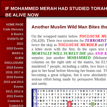
IF MOHAMMED MERAH HAD STUDIED TORAH
BE ALIVE NOW
HOME PAGE
Another Muslim Wild Man Bites the
Code Glossary
& Basics
On the wrapped matrix below
TOULOUSE M
EVENTS OF
(56,428). There two synonyms for
TERRORIST
2021
twice the skip as
TOULOUSE MURDER
and
2020 Events
a letter
mem
with the first. In the open text 
MORTALLY WILL SURELY DIE
plus
AND K
MARS &
surprise, just another
MOHAMMED
(Mohamme
ALIEN
columns on the right side of the matrix, his 
DISCLOSURE
murdered 7 people, including a rabbi, two boys (
2019 Events
gun to her head before blowing her brains out. Th
2018, 2017 &
becoming a great religion, but it now absolutely
2016 Events
serious effort being made by persuasive Muslim l
2015 and 2014
and sanity.
Events
2013, 2012 &
2011 Events
Contents 2:
Code&Ark