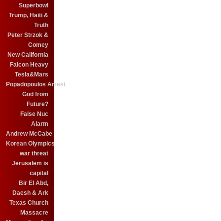
Superbowl
Trump, Haiti &
Truth
Peter Strzok &
Comey
New California
Falcon Heavy
Tesla&Mars
Popadopoulos Arrest
God from
Future?
False Nuc
Alarm
Andrew McCabe
Korean Olympics
war threat
Jerusalem is
capital
Bir El Abd,
Daesh & Ark
Texas Church
Massacre