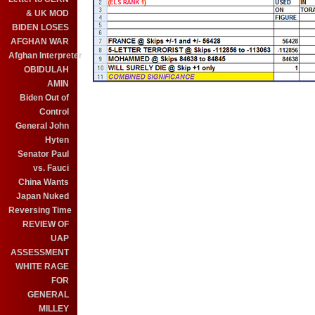
& UK MOD
BIDEN LOSES
AFGHAN WAR
Afghan Interpreter
OBIDULAH
AMIN
Biden Out of
Control
General John
Hyten
Senator Paul
vs. Fauci
China Wants
Japan Nuked
Reversing Time
REVIEW OF
UAP
ASSESSMENT
WHITE RAGE
FOR
GENERAL
MILLEY