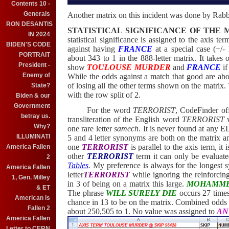
Contents 10 -
Generals
Another matrix on this incident was done by Rab
RON DESANTIS
STATISTICAL SIGNIFICANCE OF THE 
IN 2024
statistical significance is assigned to the axis te
BIDEN'S CODE
against having
FRANCE
at a special case (+/- 
PORTRAIT
about 343 to 1 in the 888-letter matrix. It takes
President -
show
TOULOUSE MURDER
and
FRANCE
if
Enemy of
While the odds against a match that good are abou
of losing all the other terms shown on the matrix. T
State?
with the row split of 2.
Biden & our
Government
For the word
TERRORIST
, CodeFinder of
betray us.
transliteration of the English word
TERRORIST
w
Why?
one rare letter
samech
. It is never found at any 
ILLUMINATI
5 and 4 letter synonyms are both on the matrix a
one
TERRORIST
is parallel to the axis term, it
America Fallen
other
TERRORIST
term it can only be evaluat
2
Tables
.
My preference is always for the longest s
America Fallen
letter
TERRORIST
while ignoring the reinforcin
1, Gen. Milley
in 3 of being on a matrix this large.
MOHAMM
& ET
The phrase
WILL SURELY DIE
occurs 27 times
American is
chance in 13 to be on the matrix. Combined odds 
Fallen 2
about 250,505 to 1. No value was assigned to
AN
America Fallen
Letter to CERN