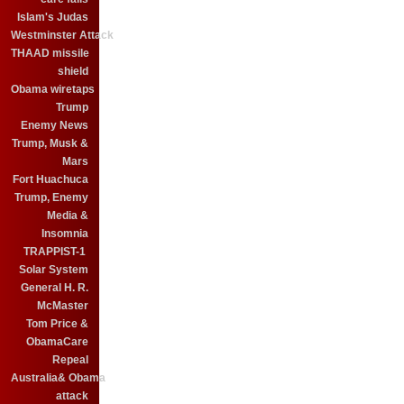
Islam's Judas
Westminster Attack
THAAD missile
shield
Obama wiretaps
Trump
Enemy News
Trump, Musk &
Mars
Fort Huachuca
Trump, Enemy
Media &
Insomnia
TRAPPIST-1
Solar System
General H. R.
McMaster
Tom Price &
ObamaCare
Repeal
Australia& Obama
attack