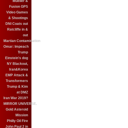
Mueller &
Fusion GPS
Video Games
& Shootings
DNI Coats out
Ratcliffe in &
out
Martian Contamination
Omar: Impeach
Trump
Einstein's dog
NY Blackout,
Iran&Korea
EMP Attack &
Transformers
Trump & Kim
at DMZ
Iran War 2019?
MIRROR UNIVERSE.
Gold Asteroid
Mission
Philly Oil Fire
John Paul 2 in