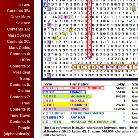
Issues
Contents 3B:
Other Mars
Science
Contents 3A:
MarsCorrect
Contents 3C:
Mars Codes
Contents 4:
UFOs
Contents 5:
President
Trump
Contents 6:
Obama
Contents 7:
Israel
Contents 8:
Time Travel
Contents 9:
People
(alphabetically)