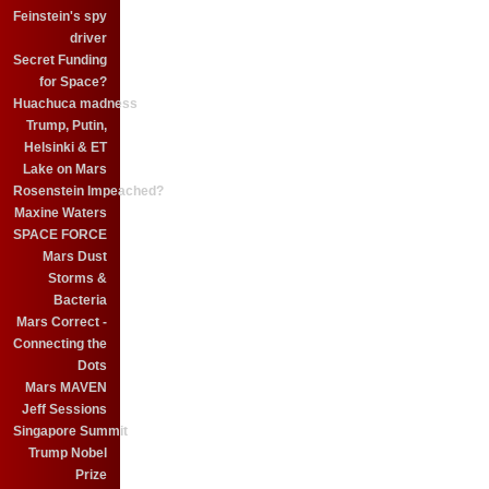
Feinstein's spy
driver
Secret Funding
for Space?
Huachuca madness
Trump, Putin,
Helsinki & ET
Lake on Mars
Rosenstein Impeached?
Maxine Waters
SPACE FORCE
Mars Dust
Storms &
Bacteria
Mars Correct -
Connecting the
Dots
Mars MAVEN
Jeff Sessions
Singapore Summit
Trump Nobel
Prize