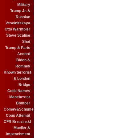
Military
Trump Jr. &
Russian
Veselnitskaya
Otto Warmbier
Steve Scalise
Shot
Trump & Paris
Accord
Biden &
Romney
Known terrorist
& London
Bridge
Code Names
Manchester
Bomber
Comey&Schumer
Coup Attempt
CFR BrzezinskI
Mueller &
Impeachment