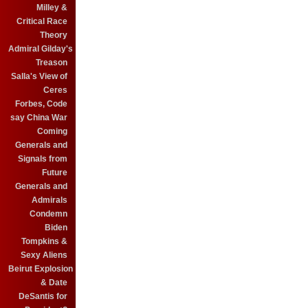
Milley &
Critical Race
Theory
Admiral Gilday's
Treason
Salla's View of
Ceres
Forbes, Code
say China War
Coming
Generals and
Signals from
Future
Generals and
Admirals
Condemn
Biden
Tompkins &
Sexy Aliens
Beirut Explosion
& Date
DeSantis for