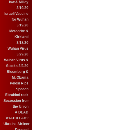
law & Milley
3/19/20
Israeli Vaccine
for Wuhan
3/19/20
Meteorite &
Kirkland
3/18/20
Wuhan Virus
3/29/20
Wuhan Virus &
Stocks 3/2/20
Bloomberg &
M. Obama
Pelosi Rips
Speech
Ebrahimi rock
Secession from
the Union
A DEAD
AYATOLLAH?
Ukraine Airliner
Downed