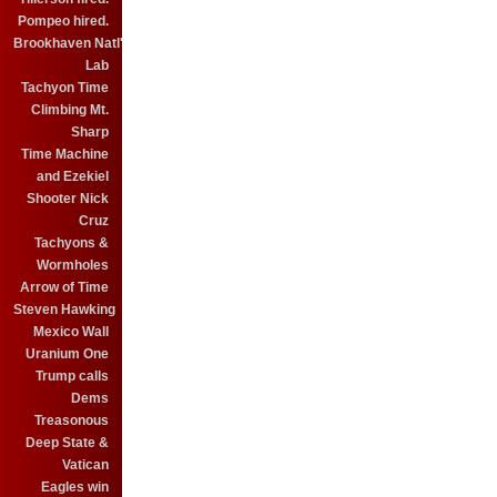
Pompeo hired.
Brookhaven Natl'
Lab
Tachyon Time
Climbing Mt.
Sharp
Time Machine
and Ezekiel
Shooter Nick
Cruz
Tachyons &
Wormholes
Arrow of Time
Steven Hawking
Mexico Wall
Uranium One
Trump calls
Dems
Treasonous
Deep State &
Vatican
Eagles win