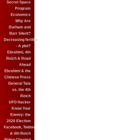
Secret Space
Program
Economics
Why Are
Durham and
Barr Silent?
Decreasing fertility
- A plot?
Ebrahimi, 4th
Reich & Road
Ahead
Ebrahimi & the
Chinese Press
General Tata
vs. the 4th
Reich
UFO Hacker
Know Your
Enemy: the
2020 Election
Facebook, Twitter
& 4th Reich
Biden Cheated