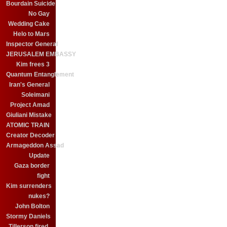
Bourdain Suicide
No Gay
Wedding Cake
Helo to Mars
Inspector General
JERUSALEM EMBASSY
Kim frees 3
Quantum Entanglement
Iran's General
Soleimani
Project Amad
Giuliani Mistake
ATOMIC TRAIN
Creator Decoder
Armageddon Assad
Update
Gaza border
fight
Kim surrenders
nukes?
John Bolton
Stormy Daniels
Tillerson fired.