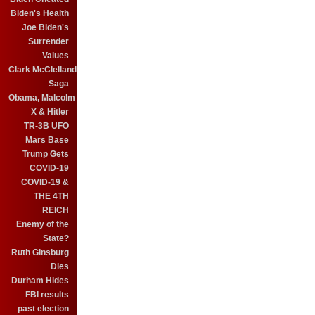
Biden's Health
Joe Biden's
Surrender
Values
Clark McClelland
Saga
Obama, Malcolm
X & Hitler
TR-3B UFO
Mars Base
Trump Gets
COVID-19
COVID-19 &
THE 4TH
REICH
Enemy of the
State?
Ruth Ginsburg
Dies
Durham Hides
FBI results
past election