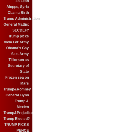
as Leah
Aleppo, Syria
Obama Birth
Trump Administration
General Mattis:
SECDEF?
Trump picks
Viola For Army
Obama's Gay
Sec. Army
Tilllerson as
Secretary of
State
Frozen sea on
Mars
Trump&Romney
General Flynn
Trump &
Mexico
Trump&Prejudice
Trump Elected?
TRUMP PICKS
PENCE