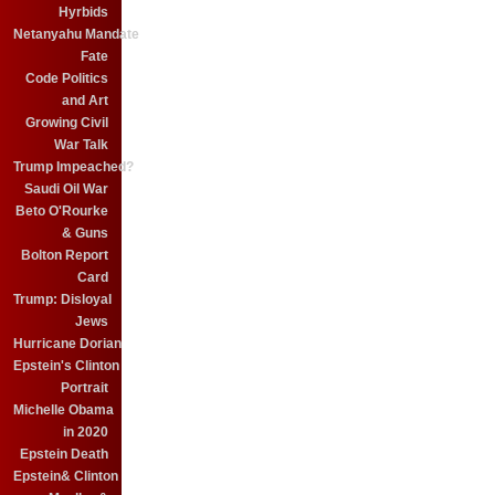
Hyrbids
Netanyahu Mandate
Fate
Code Politics
and Art
Growing Civil
War Talk
Trump Impeached?
Saudi Oil War
Beto O'Rourke
& Guns
Bolton Report
Card
Trump: Disloyal
Jews
Hurricane Dorian
Epstein's Clinton
Portrait
Michelle Obama
in 2020
Epstein Death
Epstein& Clinton