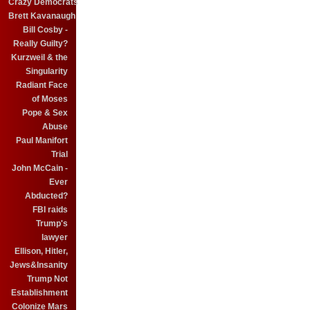
Crazy Democrats
Brett Kavanaugh
Bill Cosby -
Really Guilty?
Kurzweil & the
Singularity
Radiant Face
of Moses
Pope & Sex
Abuse
Paul Manifort
Trial
John McCain -
Ever
Abducted?
FBI raids
Trump's
lawyer
Ellison, Hitler,
Jews&Insanity
Trump Not
Establishment
Colonize Mars