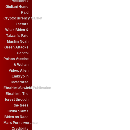
President?
Giuliani Home
Raid
Cryptocurrency Market
Factors
Weak Biden &
Taiwan's Fate
Muslim Noah
Green Attacks
Capitol
Poison Vaccine
& Wuhan
Video: Alien
Embryo in
Meterorite
Ebrahimi/Sawicki Publication
Ebrahimi: The
forest through
the trees
China Slams
Biden on Race
Mars Perserverance
Credibility