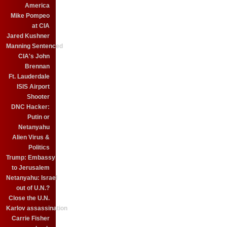
America
Mike Pompeo
at CIA
Jared Kushner
Manning Sentenced
CIA's John
Brennan
Ft. Lauderdale
ISIS Airport
Shooter
DNC Hacker:
Putin or
Netanyahu
Alien Virus &
Politics
Trump: Embassy
to Jerusalem
Netanyahu: Israel
out of U.N.?
Close the U.N.
Karlov assassination
Carrie Fisher