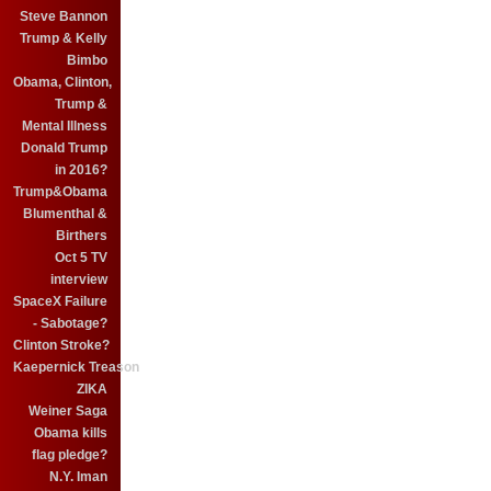
Steve Bannon
Trump & Kelly
Bimbo
Obama, Clinton,
Trump &
Mental Illness
Donald Trump
in 2016?
Trump&Obama
Blumenthal &
Birthers
Oct 5 TV
interview
SpaceX Failure
- Sabotage?
Clinton Stroke?
Kaepernick Treason
ZIKA
Weiner Saga
Obama kills
flag pledge?
N.Y. Iman