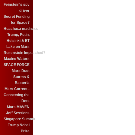
Feinstein's spy
driver
Secret Funding
for Space?
Huachuca madness
Trump, Putin,
Helsinki & ET
Lake on Mars
Rosenstein Impeached?
Maxine Waters
SPACE FORCE
Mars Dust
Storms &
Bacteria
Mars Correct -
Connecting the
Dots
Mars MAVEN
Jeff Sessions
Singapore Summit
Trump Nobel
Prize