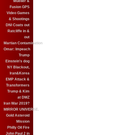
Mueller &
Fusion GPS
Video Games
& Shootings
DNI Coats out
Ratcliffe in &
out
Martian Contamination
Omar: Impeach
Trump
Einstein's dog
NY Blackout,
Iran&Korea
EMP Attack &
Transformers
Trump & Kim
at DMZ
Iran War 2019?
MIRROR UNIVERSE.
Gold Asteroid
Mission
Philly Oil Fire
John Paul 2 in