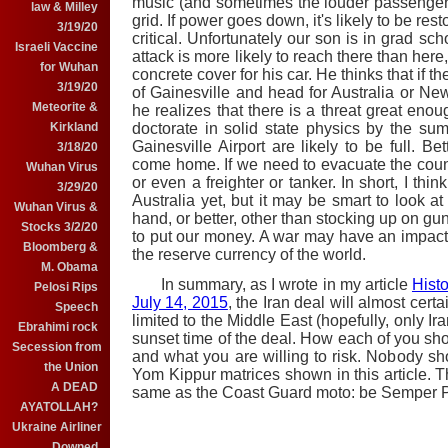
music (and sometimes the louder passenge
law & Milley
grid. If power goes down, it's likely to be res
3/19/20
critical. Unfortunately our son is in grad sc
Israeli Vaccine
attack is more likely to reach there than here,
for Wuhan
concrete cover for his car. He thinks that if th
3/19/20
of Gainesville and head for Australia or New
Meteorite &
he realizes that there is a threat great enou
Kirkland
doctorate in solid state physics by the summ
Gainesville Airport are likely to be full. Be
3/18/20
come home. If we need to evacuate the countr
Wuhan Virus
or even a freighter or tanker. In short, I thi
3/29/20
Australia yet, but it may be smart to look 
Wuhan Virus &
hand, or better, other than stocking up on g
Stocks 3/2/20
to put our money. A war may have an impact on
Bloomberg &
the reserve currency of the world.
M. Obama
In summary, as I wrote in my article
Histo
Pelosi Rips
July 14, 2015
, the Iran deal will almost cert
Speech
limited to the Middle East (hopefully, only Ir
Ebrahimi rock
sunset time of the deal. How each of you sho
Secession from
and what you are willing to risk. Nobody 
the Union
Yom Kippur matrices shown in this article. Th
A DEAD
same as the Coast Guard moto: be Semper P
AYATOLLAH?
Ukraine Airliner
Downed