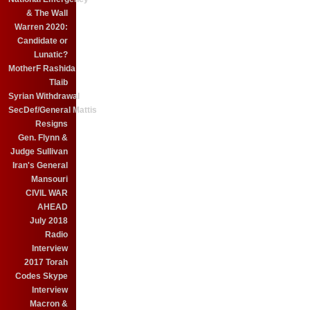
& The Wall
Warren 2020:
Candidate or
Lunatic?
MotherF Rashida
Tlaib
Syrian Withdrawal
SecDef/General Mattis
Resigns
Gen. Flynn &
Judge Sullivan
Iran's General
Mansouri
CIVIL WAR
AHEAD
July 2018
Radio
Interview
2017 Torah
Codes Skype
Interview
Macron &