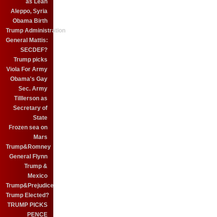
as Leah
Aleppo, Syria
Obama Birth
Trump Administration
General Mattis:
SECDEF?
Trump picks
Viola For Army
Obama's Gay
Sec. Army
Tilllerson as
Secretary of
State
Frozen sea on
Mars
Trump&Romney
General Flynn
Trump &
Mexico
Trump&Prejudice
Trump Elected?
TRUMP PICKS
PENCE