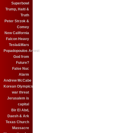
Superbowl
Trump, Haiti &
Truth
Peter Strzok &
Comey
New California
Falcon Heavy
Tesla&Mars
Popadopoulos Arrest
God from
Future?
False Nuc
Alarm
Andrew McCabe
Korean Olympics
war threat
Jerusalem is
capital
Bir El Abd,
Daesh & Ark
Texas Church
Massacre