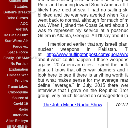
Statues and
Rico, and heading toward South America. If I
Statutes
likely have died at sea. I had no sailing ski
Bolton's Breakdown
blinked and the war was averted when Russi
Yoho Curses
went back to normal, although for much of 
AOC
war. When I joined the Coast Guard about 30 y
ANTIFA
was to represent my service at a post-nuc
De Blasio Out?
Gillem in Atlanta, Georgia. All I'll say about t
Star Wars: Air
I mentioned earlier that any Israeli plan to
Force vs.
nuclear weapons in Pakistan. T
Space Force
at
http://www.huffingtonpost.com/quora/w
Finally...OBAMAGATE!
about what could happen if those weapons 
No Further
against 20 American cities. I spent the bu
Explanation
plans. I know that other war planners and in
look here to see if there is anything worth f
Chinese War
but what makes sense for my average read
Preview
define "average." In July, 2015 there w
Trump takes
interview that I gave on the Republic Broa
Chloroquine
group, very much focused on Armageddon (and
Source of
Covid-19
The John Moore Radio Show
7/27/
Radio
Interview
Alien Embryo
EBRAHIMI E-