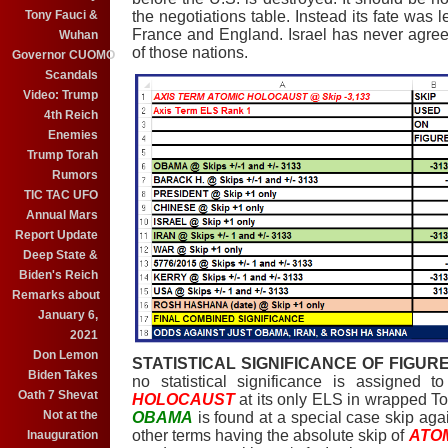
Tony Fauci &
the negotiations table. Instead its fate was 
France and England. Israel has never agreed 
Wuhan
of those nations.
Governor CUOMO
Scandals
Video: Trump
4th Reich
Enemies
Trump Torah
Rumors
TIC TAC UFO
Annual Mars
Report Update
Deep State &
Biden's Reich
Remarks about
January 6,
2021
Don Lemon
STATISTICAL SIGNIFICANCE OF FIGURE
Biden Takes
no statistical significance is assigned 
Oath 7 Shevat
HOLOCAUST
at its only ELS in wrapped Tor
Not at the
OBAMA
is found at a special case skip aga
other terms having the absolute skip of
ATO
Inauguration