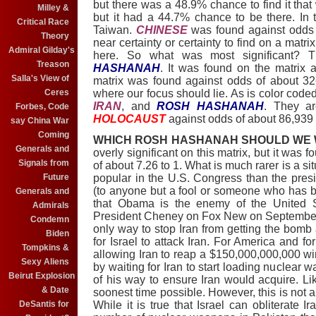
but there was a 48.9% chance to find it tha
Milley &
but it had a 44.7% chance to be there. In 
Critical Race
Taiwan.
CHINESE
was found against odds 
Theory
near certainty or certainty to find on a matri
Admiral Gilday's
here. So what was most significant? 
Treason
HASHANAH
. It was found on the matrix 
Salla's View of
matrix was found against odds of about 326
Ceres
where our focus should lie. As is color coded
IRAN
, and
ROSH HASHANAH
. They a
Forbes, Code
HOLOCAUST
against odds of about 86,939 
say China War
Coming
WHICH ROSH HASHANAH SHOULD WE
Generals and
overly significant on this matrix, but it was 
Signals from
of about 7.26 to 1. What is much rarer is a si
Future
popular in the U.S. Congress than the presi
(to anyone but a fool or someone who has 
Generals and
that Obama is the enemy of the United St
Admirals
President Cheney on Fox New on September 2
Condemn
only way to stop Iran from getting the bomb
Biden
for Israel to attack Iran. For America and fo
Tompkins &
allowing Iran to reap a $150,000,000,000 wi
Sexy Aliens
by waiting for Iran to start loading nuclear
Beirut Explosion
of his way to ensure Iran would acquire. Lik
& Date
soonest time possible. However, this is not 
DeSantis for
While it is true that Israel can obliterate Ir