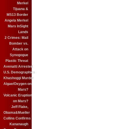
Merkel
Tijuana &
MS13 Border
Angela Merkel
Mars InSight
Lands
2 Crimes: Mail
Bomber vs.
Attack on
Synogogue
Plastic Threat
Avenatti Arrested
U.S. Demographics
Khashoggi Murder
Algae/Oxygen on
Mars?
Volcanic Eruption
on Mars?
Jeff Flake,
Obama&Mueller
Collins Confirms
Kananaugh