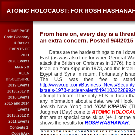
ATOMIC HOLOCAUST: FOR ROSH HASHANAH
HOME PAGE
From here on, every day is a threa
Code Glossary
an extra concern. Posted 9/4/2015
& Basics
EVENTS OF
Dates are the hardest things to nail down 
2021
East (as was also true for when General Wa
2020 Events
attack the British on Christmas in 1776), hol
MARS &
Israel on Yom Kippur in 1973, and the Israe
ALIEN
Egypt and Syria in return. Fortunately Isr
The U.S. was then free to sta
DISCLOSURE
http://www.upi.com/Business_News/Security
2019 Events
Israels-1973-nuclear-alert/64941032228992/
2018, 2017 &
attempt to learn if the only ELS in Torah t
2016 Events
any information about a date, we will loo
2015 and 2014
Jewish New Year) and
YOM KIPPUR
(T
Events
Judgment Day) come to
ATOMIC HOLOCA
2013, 2012 &
that are at special case skips (+/- 1 or the 
2011 Events
shows the results for
ROSH HASHANAH
.
Contents 2:
Code&Ark