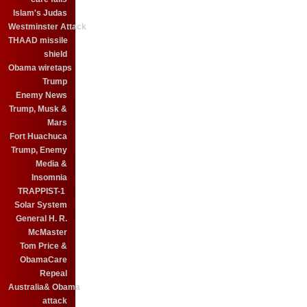
Islam's Judas
Westminster Attack
THAAD missile
shield
Obama wiretaps
Trump
Enemy News
Trump, Musk &
Mars
Fort Huachuca
Trump, Enemy
Media &
Insomnia
TRAPPIST-1
Solar System
General H. R.
McMaster
Tom Price &
ObamaCare
Repeal
Australia& Obama
attack