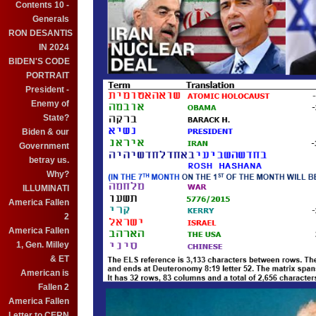
Contents 10 -
Generals
RON DESANTIS
IN 2024
BIDEN'S CODE
PORTRAIT
President -
Enemy of
State?
Biden & our
Government
betray us.
Why?
ILLUMINATI
America Fallen
2
America Fallen
1, Gen. Milley
& ET
American is
Fallen 2
America Fallen
Letter to CERN