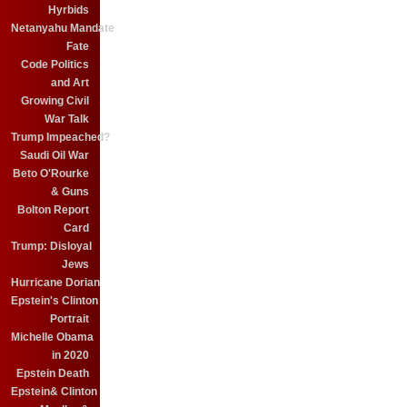
Hyrbids
Netanyahu Mandate
Fate
Code Politics
and Art
Growing Civil
War Talk
Trump Impeached?
Saudi Oil War
Beto O'Rourke
& Guns
Bolton Report
Card
Trump: Disloyal
Jews
Hurricane Dorian
Epstein's Clinton
Portrait
Michelle Obama
in 2020
Epstein Death
Epstein& Clinton