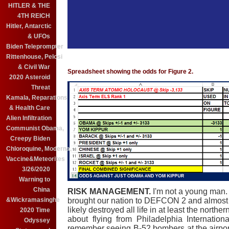
HITLER & THE
4TH REICH
Hitler, Antarctic
& UFOs
Biden Teleprompter
Rittenhouse, Pelosi
& Civil War
Spreadsheet showing the odds for Figure 2.
2020 Asteroid
Threat
Kamala, Reparations
& Health Care
Alien Infiltration
Communist Obama,
Creepy Biden
Chloroquine, Moderna,
Vaccine&Meteorites
3/26/2020
Warning to
China
RISK MANAGEMENT.
I'm not a young man.
&Wickramasinghe
brought our nation to DEFCON 2 and almost 
likely destroyed all life in at least the north
2020 Time
about flying from Philadelphia Internation
Odyssey
remember seeing B-52 bombers at the airport.