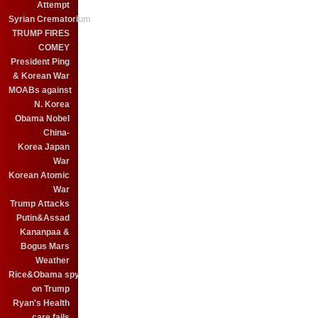
Attempt
Syrian Crematorium
TRUMP FIRES
COMEY
President Ping
& Korean War
MOABs against
N. Korea
Obama Nobel
China-
Korea Japan
War
Korean Atomic
War
Trump Attacks
Putin&Assad
Kananpaa &
Bogus Mars
Weather
Rice&Obama spy
on Trump
Ryan's Health
care fails