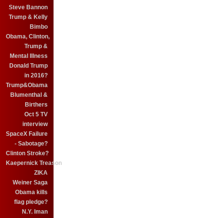
Steve Bannon
Trump & Kelly
Bimbo
Obama, Clinton,
Trump &
Mental Illness
Donald Trump
in 2016?
Trump&Obama
Blumenthal &
Birthers
Oct 5 TV
interview
SpaceX Failure
- Sabotage?
Clinton Stroke?
Kaepernick Treason
ZIKA
Weiner Saga
Obama kills
flag pledge?
N.Y. Iman