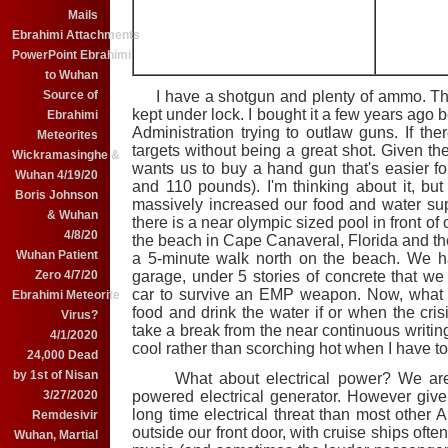
Mails
Ebrahimi Attachments
PowerPoint Ebrahimi
to Wuhan
Source of
I have a shotgun and plenty of ammo. The
kept under lock. I bought it a few years ago
Ebrahimi
Administration trying to outlaw guns. If ther
Meteorites
targets without being a great shot. Given the
Wickramasinghe &
wants us to buy a hand gun that's easier for
Wuhan 4/19/20
and 110 pounds). I'm thinking about it, but s
Boris Johnson
massively increased our food and water sup
& Wuhan
there is a near olympic sized pool in front o
4/8/20
the beach in Cape Canaveral, Florida and there 
Wuhan Patient
a 5-minute walk north on the beach. We ha
Zero 4/7/20
garage, under 5 stories of concrete that we
car to survive an EMP weapon. Now, what h
Ebrahimi Meteorite
food and drink the water if or when the cris
Virus?
take a break from the near continuous writing t
4/1/2020
cool rather than scorching hot when I have 
24,000 Dead
by 1st of Nisan
What about electrical power? We are co
3/27/2020
powered electrical generator. However given
long time electrical threat than most other A
Remdesivir
outside our front door, with cruise ships oft
Wuhan, Martial