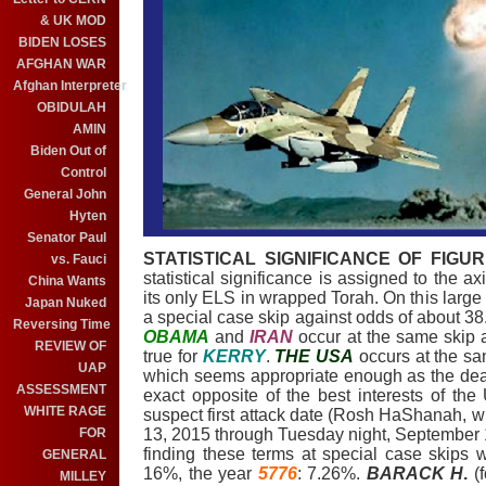
& UK MOD
BIDEN LOSES
AFGHAN WAR
Afghan Interpreter
OBIDULAH
AMIN
Biden Out of
Control
General John
Hyten
Senator Paul
STATISTICAL SIGNIFICANCE OF FIGUR
vs. Fauci
statistical significance is assigned to the a
China Wants
its only ELS in wrapped Torah. On this large 
Japan Nuked
a special case skip against odds of about 38
Reversing Time
OBAMA
and
IRAN
occur at the same skip
REVIEW OF
true for
KERRY
.
THE USA
occurs at the sa
UAP
which seems appropriate enough as the dea
ASSESSMENT
exact opposite of the best interests of th
WHITE RAGE
suspect first attack date (Rosh HaShanah, 
FOR
13, 2015 through Tuesday night, September 15,
finding these terms at special case skips 
GENERAL
16%, the year
5776
: 7.26%.
BARACK H
.
(f
MILLEY