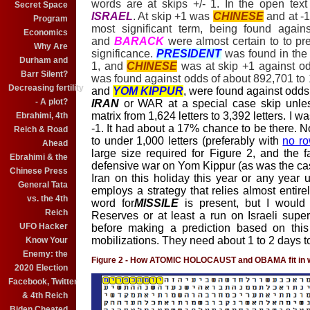
words are at skips +/- 1. In the open tex
Secret Space
ISRAEL
. At skip +1 was
CHINESE
and at -
Program
most significant term, being found agai
Economics
and
BARACK
were almost certain to to pres
Why Are
significance.
PRESIDENT
was found in the 
Durham and
1, and
CHINESE
was at skip +1 against odd
Barr Silent?
was found against odds of about 892,701 to 1,
Decreasing fertility
and
YOM KIPPUR
, were found against odds 
- A plot?
IRAN
or WAR at a special case skip unles
matrix from 1,624 letters to 3,392 letters. I w
Ebrahimi, 4th
-1. It had about a 17% chance to be there. Nor
Reich & Road
to under 1,000 letters (preferably with
no ro
Ahead
large size required for Figure 2, and the fa
Ebrahimi & the
defensive war on Yom Kippur (as was the case 
Chinese Press
Iran on this holiday this year or any year un
General Tata
employs a strategy that relies almost entire
vs. the 4th
word for
MISSILE
is present, but I would 
Reich
Reserves or at least a run on Israeli supe
UFO Hacker
before making a prediction based on this 
mobilizations. They need about 1 to 2 days t
Know Your
Enemy: the
Figure 2 - How ATOMIC HOLOCAUST and OBAMA fit in 
2020 Election
Facebook, Twitter
& 4th Reich
Biden Cheated