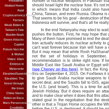
number of nuclear weapons in Pakistan tha
President?
should Israel light the nuclear fuse. It's not
Giuliani Home
in which means that India could also have
Raid
China, Taiwan, and even Russia. Obama is 
Cryptocurrency Market
That seems to be his goal - destruction of th
Factors
Indonesia will survive, and that's all he reall
Weak Biden &
In the end Netanyahu may elect to wait a 
Taiwan's Fate
pushes the button. First, he may hope that 
Muslim Noah
Many of them have promised to end the deal w
Green Attacks
Iran actually reduces its nuclear activity to
Capitol
can't wait forever because Iran will have a
Poison Vaccine
But it may mean that while Rosh HaShanah o
& Wuhan
not the set of holidays in September,
Video: Alien
recommendation is to strike right now. If Isr
Embryo in
Middle East like Saudi Arabia or Egypt wil
Meterorite
(see Cheney on this here
). In fact, the Ki
this on September 4, 2015. On FoxNews it
Ebrahimi/Sawicki Publication
to give Saudi Arabia nuclear weapons to 
Ebrahimi: The
secret deal, and the Saudis fall to ISIS, ag
forest through
the U.S. (and Israel). This is a time for ac
the trees
Jewish Holiday. But it does require an attac
China Slams
and to make clear when it does that this atta
Biden on Race
stated goal in the negotiation that the dest
Mars Perserverance
other is that a Trojan Horse occupies the 
Credibility
before the U.S. is destroyed. It should be no