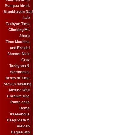
Pompeo hired.
Brookhaven Natl'
Lab
Tachyon Time
Climbing Mt.
Sharp
Time Machine
and Ezekiel
Shooter Nick
Cruz
Tachyons &
Wormholes
Arrow of Time
Steven Hawking
Mexico Wall
Uranium One
Trump calls
Dems
Treasonous
Deep State &
Vatican
Eagles win