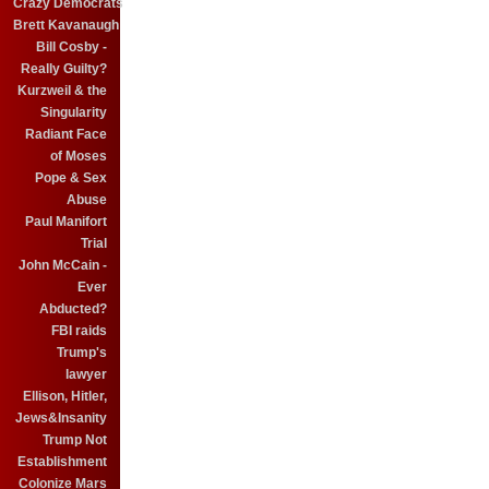
Crazy Democrats
Brett Kavanaugh
Bill Cosby -
Really Guilty?
Kurzweil & the
Singularity
Radiant Face
of Moses
Pope & Sex
Abuse
Paul Manifort
Trial
John McCain -
Ever
Abducted?
FBI raids
Trump's
lawyer
Ellison, Hitler,
Jews&Insanity
Trump Not
Establishment
Colonize Mars