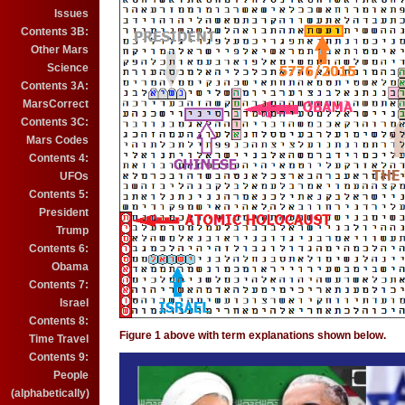
Issues
Contents 3B:
Other Mars
Science
Contents 3A:
MarsCorrect
Contents 3C:
Mars Codes
Contents 4:
UFOs
Contents 5:
President
Trump
Contents 6:
Obama
Contents 7:
Israel
Contents 8:
Figure 1 above with term explanations shown below.
Time Travel
Contents 9:
People
(alphabetically)