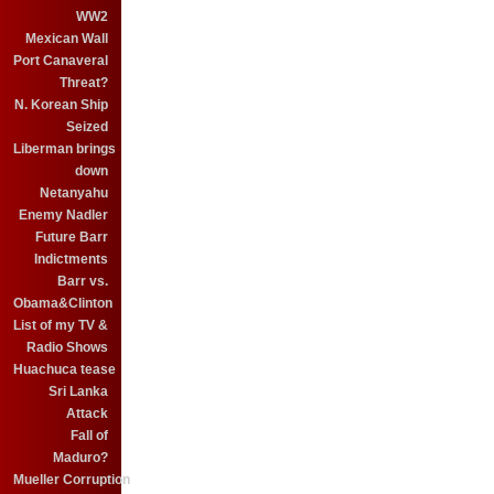
WW2
Mexican Wall
Port Canaveral
Threat?
N. Korean Ship
Seized
Liberman brings
down
Netanyahu
Enemy Nadler
Future Barr
Indictments
Barr vs.
Obama&Clinton
List of my TV &
Radio Shows
Huachuca tease
Sri Lanka
Attack
Fall of
Maduro?
Mueller Corruption