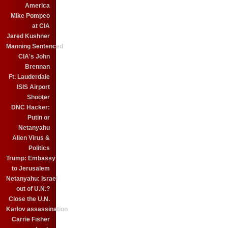
America
Mike Pompeo
at CIA
Jared Kushner
Manning Sentenced
CIA's John
Brennan
Ft. Lauderdale
ISIS Airport
Shooter
DNC Hacker:
Putin or
Netanyahu
Alien Virus &
Politics
Trump: Embassy
to Jerusalem
Netanyahu: Israel
out of U.N.?
Close the U.N.
Karlov assassination
Carrie Fisher