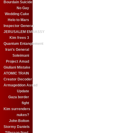
Bourdain Suicide
No Gay
Wedding Cake
Helo to Mars
Inspector General
JERUSALEM EMBASSY
Kim frees 3
Quantum Entanglement
Iran's General
Soleimani
Project Amad
Giuliani Mistake
ATOMIC TRAIN
Creator Decoder
Armageddon Assad
Update
Gaza border
fight
Kim surrenders
nukes?
John Bolton
Stormy Daniels
Tillerson fired.