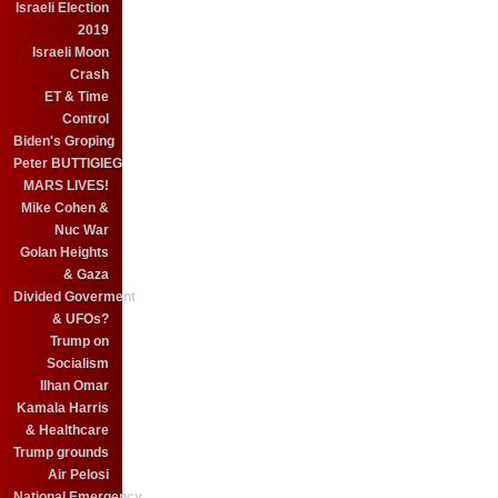
Israeli Election
2019
Israeli Moon
Crash
ET & Time
Control
Biden's Groping
Peter BUTTIGIEG
MARS LIVES!
Mike Cohen &
Nuc War
Golan Heights
& Gaza
Divided Goverment
& UFOs?
Trump on
Socialism
Ilhan Omar
Kamala Harris
& Healthcare
Trump grounds
Air Pelosi
National Emergency