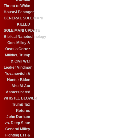
Threat to White
House&Pentagon
GENERAL SOLEIMANI
KILLED
SOLEIMANI UPDATE
Biblical Nanotechnology
Gen. Milley &
Ocasio Cortez
Militias, Trump
& Civil War
Leaker Vindman
Yovanovitch &
Hunter Biden
Abu Al Ata
Assassinated
WHISTLE BLOWER
Trump Tax
Returns
John Durham
vs. Deep State
General Milley
Fighting ETs &