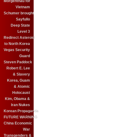
Morgenthau for
Vietnam
Schumer brought
Sayfullo
Deep State
Level 3
Redirect Asteroid
to North Korea
Vegas Security
Guard
Steven Paddock
Robert E. Lee
& Slavery
Korea, Guam
& Atomic
Holocaust
Kim, Obama &
Iran Nukes
Korean Propaganda
FUTURE WARNING
China Economic
War
Transgenders &