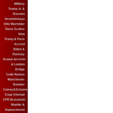
Military
Trump Jr. &
Russian
Veselnitskaya
Otto Warmbier
Steve Scalise
Shot
Trump & Paris
Accord
Biden &
Romney
Known terrorist
& London
Bridge
Code Names
Manchester
Bomber
Comey&Schumer
Coup Attempt
CFR BrzezinskI
Mueller &
Impeachment