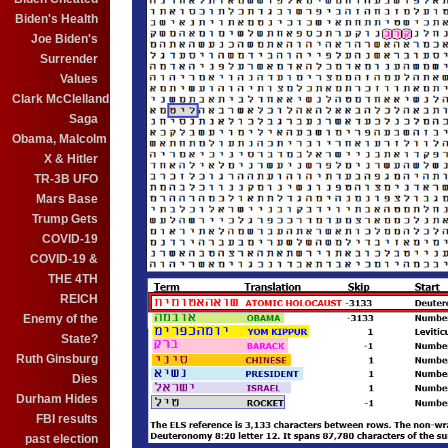
Biden's Health
Joe Biden's
Surrender
Values
Clark McClelland
Saga
Obama, Malcolm
X & Hitler
TR-3B UFO
Mars Base
Trump Gets
COVID-19
COVID-19 &
THE 4TH
REICH
Enemy of the
State?
Ruth Ginsburg
Dies
Durham Hides
FBI results
past election