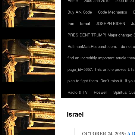
Home
2009 and 2010
2009 to 20
Buy Ark Code
Code Mechanics
Iran
Israel
JOSEPH BIDEN
J
PRESIDENT TRUMP! Major change: Since 
RoffmanMarsResearch.com. I do not ex
find an incredibly important article th
page_id=5657. This article proves ETs 
plan to fight them. Don’t miss it, If yo
Radio & TV
Roswell
Spiritual Cu
Israel
OCTOBER 24, 2019:
A D