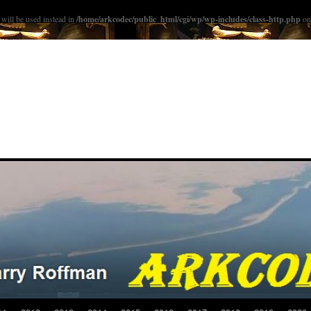
ill be used instead in
/home/arkcodec/public_html/cgi/wp/wp-includes/class-http.php
on