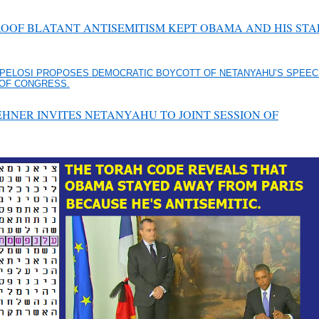
ROOF BLATANT ANTISEMITISM KEPT OBAMA AND HIS STA
PELOSI PROPOSES DEMOCRATIC BOYCOTT OF NETANYAHU’S SPEEC
 OF CONGRESS.
HNER INVITES NETANYAHU TO JOINT SESSION OF