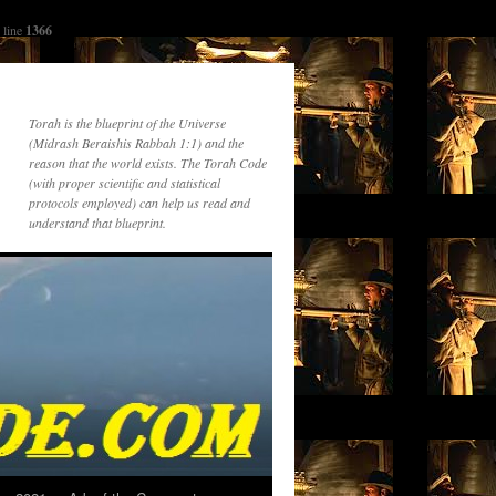
 line
1366
Torah is the blueprint of the Universe
(Midrash Beraishis Rabbah 1:1) and the
reason that the world exists. The Torah Code
(with proper scientific and statistical
protocols employed) can help us read and
understand that blueprint.