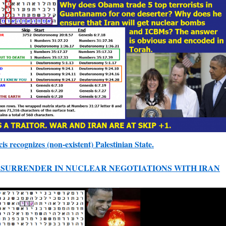
s recognizes (non-existent) Palestinian State.
SURRENDER IN NUCLEAR NEGOTIATIONS WITH IRAN