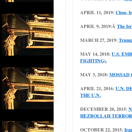
APRIL 11, 2019:
Close, b
APRIL 9, 2019:Â
The Isr
MARCH 27, 2019:
Trump 
MAY 14, 2018:
U.S. EM
FIGHTING).
MAY 3, 2018:
MOSSAD 
APRIL 21, 2016:
U.N. D
THE U.N.
DECEMBER 20, 2015:
N
HEZBOLLAH TERROR
OCTOBER 22, 2015:
Ira