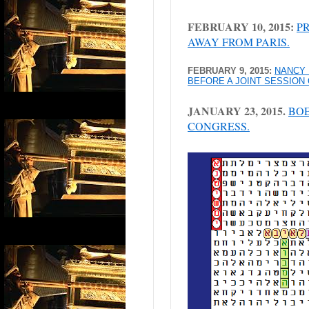
FEBRUARY 10, 2015:
P
AWAY FROM PARIS.
FEBRUARY 9, 2015:
NANCY 
BEFORE A JOINT SESSION
JANUARY 23, 2015.
BOE
CONGRESS.