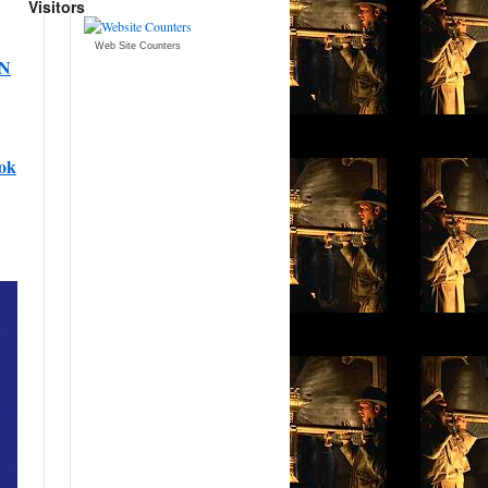
Visitors
Web Site Counters
AN
ok