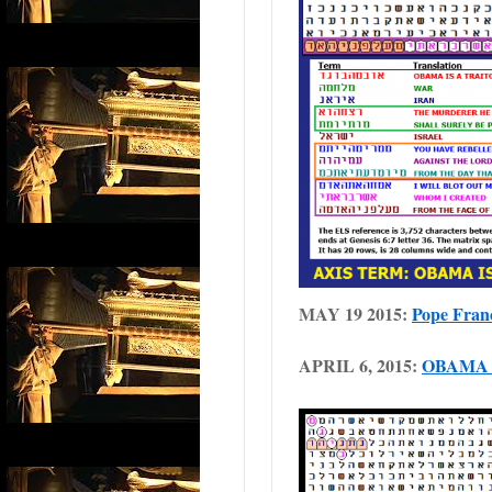
MAY 19 2015:
Pope Franci
APRIL 6, 2015:
OBAMA 