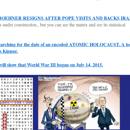
BOEHNER RESIGNS AFTER POPE VISITS AND BACKS IR
s under construction., but you can see the matrix and see its statistical
arching for the date of an encoded ATOMIC HOLOCAUST. A lo
m Kippur.
will show that World War III began on July 14, 2015.