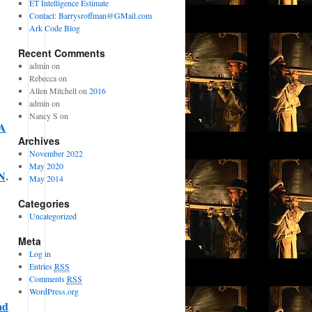
ET Intelligence Estimate
Contact: Barrysroffman@GMail.com
Ark Code Blog
Recent Comments
admin on
Rebecca on
Allen Mitchell on
2016
admin on
Nancy S on
A
Archives
November 2022
May 2020
N
.
May 2014
Categories
Uncategorized
Meta
Log in
Entries
RSS
Comments
RSS
WordPress.org
ad