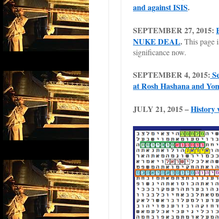
and against ISIS
.
SEPTEMBER 27, 2015:
NUKE DEAL
.
This page i
significance now.
SEPTEMBER 4, 2015:
Se
at Rosh Hashana and Yo
JULY 21, 2015 –
History 