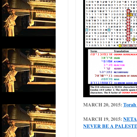
MARCH 20, 2015:
Torah 
MARCH 19, 2015:
NETA
NEVER BE A PALESTI