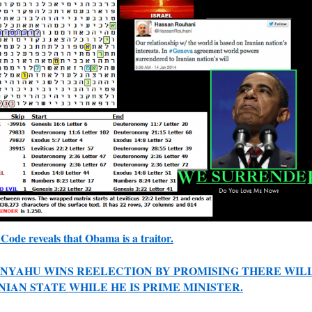
Code reveals that Obama is a traitor.
NYAHU WINS REELECTION BY PROMISING THERE WIL
NIAN STATE WHILE HE IS PRIME MINISTER.