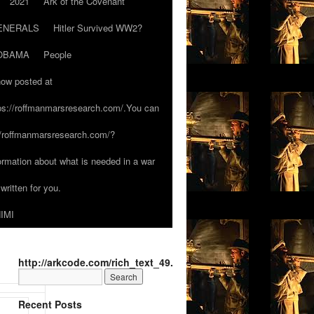
2021
Ark of the Covenant
ENERALS
Hitler Survived WW2?
OBAMA
People
now posted at
tps://roffmanmarsresearch.com/.You can
s://roffmanmarsresearch.com/?
formation about what is needed in a war
written for you.
IMI
http://arkcode.com/rich_text_49.html
Recent Posts