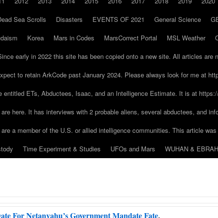
11
2012
2013
2014
2015
2016
2017
2018
2019
2020
Dead Sea Scrolls
Disasters
EVENTS OF 2021
General Science
G
udaism
Korea
Mars in Codes
MarsCorrect Portal
MSL Weather
early in 2022 this site has been copied onto a new site. All articles are 
pect to retain ArkCode past January 2024. Please always look for me at ht
ere entitled ETs, Abductees, Isaac, and an Intelligence Estimate. It is at http
are here. It has interviews with 2 probable aliens, several abductees, and in
u are a member of the U.S. or allied intelligence communities. This article was 
stody
Time Experiment & Studies
UFOs and Mars
WUHAN & EBRAH
ate For Netanyahu’s Government Mandate Fate
.