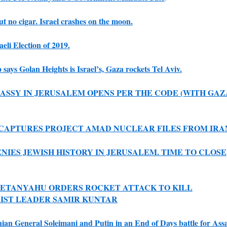
ut no cigar. Israel crashes on the moon.
aeli Election of 2019.
says Golan Heights is Israel’s, Gaza rockets Tel Aviv.
BASSY IN JERUSALEM OPENS PER THE CODE (WITH GAZ
CAPTURES PROJECT AMAD NUCLEAR FILES FROM IRA
ENIES JEWISH HISTORY IN JERUSALEM. TIME TO CLOSE
ETANYAHU ORDERS ROCKET ATTACK TO KILL
IST LEADER SAMIR KUNTAR
nian General Soleimani and Putin in an End of Days battle for Ass