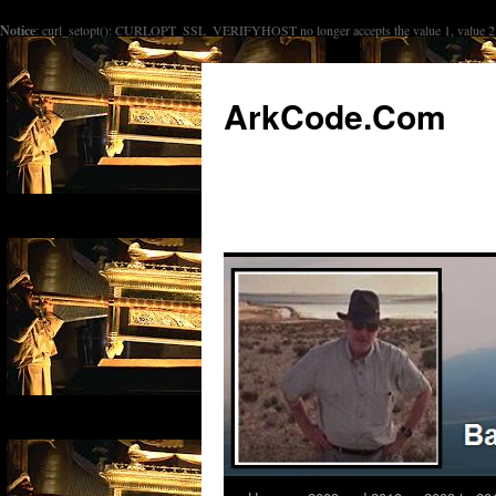
Notice
: curl_setopt(): CURLOPT_SSL_VERIFYHOST no longer accepts the value 1, value 2 w
ArkCode.Com